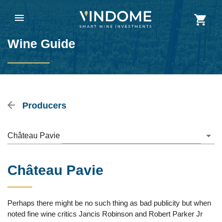
Wine Guide
Producers
Château Pavie
Château Pavie
Perhaps there might be no such thing as bad publicity but when
noted fine wine critics Jancis Robinson and Robert Parker Jr