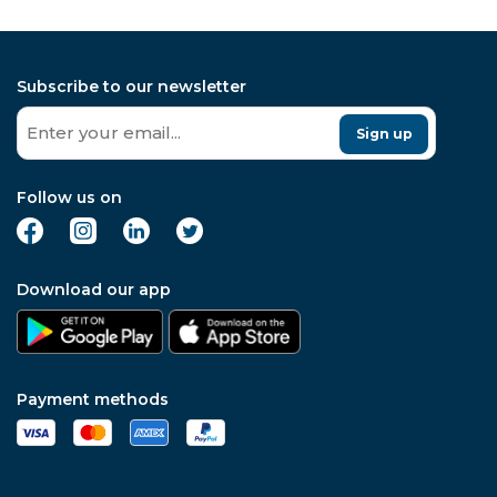
Subscribe to our newsletter
Sign up
Follow us on
Download our app
Payment methods