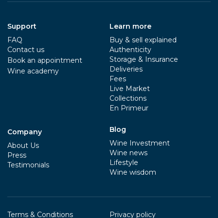
Support
Learn more
FAQ
Buy & sell explained
Contact us
Authenticity
Storage & Insurance
Book an appointment
Deliveries
Wine academy
Fees
Live Market
Collections
En Primeur
Blog
Company
Wine Investment
About Us
Wine news
Press
Lifestyle
Testimonials
Wine wisdom
Terms & Conditions
Privacy policy