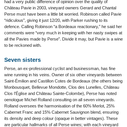
had a very public difference of opinion over the quality of
Château Pavie in 2003, vineyard owners Gerard and Chantal
Perse must have been a little bit worried. Robinson called Pavie
“ridiculous”, giving it just 12/20, with Parker rushing to its
defence. Calling Robinson “a Bordeaux reactionary,” he said her
comments were “very much in keeping with her nasty swipes at
all the Pavies made by Perse”. Divide it may, but Pavie is a wine
to be reckoned with.
Seven sisters
Perse, an ex-professional cyclist and businessman, has fine
wine running in his veins. Owner of six other vineyards between
Saint-Émilion and Castillon Cotes de Bordeaux (the others being
Monbousquet, Bellevue Mondotte, Clos des Lunelles, Château
Clos l’Église and Château Sainte-Colombe), Perse has noted
oenologue Michel Rolland consulting on all seven vineyards.
Rolland oversees the harmonisation of the 60% Merlot, 25%
Cabernet Franc and 15% Cabernet Sauvignon blend, ensuring
its density and deep colour (opaque in better vintages). These
are particular hallmarks of all Perse wines; with each vineyard