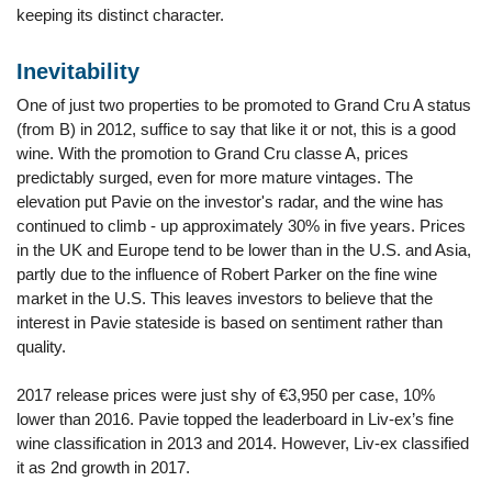
keeping its distinct character.
Inevitability
One of just two properties to be promoted to Grand Cru A status
(from B) in 2012, suffice to say that like it or not, this is a good
wine. With the promotion to Grand Cru classe A, prices
predictably surged, even for more mature vintages. The
elevation put Pavie on the investor's radar, and the wine has
continued to climb - up approximately 30% in five years. Prices
in the UK and Europe tend to be lower than in the U.S. and Asia,
partly due to the influence of Robert Parker on the fine wine
market in the U.S. This leaves investors to believe that the
interest in Pavie stateside is based on sentiment rather than
quality.
2017 release prices were just shy of €3,950 per case, 10%
lower than 2016. Pavie topped the leaderboard in Liv-ex’s fine
wine classification in 2013 and 2014. However, Liv-ex classified
it as 2nd growth in 2017.