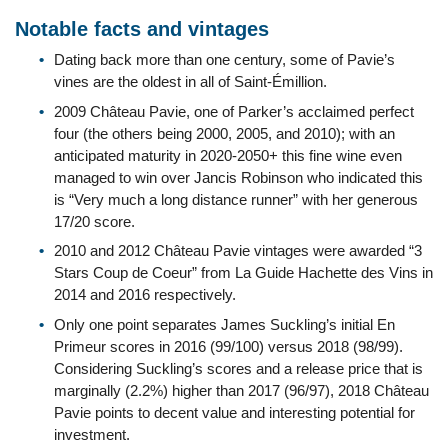
Notable facts and vintages
Dating back more than one century, some of Pavie’s
vines are the oldest in all of Saint-Émillion.
2009 Château Pavie, one of Parker’s acclaimed perfect
four (the others being 2000, 2005, and 2010); with an
anticipated maturity in 2020-2050+ this fine wine even
managed to win over Jancis Robinson who indicated this
is “Very much a long distance runner” with her generous
17/20 score.
2010 and 2012 Château Pavie vintages were awarded “3
Stars Coup de Coeur” from La Guide Hachette des Vins in
2014 and 2016 respectively.
Only one point separates James Suckling’s initial En
Primeur scores in 2016 (99/100) versus 2018 (98/99).
Considering Suckling’s scores and a release price that is
marginally (2.2%) higher than 2017 (96/97), 2018 Château
Pavie points to decent value and interesting potential for
investment.