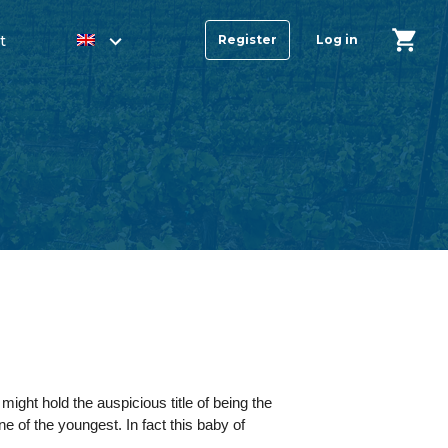
t
Register
Log in
ght hold the auspicious title of being the
ne of the youngest. In fact this baby of