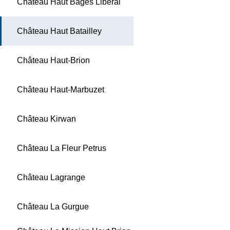
Château Haut Bages Libéral
Château Haut Batailley
Château Haut-Brion
Château Haut-Marbuzet
Château Kirwan
Château La Fleur Petrus
Château Lagrange
Château La Gurgue