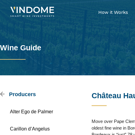
How it Works
Wine Guide
Producers
Château Hau
Alter Ego de Palmer
Move over Pape Clement
oldest fine wine in Bor
Carillon d’Angelus
Bordeaux is “just” 78