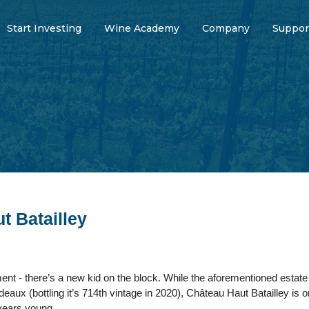
Start Investing
Wine Academy
Company
Suppor
t Batailley
 - there’s a new kid on the block. While the aforementioned estate mi
deaux (bottling it’s 714th vintage in 2020), Château Haut Batailley is o
 years young.