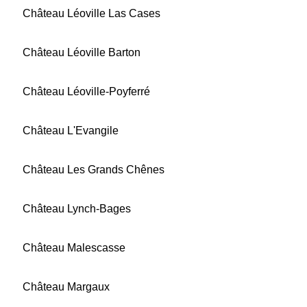
Château Léoville Las Cases
Château Léoville Barton
Château Léoville-Poyferré
Château L'Evangile
Château Les Grands Chênes
Château Lynch-Bages
Château Malescasse
Château Margaux