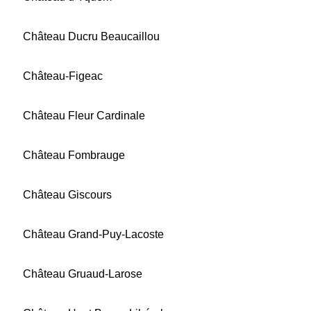
Château Ducru Beaucaillou
Château-Figeac
Château Fleur Cardinale
Château Fombrauge
Château Giscours
Château Grand-Puy-Lacoste
Château Gruaud-Larose