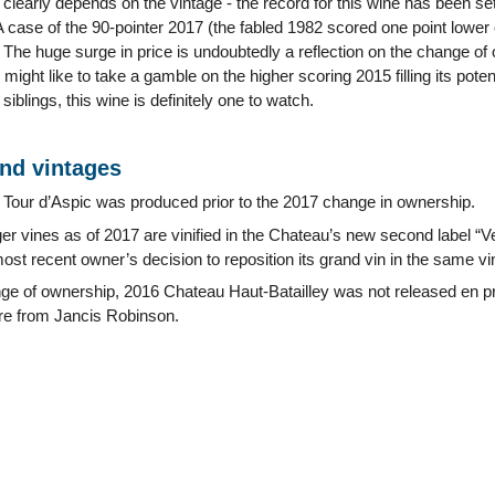
clearly depends on the vintage - the record for this wine has been set
 case of the 90-pointer 2017 (the fabled 1982 scored one point lower 
. The huge surge in price is undoubtedly a reflection on the change of 
might like to take a gamble on the higher scoring 2015 filling its pote
 siblings, this wine is definitely one to watch.
and vintages
Tour d’Aspic was produced prior to the 2017 change in ownership.
er vines as of 2017 are vinified in the Chateau’s new second label “Ve
most recent owner’s decision to reposition its grand vin in the same vi
ge of ownership, 2016 Chateau Haut-Batailley was not released en pr
ore from Jancis Robinson.