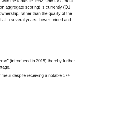
 with the fantastic 1982, sold for almost
on aggregate scoring) is currently (Q1
ownership, rather than the quality of the
ntial in several years. Lower-priced and
rso” (introduced in 2019) thereby further
ntage.
imeur despite receiving a notable 17+