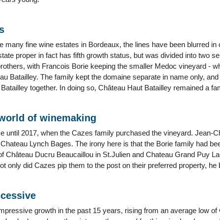
s
ke many fine wine estates in Bordeaux, the lines have been blurred in
state proper in fact has fifth growth status, but was divided into two 
brothers, with Francois Borie keeping the smaller Medoc vineyard - 
au Batailley. The family kept the domaine separate in name only, a
Batailley together. In doing so, Château Haut Batailley remained a fami
 world of winemaking
e until 2017, when the Cazes family purchased the vineyard. Jean-C
f Chateau Lynch Bages. The irony here is that the Borie family had been
f Château Ducru Beaucaillou in St.Julien and Chateau Grand Puy Lac
 only did Cazes pip them to the post on their preferred property, he 
ccessive
ressive growth in the past 15 years, rising from an average low of €