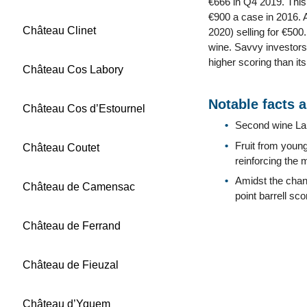
€666 in Q4 2019. This 
€900 a case in 2016. A
Château Clinet
2020) selling for €500
wine. Savvy investors 
higher scoring than its
Château Cos Labory
Notable facts 
Château Cos d’Estournel
Second wine La 
Fruit from young
Château Coutet
reinforcing the 
Amidst the chan
Château de Camensac
point barrell sc
Château de Ferrand
Château de Fieuzal
Château d’Yquem