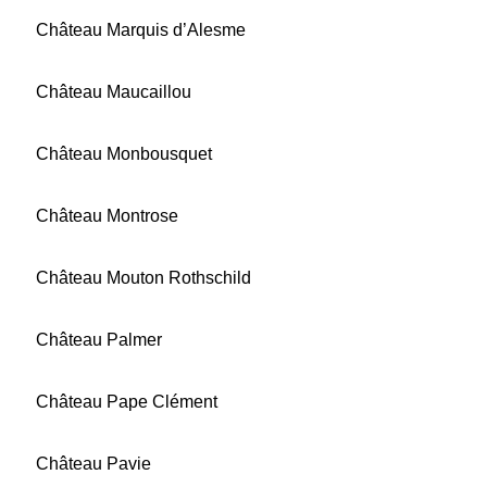
Château Marquis d’Alesme
Château Maucaillou
Château Monbousquet
Château Montrose
Château Mouton Rothschild
Château Palmer
Château Pape Clément
Château Pavie