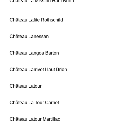
Château La Mission Haut Brion
Château Lafite Rothschild
Château Lanessan
Château Langoa Barton
Château Larrivet Haut Brion
Château Latour
Château La Tour Carnet
Château Latour Martillac