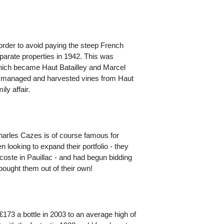
 order to avoid paying the steep French
separate properties in 1942. This was
which became Haut Batailley and Marcel
nd managed and harvested vines from Haut
ly affair.
harles Cazes is of course famous for
 looking to expand their portfolio - they
oste in Pauillac - and had begun bidding
bought them out of their own!
173 a bottle in 2003 to an average high of