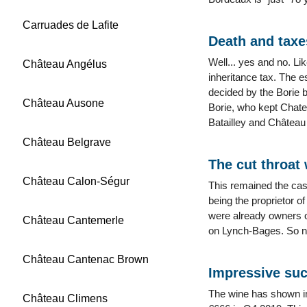
Carruades de Lafite
Death and taxe
Well... yes and no. Li
Château Angélus
inheritance tax. The e
decided by the Borie 
Château Ausone
Borie, who kept Chate
Batailley and Château 
Château Belgrave
The cut throat
Château Calon-Ségur
This remained the cas
being the proprietor o
were already owners o
Château Cantemerle
on Lynch-Bages. So not
Château Cantenac Brown
Impressive su
The wine has shown imp
Château Climens