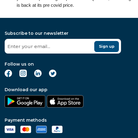
is back at its pre covid price.
Subscribe to our newsletter
Sign up
Follow us on
Download our app
Payment methods