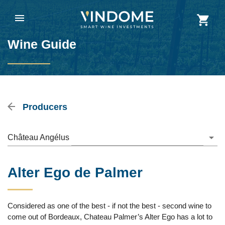
Wine Guide
Producers
Château Angélus
Alter Ego de Palmer
Considered as one of the best - if not the best - second wine to
come out of Bordeaux, Chateau Palmer’s Alter Ego has a lot to