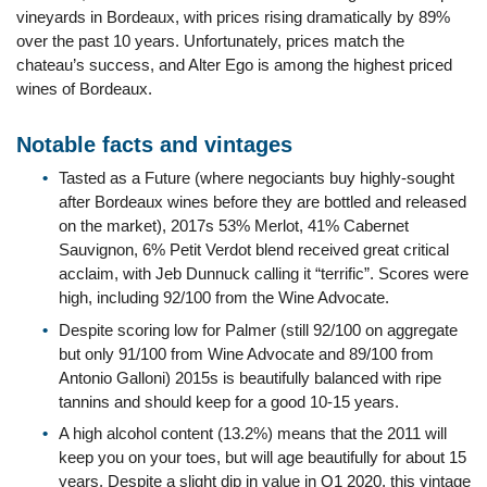
vineyards in Bordeaux, with prices rising dramatically by 89%
over the past 10 years. Unfortunately, prices match the
chateau’s success, and Alter Ego is among the highest priced
wines of Bordeaux.
Notable facts and vintages
Tasted as a Future (where negociants buy highly-sought
after Bordeaux wines before they are bottled and released
on the market), 2017s 53% Merlot, 41% Cabernet
Sauvignon, 6% Petit Verdot blend received great critical
acclaim, with Jeb Dunnuck calling it “terrific”. Scores were
high, including 92/100 from the Wine Advocate.
Despite scoring low for Palmer (still 92/100 on aggregate
but only 91/100 from Wine Advocate and 89/100 from
Antonio Galloni) 2015s is beautifully balanced with ripe
tannins and should keep for a good 10-15 years.
A high alcohol content (13.2%) means that the 2011 will
keep you on your toes, but will age beautifully for about 15
years. Despite a slight dip in value in Q1 2020, this vintage