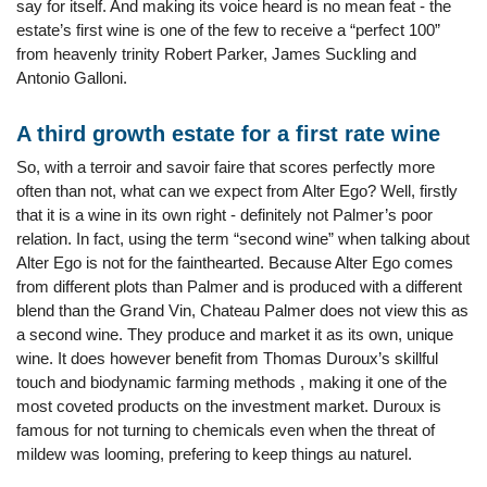
say for itself. And making its voice heard is no mean feat - the
estate’s first wine is one of the few to receive a “perfect 100”
from heavenly trinity Robert Parker, James Suckling and
Antonio Galloni.
A third growth estate for a first rate wine
So, with a terroir and savoir faire that scores perfectly more
often than not, what can we expect from Alter Ego? Well, firstly
that it is a wine in its own right - definitely not Palmer’s poor
relation. In fact, using the term “second wine” when talking about
Alter Ego is not for the fainthearted. Because Alter Ego comes
from different plots than Palmer and is produced with a different
blend than the Grand Vin, Chateau Palmer does not view this as
a second wine. They produce and market it as its own, unique
wine. It does however benefit from Thomas Duroux’s skillful
touch and biodynamic farming methods , making it one of the
most coveted products on the investment market. Duroux is
famous for not turning to chemicals even when the threat of
mildew was looming, prefering to keep things au naturel.