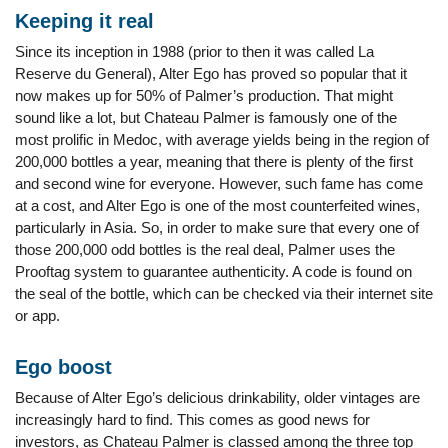
Keeping it real
Since its inception in 1988 (prior to then it was called La
Reserve du General), Alter Ego has proved so popular that it
now makes up for 50% of Palmer’s production. That might
sound like a lot, but Chateau Palmer is famously one of the
most prolific in Medoc, with average yields being in the region of
200,000 bottles a year, meaning that there is plenty of the first
and second wine for everyone. However, such fame has come
at a cost, and Alter Ego is one of the most counterfeited wines,
particularly in Asia. So, in order to make sure that every one of
those 200,000 odd bottles is the real deal, Palmer uses the
Prooftag system to guarantee authenticity. A code is found on
the seal of the bottle, which can be checked via their internet site
or app.
Ego boost
Because of Alter Ego’s delicious drinkability, older vintages are
increasingly hard to find. This comes as good news for
investors, as Chateau Palmer is classed among the three top