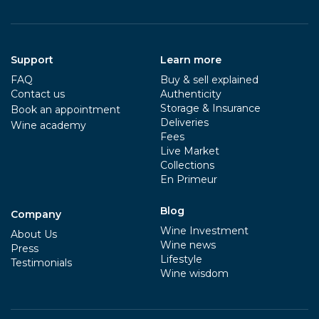
Support
Learn more
FAQ
Buy & sell explained
Contact us
Authenticity
Storage & Insurance
Book an appointment
Deliveries
Wine academy
Fees
Live Market
Collections
En Primeur
Blog
Company
Wine Investment
About Us
Wine news
Press
Lifestyle
Testimonials
Wine wisdom