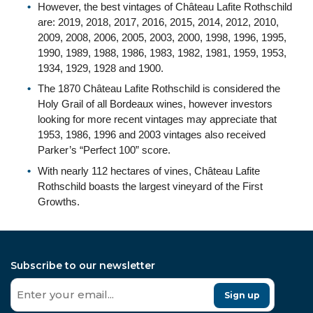
However, the best vintages of Château Lafite Rothschild
are: 2019, 2018, 2017, 2016, 2015, 2014, 2012, 2010,
2009, 2008, 2006, 2005, 2003, 2000, 1998, 1996, 1995,
1990, 1989, 1988, 1986, 1983, 1982, 1981, 1959, 1953,
1934, 1929, 1928 and 1900.
The 1870 Château Lafite Rothschild is considered the
Holy Grail of all Bordeaux wines, however investors
looking for more recent vintages may appreciate that
1953, 1986, 1996 and 2003 vintages also received
Parker’s “Perfect 100” score.
With nearly 112 hectares of vines, Château Lafite
Rothschild boasts the largest vineyard of the First
Growths.
Subscribe to our newsletter
Sign up