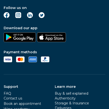
Follow us on
Download our app
Payment methods
Support
Learn more
FAQ
Buy & sell explained
Contact us
Authenticity
Storage & Insurance
Book an appointment
Deliveries
Wine academy