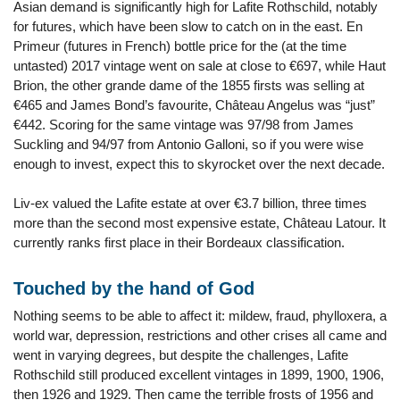
Asian demand is significantly high for Lafite Rothschild, notably
for futures, which have been slow to catch on in the east. En
Primeur (futures in French) bottle price for the (at the time
untasted) 2017 vintage went on sale at close to €697, while Haut
Brion, the other grande dame of the 1855 firsts was selling at
€465 and James Bond’s favourite, Château Angelus was “just”
€442. Scoring for the same vintage was 97/98 from James
Suckling and 94/97 from Antonio Galloni, so if you were wise
enough to invest, expect this to skyrocket over the next decade.
Liv-ex valued the Lafite estate at over €3.7 billion, three times
more than the second most expensive estate, Château Latour. It
currently ranks first place in their Bordeaux classification.
Touched by the hand of God
Nothing seems to be able to affect it: mildew, fraud, phylloxera, a
world war, depression, restrictions and other crises all came and
went in varying degrees, but despite the challenges, Lafite
Rothschild still produced excellent vintages in 1899, 1900, 1906,
then 1926 and 1929. Then came the terrible frosts of 1956 and