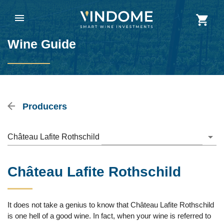
Wine Guide
Producers
Château Lafite Rothschild
Château Lafite Rothschild
It does not take a genius to know that Château Lafite Rothschild
is one hell of a good wine. In fact, when your wine is referred to