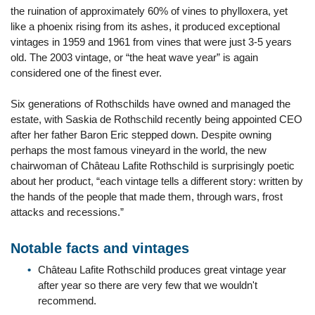
the ruination of approximately 60% of vines to phylloxera, yet
like a phoenix rising from its ashes, it produced exceptional
vintages in 1959 and 1961 from vines that were just 3-5 years
old. The 2003 vintage, or “the heat wave year” is again
considered one of the finest ever.
Six generations of Rothschilds have owned and managed the
estate, with Saskia de Rothschild recently being appointed CEO
after her father Baron Eric stepped down. Despite owning
perhaps the most famous vineyard in the world, the new
chairwoman of Château Lafite Rothschild is surprisingly poetic
about her product, “each vintage tells a different story: written by
the hands of the people that made them, through wars, frost
attacks and recessions.”
Notable facts and vintages
Château Lafite Rothschild produces great vintage year
after year so there are very few that we wouldn't
recommend.