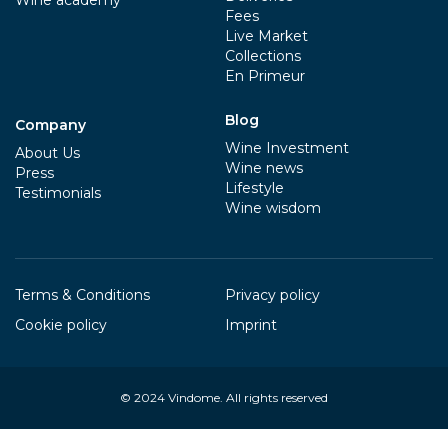
Fees
Live Market
Collections
En Primeur
Blog
Company
Wine Investment
About Us
Wine news
Press
Lifestyle
Testimonials
Wine wisdom
Terms & Conditions
Privacy policy
Cookie policy
Imprint
© 2024
Vindome
. All rights reserved