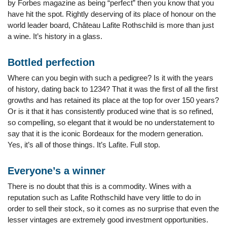
by Forbes magazine as being “perfect” then you know that you
have hit the spot. Rightly deserving of its place of honour on the
world leader board, Château Lafite Rothschild is more than just
a wine. It’s history in a glass.
Bottled perfection
Where can you begin with such a pedigree? Is it with the years
of history, dating back to 1234? That it was the first of all the first
growths and has retained its place at the top for over 150 years?
Or is it that it has consistently produced wine that is so refined,
so compelling, so elegant that it would be no understatement to
say that it is the iconic Bordeaux for the modern generation.
Yes, it’s all of those things. It’s Lafite. Full stop.
Everyone’s a winner
There is no doubt that this is a commodity. Wines with a
reputation such as Lafite Rothschild have very little to do in
order to sell their stock, so it comes as no surprise that even the
lesser vintages are extremely good investment opportunities.