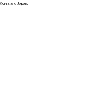
 Korea and Japan.