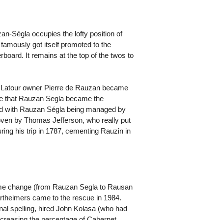
an-Ségla occupies the lofty position of
amously got itself promoted to the
rboard. It remains at the top of the twos to
 Latour owner Pierre de Rauzan became
rise that Rauzan Segla became the
ided with Rauzan Ségla being managed by
oven by Thomas Jefferson, who really put
ing his trip in 1787, cementing Rauzin in
ame change (from Rauzan Segla to Rausan
ertheimers came to the rescue in 1984.
al spelling, hired John Kolasa (who had
increasing the percentage of Cabernet