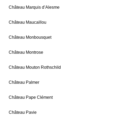
Château Marquis d’Alesme
Château Maucaillou
Château Monbousquet
Château Montrose
Château Mouton Rothschild
Château Palmer
Château Pape Clément
Château Pavie