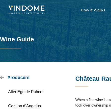
How it Works
Wine Guide
Producers
Château Ra
Alter Ego de Palmer
When a fine wine is o
took over ownership o
Carillon d’Angelus