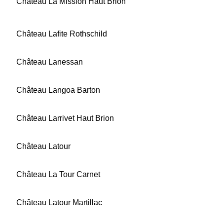
Château La Mission Haut Brion
Château Lafite Rothschild
Château Lanessan
Château Langoa Barton
Château Larrivet Haut Brion
Château Latour
Château La Tour Carnet
Château Latour Martillac