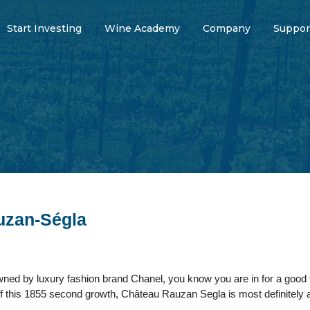
Start Investing
Wine Academy
Company
Suppor
uzan-Ségla
wned by luxury fashion brand Chanel, you know you are in for a good 
f this 1855 second growth, Château Rauzan Segla is most definitely a