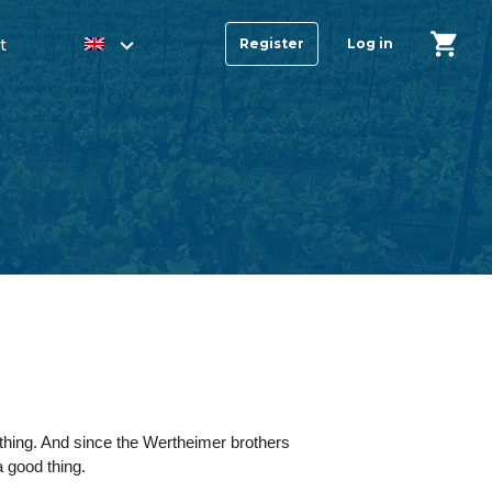
t
Register
Log in
thing. And since the Wertheimer brothers
 good thing.