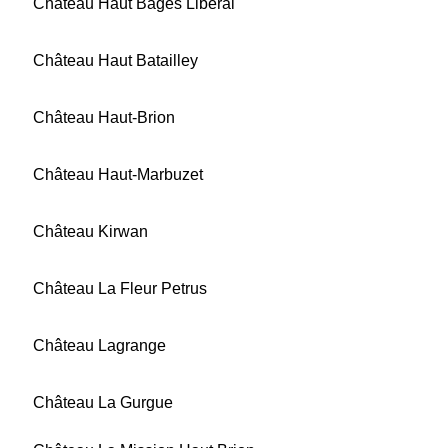
Château Haut Bages Libéral
Château Haut Batailley
Château Haut-Brion
Château Haut-Marbuzet
Château Kirwan
Château La Fleur Petrus
Château Lagrange
Château La Gurgue