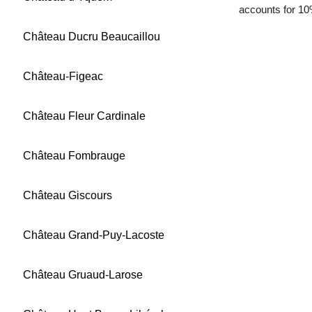
accounts for 10
Château Ducru Beaucaillou
Château-Figeac
Château Fleur Cardinale
Château Fombrauge
Château Giscours
Château Grand-Puy-Lacoste
Château Gruaud-Larose