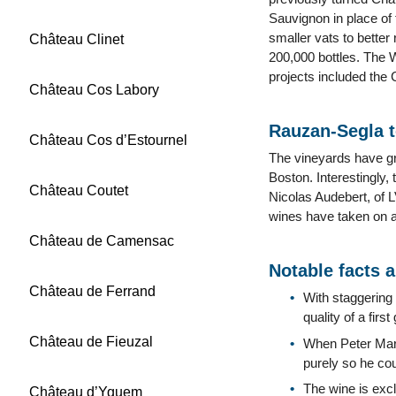
Sauvignon in place of 
smaller vats to better
Château Clinet
200,000 bottles. The W
projects included the 
Château Cos Labory
Rauzan-Segla 
Château Cos d’Estournel
The vineyards have gr
Boston. Interestingly,
Château Coutet
Nicolas Audebert, of 
wines have taken on a 
Château de Camensac
Notable facts 
Château de Ferrand
With staggering
quality of a fir
Château de Fieuzal
When Peter Mari
purely so he cou
The wine is exc
Château d’Yquem