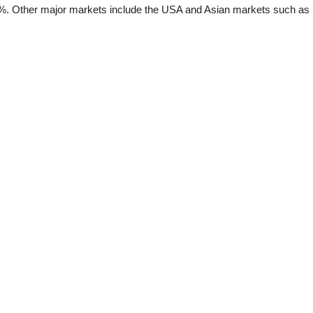
%. Other major markets include the USA and Asian markets such as