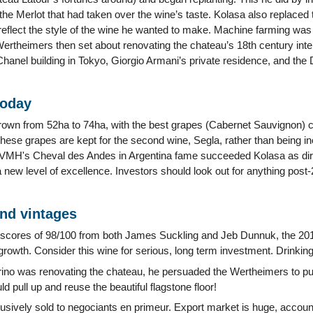
the Merlot that had taken over the wine’s taste. Kolasa also replaced t
 reflect the style of the wine he wanted to make. Machine farming wa
ertheimers then set about renovating the chateau’s 18th century inte
Chanel building in Tokyo, Giorgio Armani’s private residence, and the
today
own from 52ha to 74ha, with the best grapes (Cabernet Sauvignon) c
 these grapes are kept for the second wine, Segla, rather than being in
LVMH's Cheval des Andes in Argentina fame succeeded Kolasa as dire
new level of excellence. Investors should look out for anything post-
and vintages
 scores of 98/100 from both James Suckling and Jeb Dunnuk, the 201
st growth. Consider this wine for serious, long term investment. Drink
no was renovating the chateau, he persuaded the Wertheimers to pu
ld pull up and reuse the beautiful flagstone floor!
lusively sold to negociants en primeur. Export market is huge, accoun