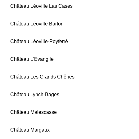
Château Léoville Las Cases
Château Léoville Barton
Château Léoville-Poyferré
Château L'Evangile
Château Les Grands Chênes
Château Lynch-Bages
Château Malescasse
Château Margaux