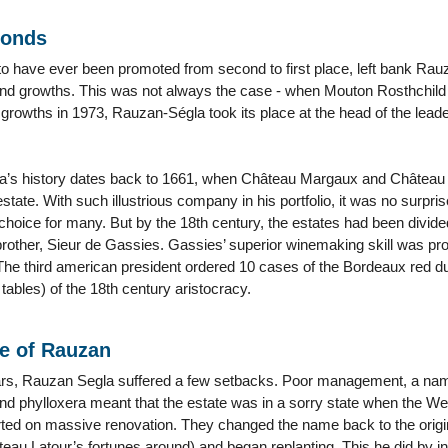
conds
o have ever been promoted from second to first place, left bank Rauz
ond growths. This was not always the case - when Mouton Rosthchild f
t growths in 1973, Rauzan-Ségla took its place at the head of the leade
’s history dates back to 1661, when Château Margaux and Château
state. With such illustrious company in his portfolio, it was no surp
choice for many. But by the 18th century, the estates had been div
other, Sieur de Gassies. Gassies’ superior winemaking skill was pr
The third american president ordered 10 cases of the Bordeaux red dur
 tables) of the 18th century aristocracy.
se of Rauzan
ars, Rauzan Segla suffered a few setbacks. Poor management, a n
and phylloxera meant that the estate was in a sorry state when the W
ted on massive renovation. They changed the name back to the origin
teau Latour’s fortunes around) and began replanting. This he did by 