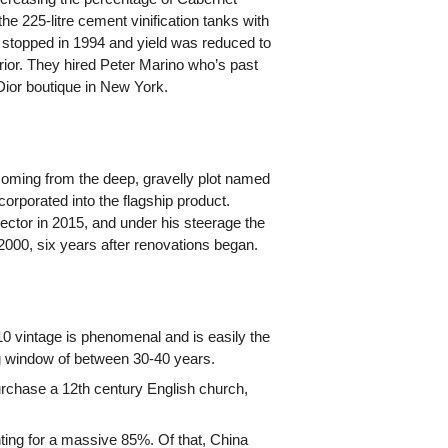
he 225-litre cement vinification tanks with
s stopped in 1994 and yield was reduced to
rior. They hired Peter Marino who’s past
 Dior boutique in New York.
oming from the deep, gravelly plot named
corporated into the flagship product.
ctor in 2015, and under his steerage the
2000, six years after renovations began.
0 vintage is phenomenal and is easily the
ing window of between 30-40 years.
rchase a 12th century English church,
ting for a massive 85%. Of that, China