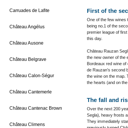
First of the se
Carruades de Lafite
One of the few wines t
being no.1 of the sec
Château Angélus
premier league of firs
this day.
Château Ausone
Château Rauzan Segla
the new owner of the e
Château Belgrave
Bordeaux red wine of 
de Rauzan’s second br
Château Calon-Ségur
the wine on the map. 
the hearts (and on the
Château Cantemerle
The fall and ri
Château Cantenac Brown
Over the next 200 ye
Segla), heavy frosts 
They immediately star
Château Climens
previously turned Châ