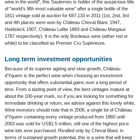
wine in the world”, this Sauternes is holder of the auspicious title
of “world’s fifth most valuable wine” after a single bottle of the
1811 vintage sold at auction for €87,133 in 2011 (1st, 2nd, 3rd
and 4th places were won by Château Cheval Blanc 1947,
Heidsieck 1907, Château Lafite 1869 and Château Margaux
1787 respectively). It is the only Bordeaux wine (either red or
white) to be classified as Premier Cru Supérieure.
Long term investment opportunities
Because of its superior ageing and slow growth, Château
d’Yquem is the perfect wine when choosing an investment
opportunity that offers substantial gains over a long period of
time. From a tasting point of view, the best vintages mature at
about the 100-year mark, so if you are looking for something for
immediate drinking or return, we advise against this lovely white.
Wine investors should note that in 2006, a single lot of Château
d’Yquem containing every vintage produced from 1860 until
2003 was sold for US$1.5 million, still one of the highest price
wine lots ever purchased. Rivalled only by Cheval Blanc in
terms of sustained growth potential, this is a wine that will keep