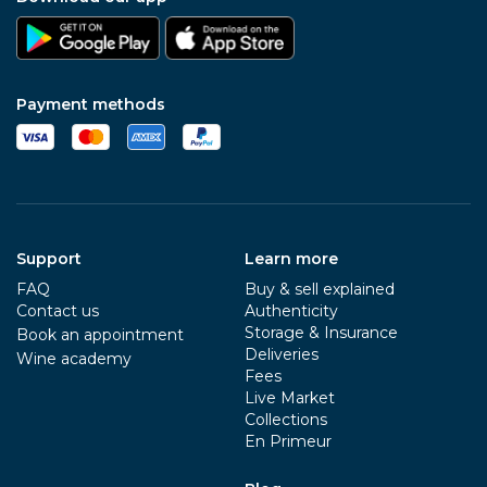
Payment methods
Support
Learn more
FAQ
Buy & sell explained
Contact us
Authenticity
Storage & Insurance
Book an appointment
Deliveries
Wine academy
Fees
Live Market
Collections
En Primeur