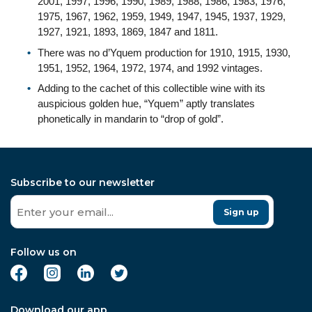
2001, 1997, 1996, 1990, 1989, 1988, 1986, 1983, 1976,
1975, 1967, 1962, 1959, 1949, 1947, 1945, 1937, 1929,
1927, 1921, 1893, 1869, 1847 and 1811.
There was no d’Yquem production for 1910, 1915, 1930,
1951, 1952, 1964, 1972, 1974, and 1992 vintages.
Adding to the cachet of this collectible wine with its
auspicious golden hue, “Yquem” aptly translates
phonetically in mandarin to “drop of gold”.
Subscribe to our newsletter
Sign up
Follow us on
Download our app