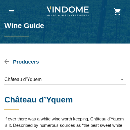
Wine Guide
Producers
Château d’Yquem
Château d’Yquem
If ever there was a white wine worth keeping, Château d’Yquem
is it. Described by numerous sources as “the best sweet white