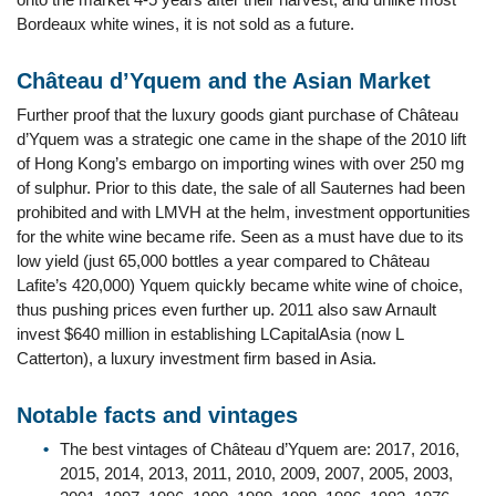
Bordeaux white wines, it is not sold as a future.
Château d’Yquem and the Asian Market
Further proof that the luxury goods giant purchase of Château
d’Yquem was a strategic one came in the shape of the 2010 lift
of Hong Kong’s embargo on importing wines with over 250 mg
of sulphur. Prior to this date, the sale of all Sauternes had been
prohibited and with LMVH at the helm, investment opportunities
for the white wine became rife. Seen as a must have due to its
low yield (just 65,000 bottles a year compared to Château
Lafite’s 420,000) Yquem quickly became white wine of choice,
thus pushing prices even further up. 2011 also saw Arnault
invest $640 million in establishing LCapitalAsia (now L
Catterton), a luxury investment firm based in Asia.
Notable facts and vintages
The best vintages of Château d’Yquem are: 2017, 2016,
2015, 2014, 2013, 2011, 2010, 2009, 2007, 2005, 2003,