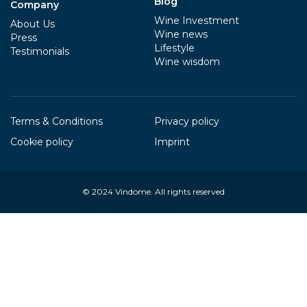
Blog
Company
Wine Investment
About Us
Wine news
Press
Lifestyle
Testimonials
Wine wisdom
Terms & Conditions
Privacy policy
Cookie policy
Imprint
© 2024
Vindome
. All rights reserved
Your Privacy Choices