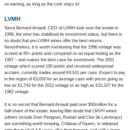
on earning, as long as the cork stays in!
LVMH
Since Bernard Arnault, CEO of LVMH took over the estate in
1996, the wine has stabilised its investment status, but there is
no doubt that pre-LVMH wines offer the best returns.
Nevertheless, it is worth mentioning that the 1996 vintage was
scored at 95+ points and compared on an equal footing as the
1997 – and makes the best case for investment. The 2001
vintage which scored 100 points and received widespread
acclaim, currently trades around €4,531 per case. Expect to pay
in the region of €3,020 for an average case with prices going as
low as €1,743 for the 2012 vintage or as high as €10,107 for the
1982 vintage.
It is no secret that Bernard Arnault paid over $50million for a
half-share of the estate, leaving little doubt that LMVH wines
(others include Dom Perignon, Ruinart and Clos de Lambrays)
are something worth keeping. Château d’Yquem, is released
onto the market 4-5 years after their harvest, and unlike most