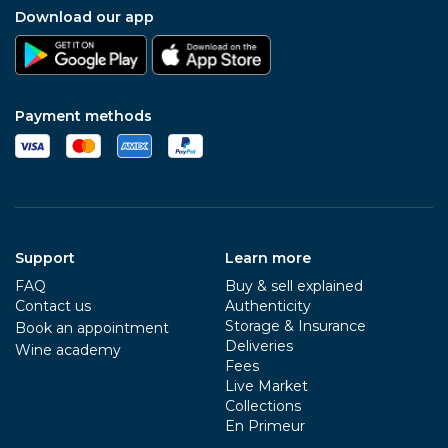
Download our app
Payment methods
Support
Learn more
FAQ
Buy & sell explained
Contact us
Authenticity
Storage & Insurance
Book an appointment
Deliveries
Wine academy
Fees
Live Market
Collections
En Primeur