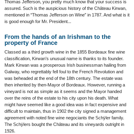
Thomas Jefferson, you pretty much know that your success is
assured. Such is the auspicious history of the Château Kirwan,
mentioned in “Thomas Jefferson on Wine” in 1787. And what is it
is good enough for Mr. President...
From the hands of an Irishman to the
property of France
Classed as a third growth wine in the 1855 Bordeaux fine wine
classification, Kirwan’s unusual name is thanks to its founder.
Mark Kirwan was a prosperous Irish businessman hailing from
Galway, who regrettably fell foul to the French Revolution and
was beheaded at the end of the 18th century. The estate was
then inherited by then-Mayor of Bordeaux. However, running a
vineyard is not as simple as it seems and the Mayor handed
over the reins of the estate to his city upon his death. What
might have seemed like a good idea was in fact expensive and
difficult to maintain, thus in 1902 the city signed a management
agreement with noted fine wine negociants the Schÿler family.
The Schÿlers bought the Château and its vineyards outright in
1926.