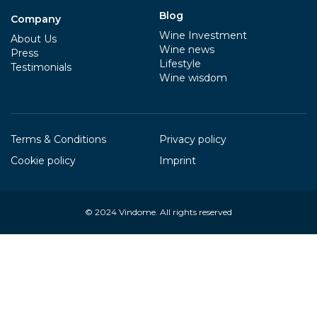
Blog
Company
Wine Investment
About Us
Wine news
Press
Lifestyle
Testimonials
Wine wisdom
Terms & Conditions
Privacy policy
Cookie policy
Imprint
© 2024
Vindome
. All rights reserved
Your Privacy Choices