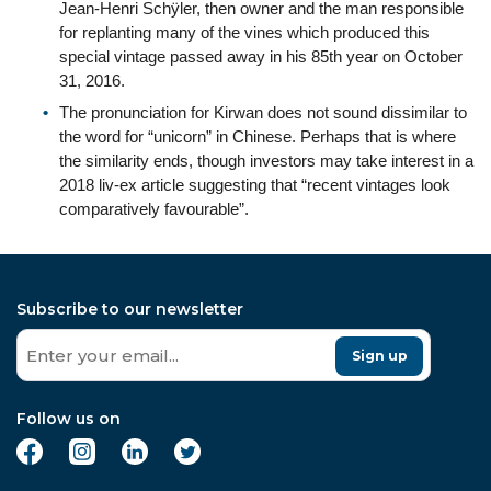
Jean-Henri Schÿler, then owner and the man responsible
for replanting many of the vines which produced this
special vintage passed away in his 85th year on October
31, 2016.
The pronunciation for Kirwan does not sound dissimilar to
the word for “unicorn” in Chinese. Perhaps that is where
the similarity ends, though investors may take interest in a
2018 liv-ex article suggesting that “recent vintages look
comparatively favourable”.
Subscribe to our newsletter
Sign up
Follow us on