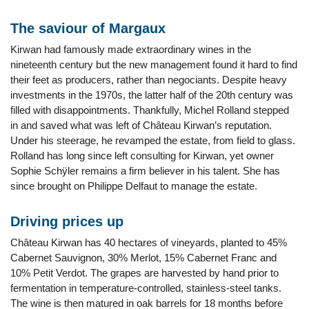
The saviour of Margaux
Kirwan had famously made extraordinary wines in the
nineteenth century but the new management found it hard to find
their feet as producers, rather than negociants. Despite heavy
investments in the 1970s, the latter half of the 20th century was
filled with disappointments. Thankfully, Michel Rolland stepped
in and saved what was left of Château Kirwan’s reputation.
Under his steerage, he revamped the estate, from field to glass.
Rolland has long since left consulting for Kirwan, yet owner
Sophie Schÿler remains a firm believer in his talent. She has
since brought on Philippe Delfaut to manage the estate.
Driving prices up
Château Kirwan has 40 hectares of vineyards, planted to 45%
Cabernet Sauvignon, 30% Merlot, 15% Cabernet Franc and
10% Petit Verdot. The grapes are harvested by hand prior to
fermentation in temperature-controlled, stainless-steel tanks.
The wine is then matured in oak barrels for 18 months before