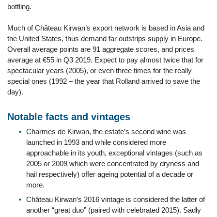
bottling.
Much of Château Kirwan’s export network is based in Asia and
the United States, thus demand far outstrips supply in Europe.
Overall average points are 91 aggregate scores, and prices
average at €55 in Q3 2019. Expect to pay almost twice that for
spectacular years (2005), or even three times for the really
special ones (1992 – the year that Rolland arrived to save the
day).
Notable facts and vintages
Charmes de Kirwan, the estate’s second wine was
launched in 1993 and while considered more
approachable in its youth, exceptional vintages (such as
2005 or 2009 which were concentrated by dryness and
hail respectively) offer ageing potential of a decade or
more.
Château Kirwan’s 2016 vintage is considered the latter of
another “great duo” (paired with celebrated 2015). Sadly