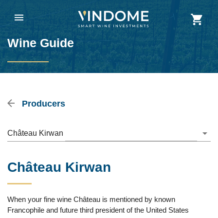
Wine Guide
Producers
Château Kirwan
Château Kirwan
When your fine wine Château is mentioned by known
Francophile and future third president of the United States