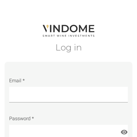
Log in
Email *
Password *