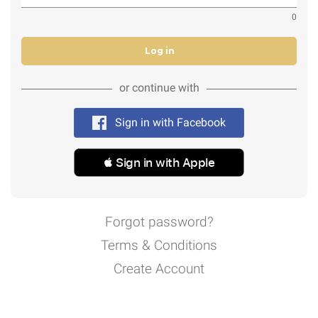
0
Log in
or continue with
Sign in with Facebook
 Sign in with Apple
Forgot password?
Terms & Conditions
Create Account