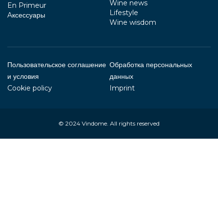
Wine news
En Primeur
Lifestyle
Aксессуары
Wine wisdom
Пользовательское соглашение
Обработка персональных
и условия
данных
Cookie policy
Imprint
© 2024
Vindome
. All rights reserved
Your Privacy Choices
Notice at collection