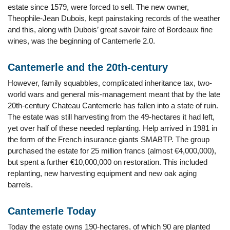
estate since 1579, were forced to sell. The new owner,
Theophile-Jean Dubois, kept painstaking records of the weather
and this, along with Dubois’ great savoir faire of Bordeaux fine
wines, was the beginning of Cantemerle 2.0.
Cantemerle and the 20th-century
However, family squabbles, complicated inheritance tax, two-
world wars and general mis-management meant that by the late
20th-century Chateau Cantemerle has fallen into a state of ruin.
The estate was still harvesting from the 49-hectares it had left,
yet over half of these needed replanting. Help arrived in 1981 in
the form of the French insurance giants SMABTP. The group
purchased the estate for 25 million francs (almost €4,000,000),
but spent a further €10,000,000 on restoration. This included
replanting, new harvesting equipment and new oak aging
barrels.
Cantemerle Today
Today the estate owns 190-hectares, of which 90 are planted