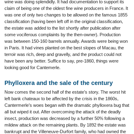
wine was doing splendidly. It had documentation to support its
claim of being one of the oldest fine wine producers in France. It
was one of only two changes to be allowed on the famous 1855
classification (having been left off in the original classification,
the estate was added to the list shortly after publication after
some vociferous complaints by the then-owner). Production
was between 150-160 barrels annually. Awards were being won
in Paris. It had vines planted on the best slopes of Macau, the
terroir was rich, deep and gravelly, and the product could not
have been any better. Suffice to say, pre-1860, things were
looking good for Cantemerle.
Phylloxera and the sale of the century
Now comes the second half of the estate’s story. The worst hit
left bank chateaux to be affected by the crisis in the 1860s,
Cantermerle’s woes began with the dramatic phylloxera bug that
all but wiped it out. After overcoming the attack of the deadly
insect, production was decreased by a further 50% following a
mildew attack on the remaining plants. By 1892 the estate was
bankrupt and the Villeneuve-Durfort family, who had owned the