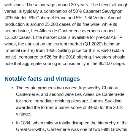
with vines. These average around 30-years. The blend, although
varies, is typically a combination of 50% Cabernet Sauvignon,
40% Merlot, 5% Cabernet Franc and 5% Petit Verdot. Annual
production is around 25,000 cases of its fine wine, while its
second wine, Les Allees de Cantemerle averages around
12,500 cases. Little market data is available for pre-SMABTP
wines, the earliest on the current market (Q1 2020) being an
Imperial (6-litre) from 1996. Selling price for this is €640 (€65 a
bottle), compared to €26 for the 2018 offering. Investors should
note that aggregate scoring is consistently in the 90/100 range.
Notable facts and vintages
The estate produces two wines: Age-worthy Chateau
Cantemerle, and second wine Les Allees de Cantemerle
for more immediate drinking pleasure. James Suckling
awarded the former a barrel score of 94-95 for the 2018
vintage.
In 1884, when mildew totally disrupted the hierarchy of the
Great Growths, Cantemerle was one of two Fifth Growths