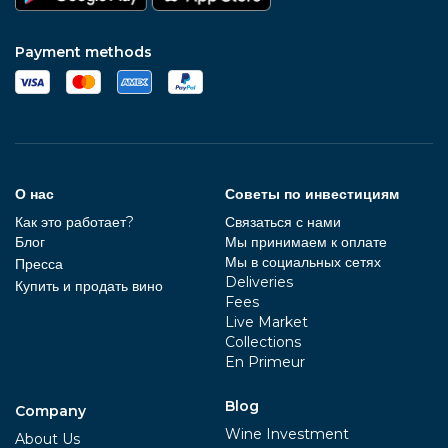
Payment methods
О нас
Советы по инвестициям
Как это работает?
Связаться с нами
Блог
Мы принимаем к оплате
Мы в социальных сетях
Пресса
Deliveries
Купить и продать вино
Fees
Live Market
Collections
En Primeur
Blog
Company
Wine Investment
About Us