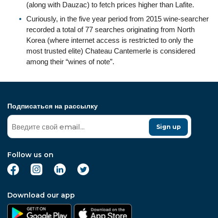
(along with Dauzac) to fetch prices higher than Lafite.
Curiously, in the five year period from 2015 wine-searcher
recorded a total of 77 searches originating from North
Korea (where internet access is restricted to only the
most trusted elite) Chateau Cantemerle is considered
among their “wines of note”.
Подписаться на рассылку
Sign up
Follow us on
Download our app