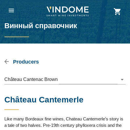
Винный справочник
Producers
Château Cantenac Brown
Château Cantemerle
Like many Bordeaux fine wines, Chateau Cantemerle’s story is
a tale of two halves. Pre-19th century phylloxera crisis and the