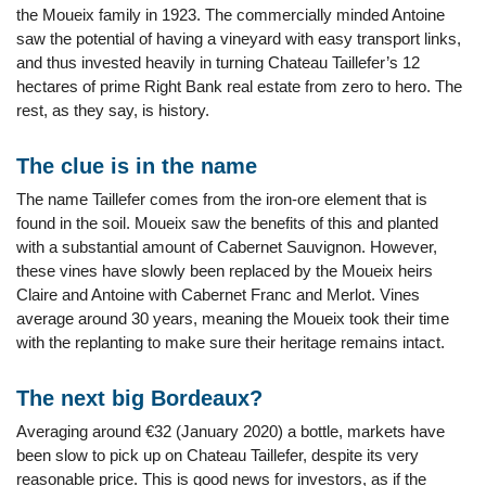
the Moueix family in 1923. The commercially minded Antoine
saw the potential of having a vineyard with easy transport links,
and thus invested heavily in turning Chateau Taillefer’s 12
hectares of prime Right Bank real estate from zero to hero. The
rest, as they say, is history.
The clue is in the name
The name Taillefer comes from the iron-ore element that is
found in the soil. Moueix saw the benefits of this and planted
with a substantial amount of Cabernet Sauvignon. However,
these vines have slowly been replaced by the Moueix heirs
Claire and Antoine with Cabernet Franc and Merlot. Vines
average around 30 years, meaning the Moueix took their time
with the replanting to make sure their heritage remains intact.
The next big Bordeaux?
Averaging around €32 (January 2020) a bottle, markets have
been slow to pick up on Chateau Taillefer, despite its very
reasonable price. This is good news for investors, as if the