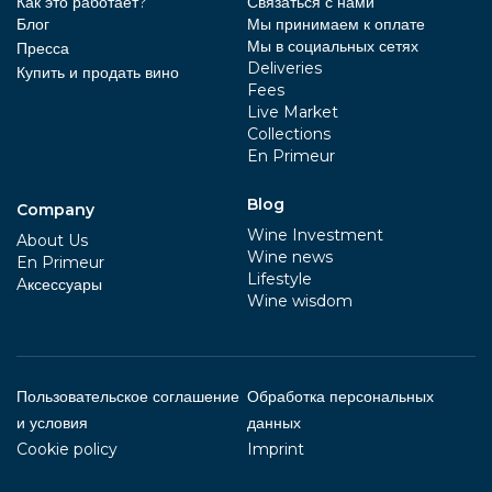
Как это работает?
Связаться с нами
Блог
Мы принимаем к оплате
Мы в социальных сетях
Пресса
Deliveries
Купить и продать вино
Fees
Live Market
Collections
En Primeur
Blog
Company
Wine Investment
About Us
Wine news
En Primeur
Lifestyle
Aксессуары
Wine wisdom
Пользовательское соглашение
Обработка персональных
и условия
данных
Cookie policy
Imprint