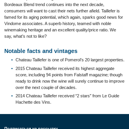
Bordeaux Blend trend continues into the next decade,
consumers will want to cast their nets further afield. Taillefer is
famed for its aging potential, which again, sparks good news for
Vindome associates. A superb history, teamed with noble
winemaking heritage and an excellent quality/price ratio. We
say, what’s not to like?
Notable facts and vintages
Chateau Taillefer is one of Pomerol’s 20 largest properties.
2015 Chateau Taillefer received its highest aggregate
score, including 94 points from Falstaff magazine; though
ready to drink now the wine will surely continue to improve
over the next couple of decades.
2014 Chateau Taillefer received “2 stars” from Le Guide
Hachette des Vins.
Подписаться на рассылку