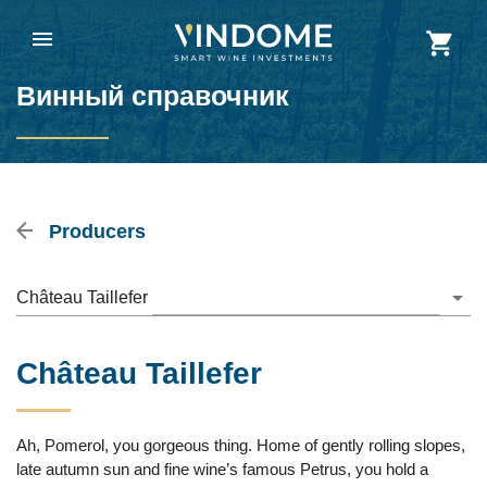
Винный справочник
Producers
Château Taillefer
Château Taillefer
Ah, Pomerol, you gorgeous thing. Home of gently rolling slopes,
late autumn sun and fine wine’s famous Petrus, you hold a