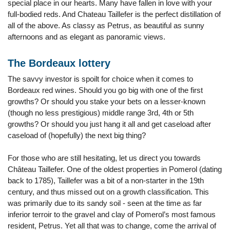
special place in our hearts. Many have fallen in love with your
full-bodied reds. And Chateau Taillefer is the perfect distillation of
all of the above. As classy as Petrus, as beautiful as sunny
afternoons and as elegant as panoramic views.
The Bordeaux lottery
The savvy investor is spoilt for choice when it comes to
Bordeaux red wines. Should you go big with one of the first
growths? Or should you stake your bets on a lesser-known
(though no less prestigious) middle range 3rd, 4th or 5th
growths? Or should you just hang it all and get caseload after
caseload of (hopefully) the next big thing?
For those who are still hesitating, let us direct you towards
Château Taillefer. One of the oldest properties in Pomerol (dating
back to 1785), Taillefer was a bit of a non-starter in the 19th
century, and thus missed out on a growth classification. This
was primarily due to its sandy soil - seen at the time as far
inferior terroir to the gravel and clay of Pomerol’s most famous
resident, Petrus. Yet all that was to change, come the arrival of