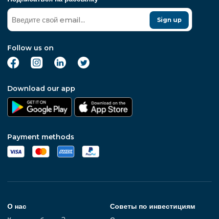
Sign up
Follow us on
Download our app
Payment methods
О нас
Советы по инвестициям