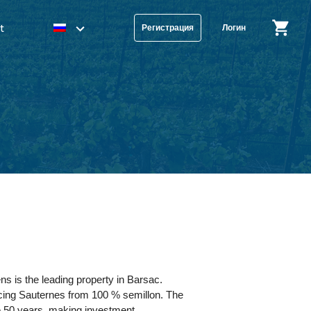
t
Регистрация
Логин
s is the leading property in Barsac.
oducing Sauternes from 100 % semillon. The
ge 50 years, making investment