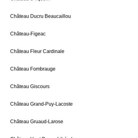
Château Ducru Beaucaillou
Château-Figeac
Château Fleur Cardinale
Château Fombrauge
Château Giscours
Château Grand-Puy-Lacoste
Château Gruaud-Larose