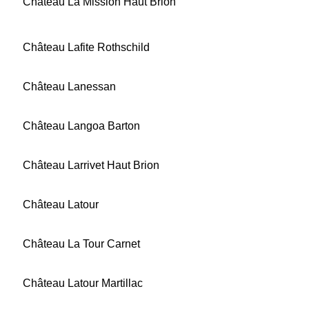
Château La Mission Haut Brion
Château Lafite Rothschild
Château Lanessan
Château Langoa Barton
Château Larrivet Haut Brion
Château Latour
Château La Tour Carnet
Château Latour Martillac