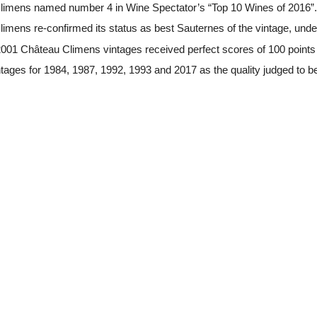
imens named number 4 in Wine Spectator’s “Top 10 Wines of 2016”.
mens re-confirmed its status as best Sauternes of the vintage, under
001 Château Climens vintages received perfect scores of 100 point
tages for 1984, 1987, 1992, 1993 and 2017 as the quality judged to be