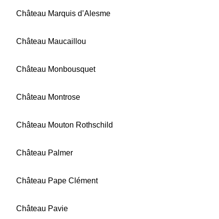
Château Marquis d’Alesme
Château Maucaillou
Château Monbousquet
Château Montrose
Château Mouton Rothschild
Château Palmer
Château Pape Clément
Château Pavie