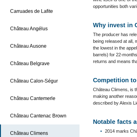
opportunities both var
Carruades de Lafite
Why invest in
Château Angélus
The producer has rele
being released at all,
Château Ausone
the lowest in the appel
barrels) for 22-months
returns and means tha
Château Belgrave
Competition t
Château Calon-Ségur
Château Climens, is t
making another reason
Château Cantemerle
described by Alexis L
Château Cantenac Brown
Notable facts 
2014 marks Châte
Château Climens