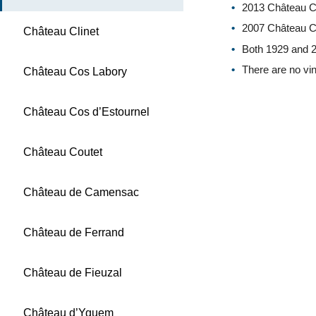
2013 Château Cl
2007 Château Cli
Château Clinet
Both 1929 and 2
There are no vin
Château Cos Labory
Château Cos d’Estournel
Château Coutet
Château de Camensac
Château de Ferrand
Château de Fieuzal
Château d’Yquem