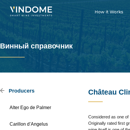
How it Works
Винный справочник
Producers
Château Cl
Alter Ego de Palmer
Considered as one of 
Originally rated first
Carillon d’Angelus
wine itself is one of