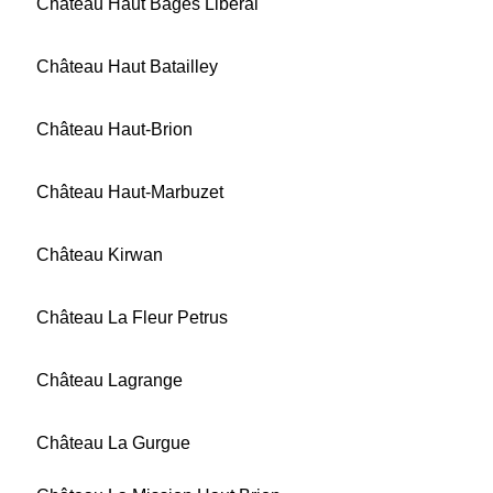
Château Haut Bages Libéral
Château Haut Batailley
Château Haut-Brion
Château Haut-Marbuzet
Château Kirwan
Château La Fleur Petrus
Château Lagrange
Château La Gurgue