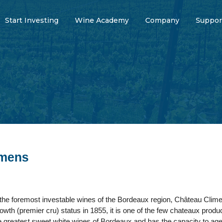
Start Investing
Wine Academy
Company
Suppor
imens
the foremost investable wines of the Bordeaux region, Château Climen
 growth (premier cru) status in 1855, it is one of the few chateaux pr
 the greatest sweet white wines of Bordeaux and has the capacity to a