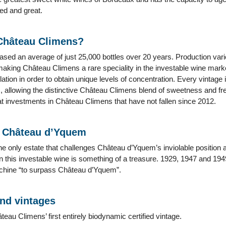
ied and great.
 Château Climens?
ased an average of just 25,000 bottles over 20 years. Production var
 making Château Climens a rare speciality in the investable wine market
lation in order to obtain unique levels of concentration. Every vintage
, allowing the distinctive Château Climens blend of sweetness and fre
t investments in Château Climens that have not fallen since 2012.
o Château d’Yquem
he only estate that challenges Château d’Yquem’s inviolable position 
 this investable wine is something of a treasure. 1929, 1947 and 194
ichine “to surpass Château d’Yquem”.
and vintages
au Climens’ first entirely biodynamic certified vintage.