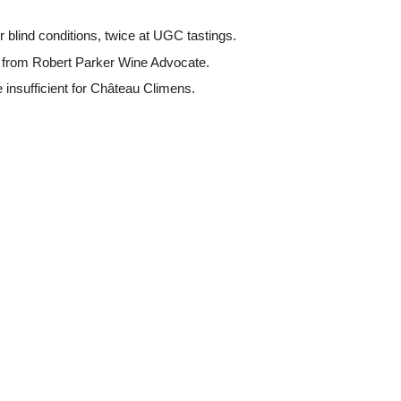
 blind conditions, twice at UGC tastings.
s from Robert Parker Wine Advocate.
 insufficient for Château Climens.