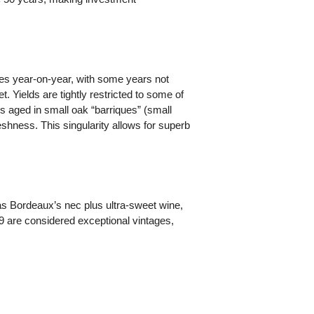
ies year-on-year, with some years not
. Yields are tightly restricted to some of
 is aged in small oak “barriques” (small
shness. This singularity allows for superb
as Bordeaux’s nec plus ultra-sweet wine,
9 are considered exceptional vintages,