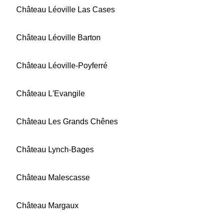
Château Léoville Las Cases
Château Léoville Barton
Château Léoville-Poyferré
Château L'Evangile
Château Les Grands Chênes
Château Lynch-Bages
Château Malescasse
Château Margaux