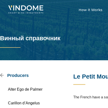
How it Works
Винный справочник
Producers
Le Petit Mo
Alter Ego de Palmer
The French have a sayi
Carillon d’Angelus