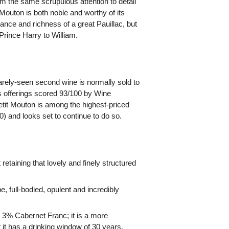
rom the same scrupulous attention to detail
Mouton is both noble and worthy of its
gance and richness of a great Pauillac, but
 Prince Harry to William.
rarely-seen second wine is normally sold to
6s offerings scored 93/100 by Wine
etit Mouton is among the highest-priced
0) and looks set to continue to do so.
taining that lovely and finely structured
e, full-bodied, opulent and incredibly
 3% Cabernet Franc; it is a more
 it has a drinking window of 30 years.