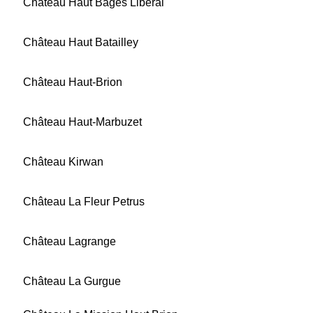
Château Haut Bages Libéral
Château Haut Batailley
Château Haut-Brion
Château Haut-Marbuzet
Château Kirwan
Château La Fleur Petrus
Château Lagrange
Château La Gurgue