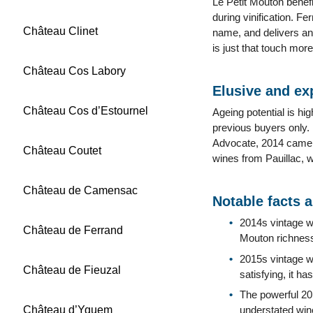
Le Petit Mouton benefi
during vinification. F
Château Clinet
name, and delivers an 
is just that touch mor
Château Cos Labory
Elusive and ex
Château Cos d’Estournel
Ageing potential is hi
previous buyers only. 
Advocate, 2014 came i
Château Coutet
wines from Pauillac, w
Château de Camensac
Notable facts 
2014s vintage wa
Château de Ferrand
Mouton richness
2015s vintage wa
Château de Fieuzal
satisfying, it h
The powerful 20
Château d’Yquem
understated wine