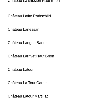
Château La Mission Haut Brion
Château Lafite Rothschild
Château Lanessan
Château Langoa Barton
Château Larrivet Haut Brion
Château Latour
Château La Tour Carnet
Château Latour Martillac