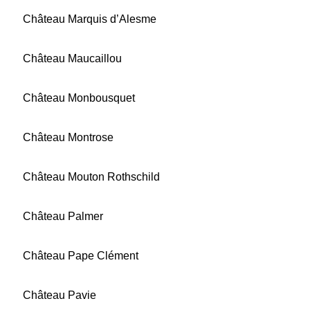
Château Marquis d’Alesme
Château Maucaillou
Château Monbousquet
Château Montrose
Château Mouton Rothschild
Château Palmer
Château Pape Clément
Château Pavie