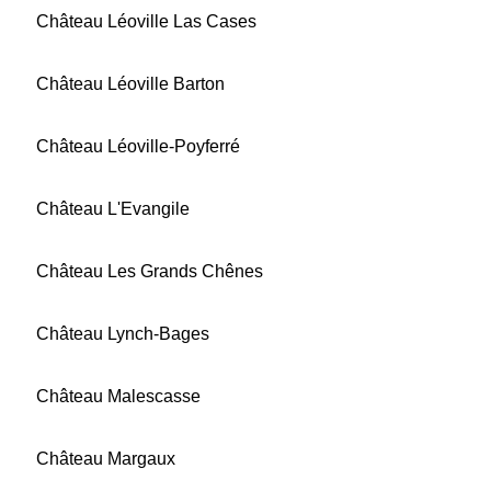
Château Léoville Las Cases
Château Léoville Barton
Château Léoville-Poyferré
Château L'Evangile
Château Les Grands Chênes
Château Lynch-Bages
Château Malescasse
Château Margaux