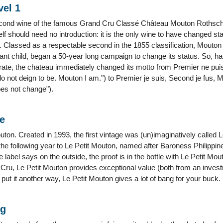
vel 1
econd wine of the famous Grand Cru Classé Château Mouton Rothschild 
lf should need no introduction: it is the only wine to have changed s
s. Classed as a respectable second in the 1855 classification, Mouton 
ulant child, began a 50-year long campaign to change its status. So, h
rate, the chateau immediately changed its motto from Premier ne puis,
o not deign to be. Mouton I am.") to Premier je suis, Second je fus, M
es not change").
ne
uton. Created in 1993, the first vintage was (un)imaginatively calle
e following year to Le Petit Mouton, named after Baroness Philippine
 label says on the outside, the proof is in the bottle with Le Petit Mo
r Cru, Le Petit Mouton provides exceptional value (both from an invest
o put it another way, Le Petit Mouton gives a lot of bang for your buck.
ng