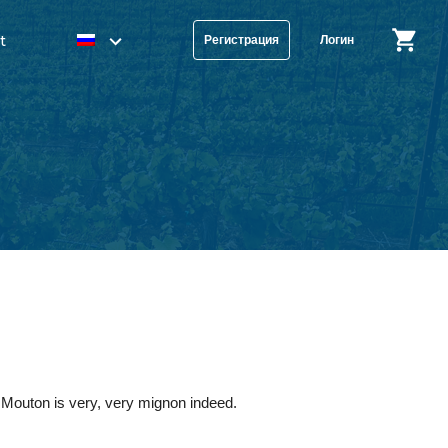
t
Регистрация
Логин
t Mouton is very, very mignon indeed.