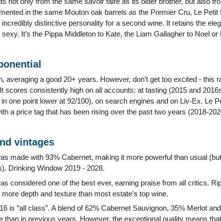
ts not only from the same savoir faire as its older brother, but also f
ermented in the same Mouton oak barrels as the Premier Cru, Le Petit 
incredibly distinctive personality for a second wine. It retains the ele
e sexy. It’s the Pippa Middleton to Kate, the Liam Gallagher to Noel or
ponential
gh, averaging a good 20+ years. However, don’t get too excited - this 
It scores consistently high on all accounts: at tasting (2015 and 201
n one point lower at 92/100), on search engines and on Liv-Ex. Le P
ith a price tag that has been rising over the past two years (2018-202
and vintages
s made with 93% Cabernet, making it more powerful than usual (but re
). Drinking Window 2019 - 2028.
s considered one of the best ever, earning praise from all critics. Rip
as more depth and texture than most estate’s top wine.
16 is “all class”. A blend of 62% Cabernet Sauvignon, 35% Merlot and
 than in previous years. However, the exceptional quality means that