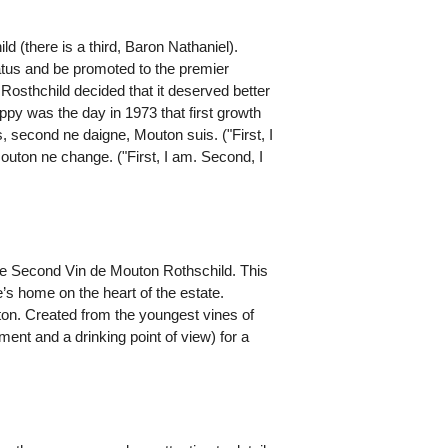
(there is a third, Baron Nathaniel).
tatus and be promoted to the premier
Rosthchild decided that it deserved better
appy was the day in 1973 that first growth
 second ne daigne, Mouton suis. ("First, I
outon ne change. ("First, I am. Second, I
d Le Second Vin de Mouton Rothschild. This
’s home on the heart of the estate.
uton. Created from the youngest vines of
ment and a drinking point of view) for a