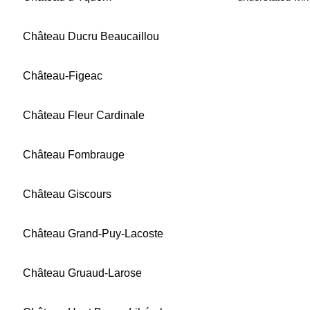
Château Ducru Beaucaillou
Château-Figeac
Château Fleur Cardinale
Château Fombrauge
Château Giscours
Château Grand-Puy-Lacoste
Château Gruaud-Larose