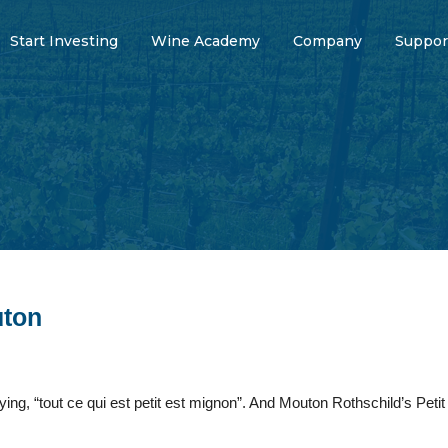
Start Investing
Wine Academy
Company
Suppor
uton
ng, “tout ce qui est petit est mignon”. And Mouton Rothschild’s Peti