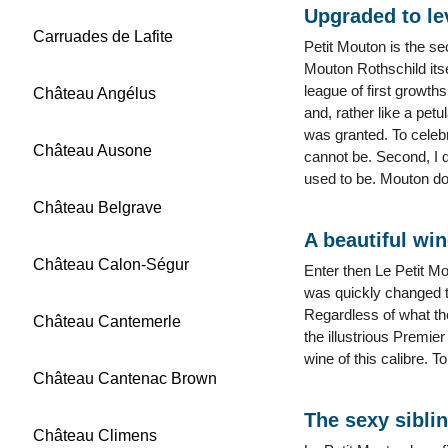
Upgraded to le
Carruades de Lafite
Petit Mouton is the s
Mouton Rothschild itse
league of first growth
Château Angélus
and, rather like a pet
was granted. To celeb
Château Ausone
cannot be. Second, I d
used to be. Mouton do
Château Belgrave
A beautiful wi
Château Calon-Ségur
Enter then Le Petit Mo
was quickly changed th
Regardless of what the
Château Cantemerle
the illustrious Premie
wine of this calibre. T
Château Cantenac Brown
The sexy sibli
Château Climens