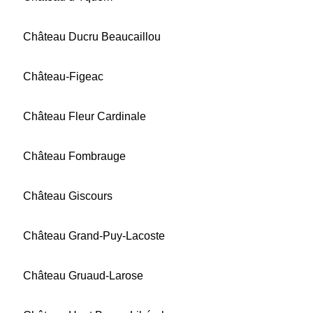
Château Ducru Beaucaillou
Château-Figeac
Château Fleur Cardinale
Château Fombrauge
Château Giscours
Château Grand-Puy-Lacoste
Château Gruaud-Larose