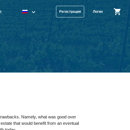
t
Регистрация
Логин
me drawbacks. Namely, what was good over
state that would benefit from an eventual
wth today.