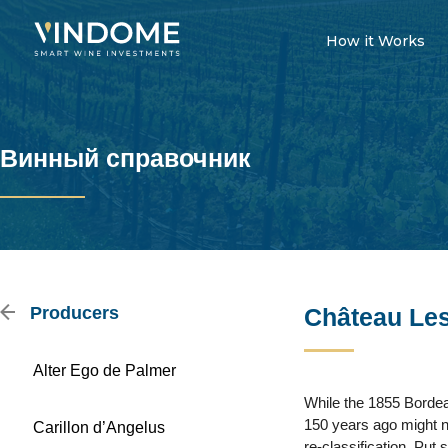
How it Works
Винный справочник
Producers
Château Le
Alter Ego de Palmer
While the 1855 Bordea
150 years ago might n
Carillon d’Angelus
re-classification. Put 