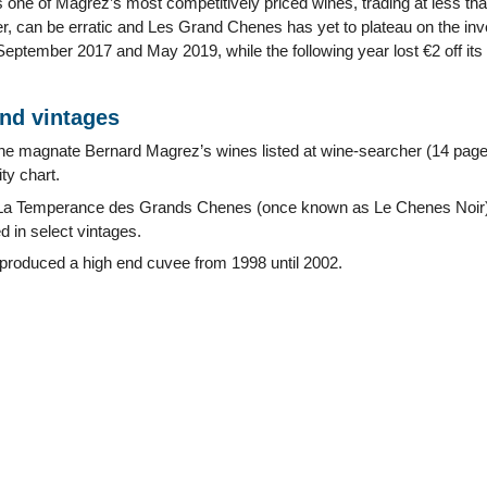
one of Magrez’s most competitively priced wines, trading at less t
r, can be erratic and Les Grand Chenes has yet to plateau on the inve
ptember 2017 and May 2019, while the following year lost €2 off its 
and vintages
ine magnate Bernard Magrez’s wines listed at wine-searcher (14 pag
ty chart.
La Temperance des Grands Chenes (once known as Le Chenes Noir
 in select vintages.
 produced a high end cuvee from 1998 until 2002.