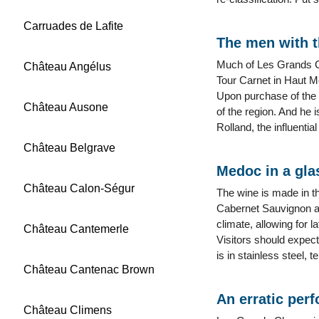
Carruades de Lafite
The men with t
Much of Les Grands C
Château Angélus
Tour Carnet in Haut 
Upon purchase of the 
Château Ausone
of the region. And he 
Rolland, the influent
Château Belgrave
Medoc in a gla
Château Calon-Ségur
The wine is made in th
Cabernet Sauvignon and
climate, allowing for 
Château Cantemerle
Visitors should expect
is in stainless steel, 
Château Cantenac Brown
An erratic per
Château Climens