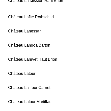
Château La Mission Haut Brion
Château Lafite Rothschild
Château Lanessan
Château Langoa Barton
Château Larrivet Haut Brion
Château Latour
Château La Tour Carnet
Château Latour Martillac