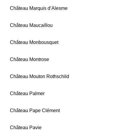
Château Marquis d’Alesme
Château Maucaillou
Château Monbousquet
Château Montrose
Château Mouton Rothschild
Château Palmer
Château Pape Clément
Château Pavie