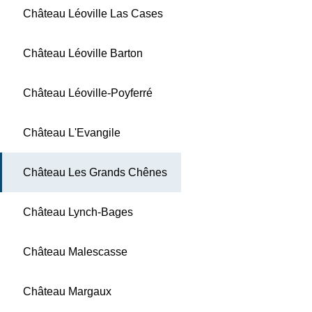
Château Léoville Las Cases
Château Léoville Barton
Château Léoville-Poyferré
Château L'Evangile
Château Les Grands Chênes
Château Lynch-Bages
Château Malescasse
Château Margaux