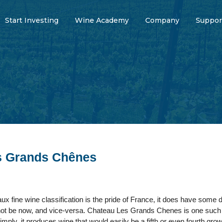
Start Investing
Wine Academy
Company
Suppor
s Grands Chênes
ux fine wine classification is the pride of France, it does have so
ot be now, and vice-versa. Chateau Les Grands Chenes is one such e
simply, it produces wine that would easily be a fifth or even fourth gro