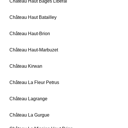
Château Haut Bages Libéral
Château Haut Batailley
Château Haut-Brion
Château Haut-Marbuzet
Château Kirwan
Château La Fleur Petrus
Château Lagrange
Château La Gurgue