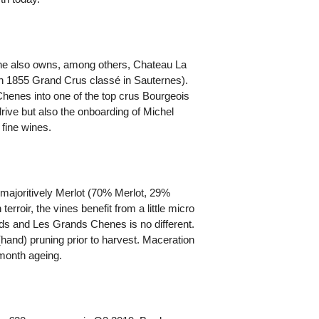
he also owns, among others, Chateau La
n 1855 Grand Crus classé in Sauternes).
Chenes into one of the top crus Bourgeois
drive but also the onboarding of Michel
fine wines.
o majoritively Merlot (70% Merlot, 29%
roir, the vines benefit from a little micro
ards and Les Grands Chenes is no different.
hand) pruning prior to harvest. Maceration
6-month ageing.