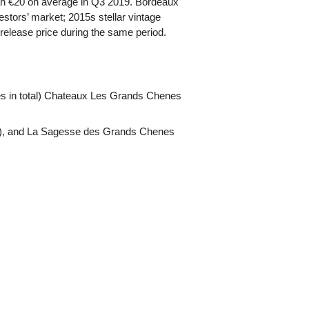
han €20 on average in Q3 2019. Bordeaux
stors’ market; 2015s stellar vintage
release price during the same period.
es in total) Chateaux Les Grands Chenes
), and La Sagesse des Grands Chenes