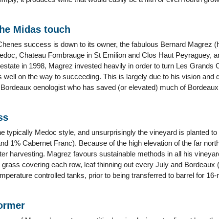
he Midas touch
henes success is down to its owner, the fabulous Bernard Magrez (
Medoc, Chateau Fombrauge in St Emilion and Clos Haut Peyraguey, a
estate in 1998, Magrez invested heavily in order to turn Les Grands 
is well on the way to succeeding. This is largely due to his vision and 
ial Bordeaux oenologist who has saved (or elevated) much of Bordeaux 
ss
e typically Medoc style, and unsurprisingly the vineyard is planted t
 1% Cabernet Franc). Because of the high elevation of the far north ter
later harvesting. Magrez favours sustainable methods in all his viney
 grass covering each row, leaf thinning out every July and Bordeaux (
temperature controlled tanks, prior to being transferred to barrel for 1
former