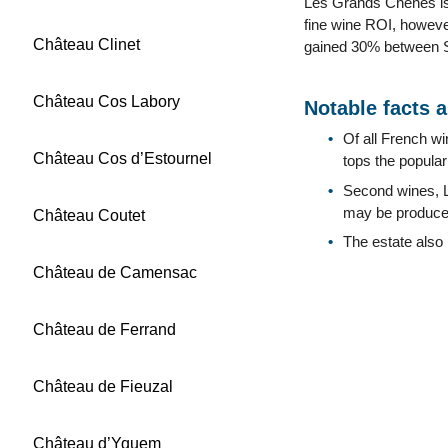
Les Grands Chenes is 
fine wine ROI, howeve
Château Clinet
gained 30% between Se
Château Cos Labory
Notable facts 
Of all French w
Château Cos d’Estournel
tops the populari
Second wines, 
may be produced
Château Coutet
The estate also
Château de Camensac
Château de Ferrand
Château de Fieuzal
Château d’Yquem