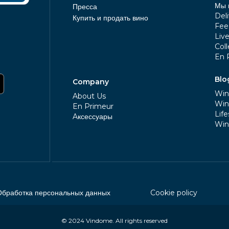
Мы 
Пресса
Deli
Купить и продать вино
Fee
Liv
Coll
En 
Blo
Company
Win
About Us
Win
En Primeur
Life
Aксессуары
Win
Обработка персональных данных
Cookie policy
© 2024
Vindome
. All rights reserved