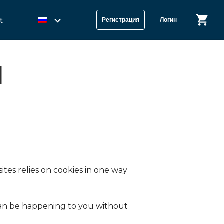
t
Регистрация
Логин
d
tes relies on cookies in one way
s can be happening to you without