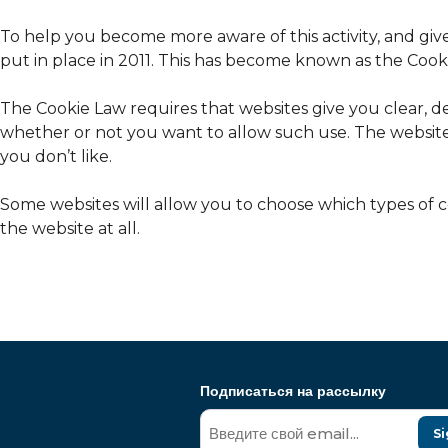
To help you become more aware of this activity, and giv
put in place in 2011. This has become known as the Cook
The Cookie Law requires that websites give you clear, d
whether or not you want to allow such use. The website
you don’t like.
Some websites will allow you to choose which types of co
the website at all.
Подписаться на рассылку
Si