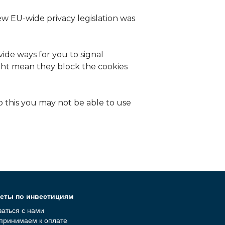
ew EU-wide privacy legislation was
ide ways for you to signal
ight mean they block the cookies
o this you may not be able to use
еты по инвестициям
заться с нами
принимаем к оплате