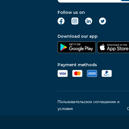
Follow us on
Download our app
Payment methods
Пользовательское соглашение и
условия