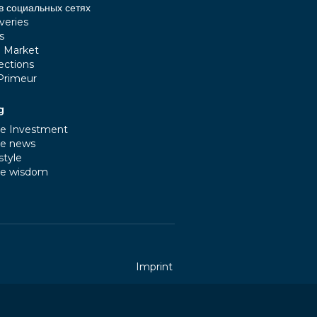
в социальных сетях
veries
s
e Market
ections
Primeur
g
e Investment
e news
style
e wisdom
Imprint