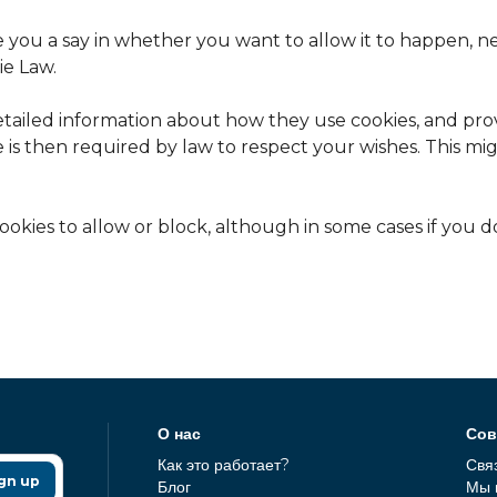
e you a say in whether you want to allow it to happen, n
ie Law.
etailed information about how they use cookies, and prov
 is then required by law to respect your wishes. This m
okies to allow or block, although in some cases if you d
О нас
Сов
Как это работает?
Свя
gn up
Блог
Мы 