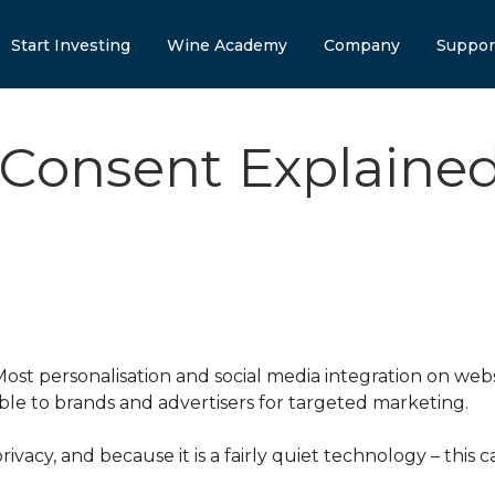
Start Investing
Wine Academy
Company
Suppor
 Consent Explaine
st personalisation and social media integration on websi
able to brands and advertisers for targeted marketing.
rivacy, and because it is a fairly quiet technology – thi