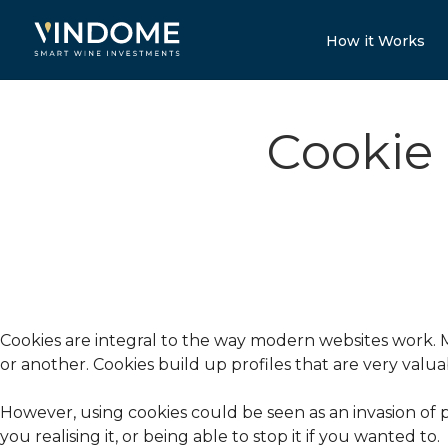
How it Works
Cookie
Cookies are integral to the way modern websites work. Mo
or another. Cookies build up profiles that are very valu
However, using cookies could be seen as an invasion of p
you realising it, or being able to stop it if you wanted to.