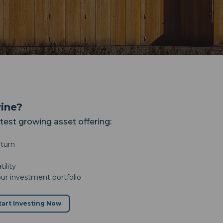
wine?
stest growing asset offering:
eturn
ility
our investment portfolio
tart Investing Now