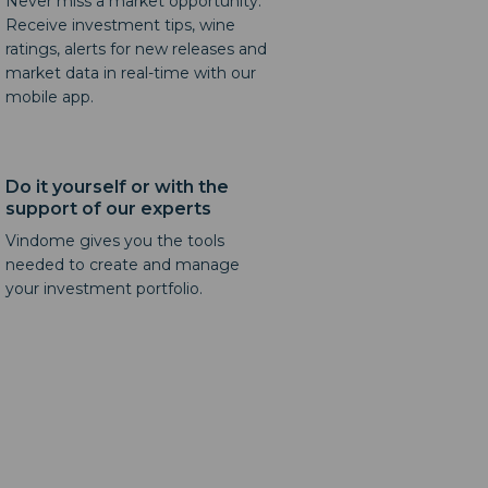
Never miss a market opportunity.
Receive investment tips, wine
ratings, alerts for new releases and
market data in real-time with our
mobile app.
Do it yourself or with the
support of our experts
Vindome gives you the tools
needed to create and manage
your investment portfolio.