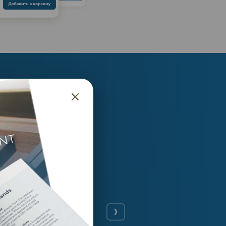
ance
ng exceptional. An
nvest into. That’s a
My investment focus
wine only gets better
n value, it’s a good
currently around 11%