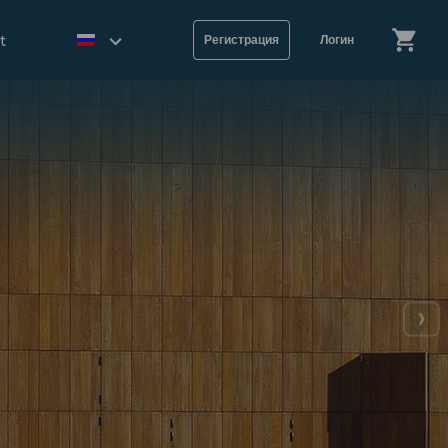
t
Регистрация
Логин