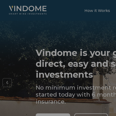
How it Works
Vindome is your 
direct, easy and 
investments
No minimum investment re
started today with 6 month
insurance.