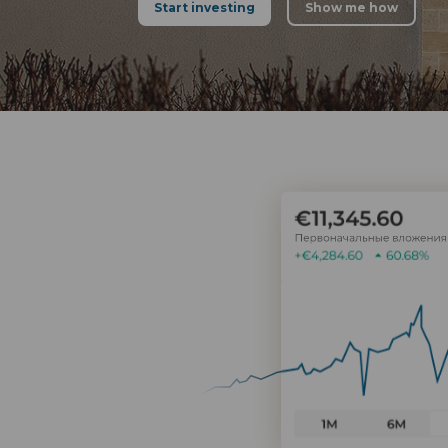
Start investing
Show me how