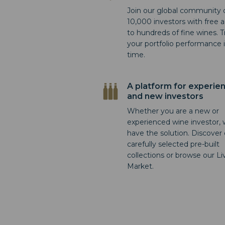
Join our global community 
10,000 investors with free 
to hundreds of fine wines. T
your portfolio performance i
time.
A platform for experie
and new investors
Whether you are a new or
experienced wine investor,
have the solution. Discover
carefully selected pre-built
collections or browse our Li
Market.