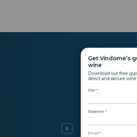
Get Vindome’s gu
wine
Download our free gui
direct and secure win
Имя *
Фамилия *
r itself.
 started to
Email *