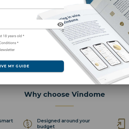
which I find a very decen
using Vidnome less than 
0
st 18 years old *
Conditions *
ewsletter
IVE MY GUIDE
Why choose Vindome
 smart
Designed around your
budget