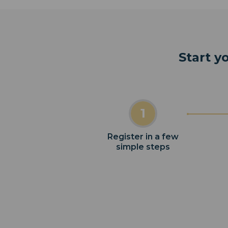
Start y
1
Register in a few
simple steps