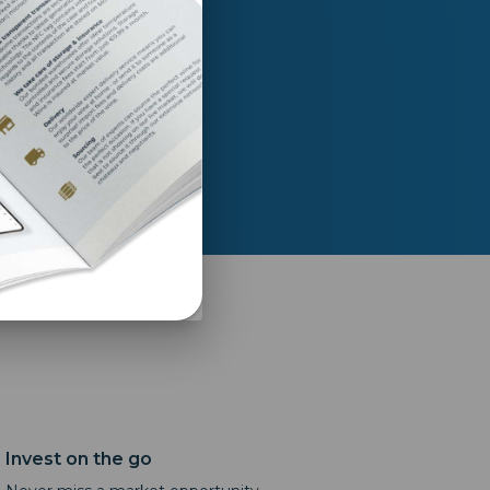
t return as I started
a year ago.”
Invest on the go