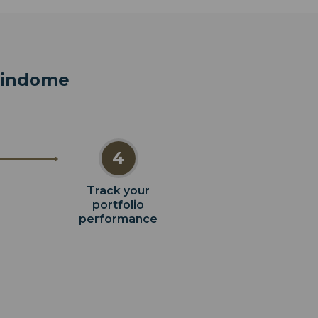
 Vindome
4
Track your
portfolio
performance