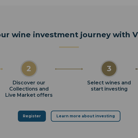
our wine investment journey with
2
3
Discover our
Select wines and
Collections and
start investing
Live Market offers
Register
Learn more about investing