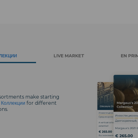
ЛЕКЦИИ
LIVE MARKET
EN PRI
ssortments make starting
r
Коллекции
for different
ons.