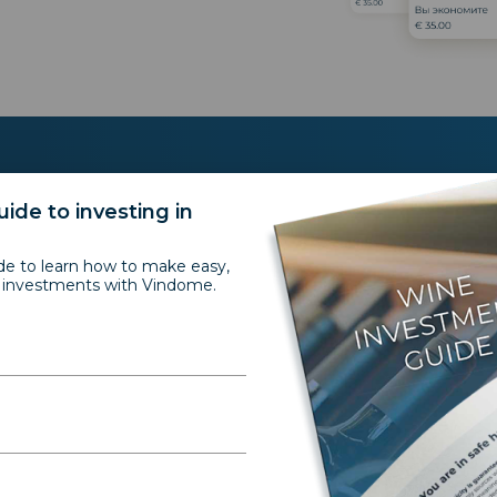
ide to investing in
Testimonials
de to learn how to make easy,
e investments with Vindome.
Portfolio perform
“Wine is for me somethi
asset you can enjoy and i
very rare combination. 
is long term and as fine 
over time and increases i
asset for me. The ROI is 