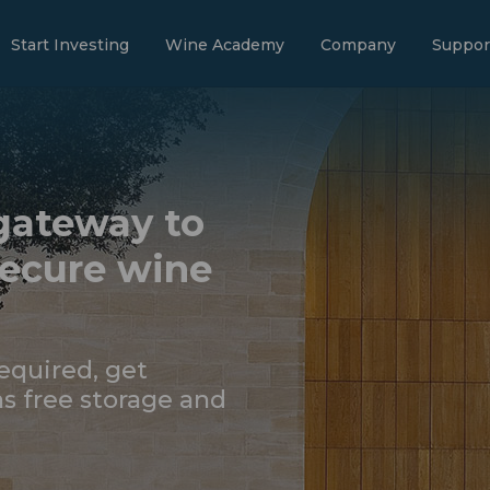
Start Investing
Wine Academy
Company
Suppor
gateway to
secure wine
quired, get
s free storage and