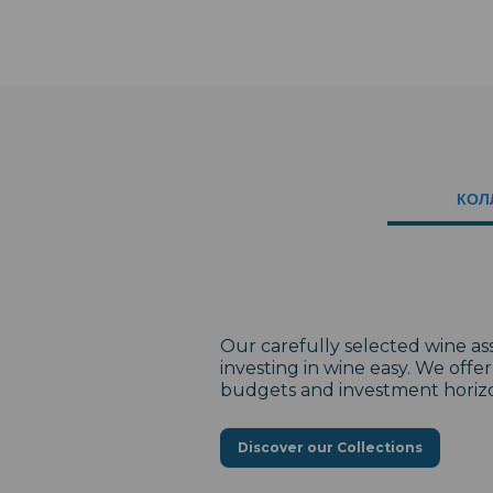
КОЛ
Our carefully selected wine a
investing in wine easy. We offe
budgets and investment horiz
Discover our Collections