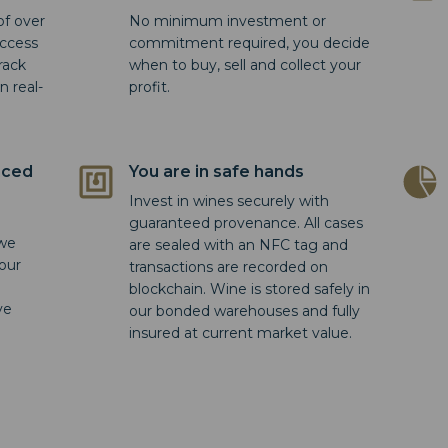
of over
No minimum investment or
access
commitment required, you decide
rack
when to buy, sell and collect your
n real-
profit.
nced
You are in safe hands
Invest in wines securely with
guaranteed provenance. All cases
 we
are sealed with an NFC tag and
 our
transactions are recorded on
blockchain. Wine is stored safely in
ve
our bonded warehouses and fully
insured at current market value.