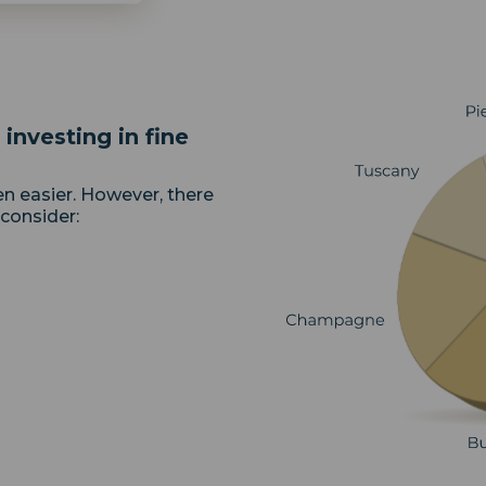
investing in fine
en easier. However, there
 consider: