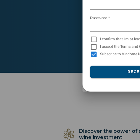
Password *
I confirm that I'm at lea
I accept the Terms and 
Subscribe to Vindome N
RECE
Discover the power of
wine investment