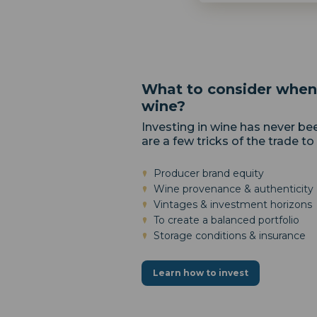
What to consider when 
wine?
Investing in wine has never be
are a few tricks of the trade to
Producer brand equity
Wine provenance & authenticity
Vintages & investment horizons
To create a balanced portfolio
Storage conditions & insurance
Learn how to invest