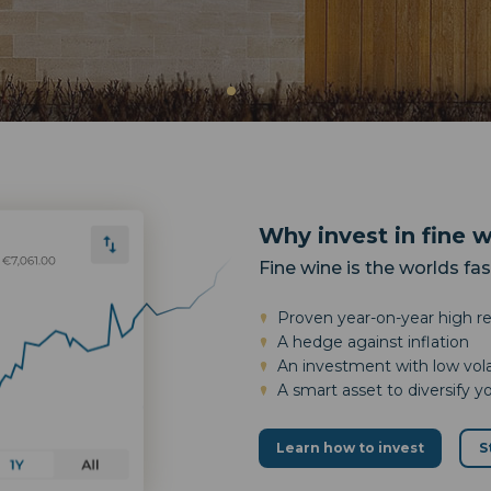
Why invest in fine 
Fine wine is the worlds fa
Proven year-on-year high r
A hedge against inflation
An investment with low volat
A smart asset to diversify y
Learn how to invest
S