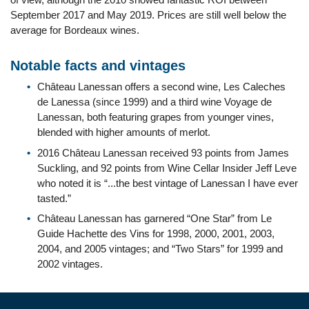
September 2017 and May 2019. Prices are still well below the
average for Bordeaux wines.
Notable facts and vintages
Château Lanessan offers a second wine, Les Caleches
de Lanessa (since 1999) and a third wine Voyage de
Lanessan, both featuring grapes from younger vines,
blended with higher amounts of merlot.
2016 Château Lanessan received 93 points from James
Suckling, and 92 points from Wine Cellar Insider Jeff Leve
who noted it is “...the best vintage of Lanessan I have ever
tasted.”
Château Lanessan has garnered “One Star” from Le
Guide Hachette des Vins for 1998, 2000, 2001, 2003,
2004, and 2005 vintages; and “Two Stars” for 1999 and
2002 vintages.