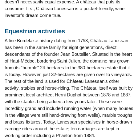
doesn’t necessarily equal expense. A château that puts its
consumer first, Château Lanessan is a pocket-friendly, wine
investor’s dream come true.
Equestrian activities
A fine Bordelaise history dating from 1793, Château Lanessan
has been in the same family for eight generations, direct
descendants of the founder Jean Bouteiller. Situated in the heart
of Haut-Médoc, bordering Saint Julien, the domaine has grown
from its “humble” 24-hectares to the 380-hectares estate that it
is today. However, just 32-hectares are given over to vineyards.
The rest of the land is used for Château Lanessan’s other
activity, stables and horse-riding. The Château itself was built by
prominent local architect Herni Duphot between 1878 and 1887,
with the stables being added a few years later. These were
incredibly grand and included running water (when many houses
in the village were still hand-drawing from wells), marble troughs
and brass fixtures. Today, Lanessan specialises in horse-drawn
carriage rides around the estate; ten carriages are kept in
working order including a Phaeton from 1884.