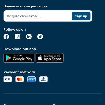
Подписаться на рассылку
Sign up
Follow us on
Download our app
Payment methods