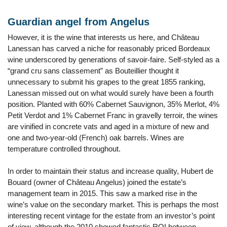
Guardian angel from Angelus
However, it is the wine that interests us here, and Château
Lanessan has carved a niche for reasonably priced Bordeaux
wine underscored by generations of savoir-faire. Self-styled as a
“grand cru sans classement” as Bouteillier thought it
unnecessary to submit his grapes to the great 1855 ranking,
Lanessan missed out on what would surely have been a fourth
position. Planted with 60% Cabernet Sauvignon, 35% Merlot, 4%
Petit Verdot and 1% Cabernet Franc in gravelly terroir, the wines
are vinified in concrete vats and aged in a mixture of new and
one and two-year-old (French) oak barrels. Wines are
temperature controlled throughout.
In order to maintain their status and increase quality, Hubert de
Bouard (owner of Château Angelus) joined the estate’s
management team in 2015. This saw a marked rise in the
wine’s value on the secondary market. This is perhaps the most
interesting recent vintage for the estate from an investor’s point
of view, although the 2010 showed fantastic ROI between