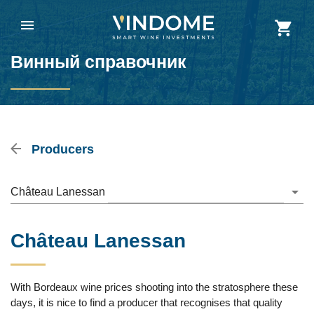
Винный справочник
Producers
Château Lanessan
Château Lanessan
With Bordeaux wine prices shooting into the stratosphere these
days, it is nice to find a producer that recognises that quality