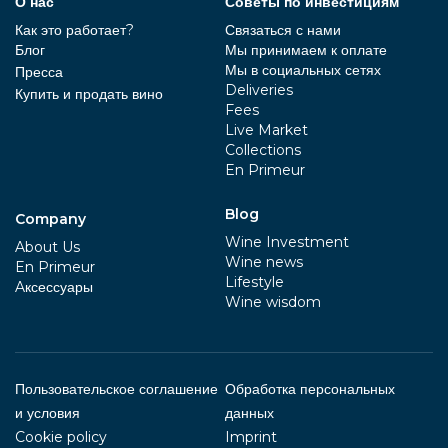
О нас
Советы по инвестициям
Как это работает?
Связаться с нами
Блог
Мы принимаем к оплате
Мы в социальных сетях
Пресса
Deliveries
Купить и продать вино
Fees
Live Market
Collections
En Primeur
Blog
Company
Wine Investment
About Us
Wine news
En Primeur
Lifestyle
Aксессуары
Wine wisdom
Пользовательское соглашение
Обработка персональных
и условия
данных
Cookie policy
Imprint