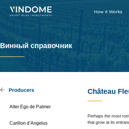
How it Works
Винный справочник
Producers
Château Fle
Alter Ego de Palmer
Perhaps the most roma
that grow at its entra
Carillon d’Angelus