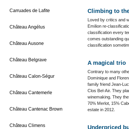
Climbing to the
Carruades de Lafite
Loved by critics and w
Emilion re-classificat
Château Angélus
classification every t
comes outstanding qua
Château Ausone
classification someti
Château Belgrave
A magical trio
Contrary to many other
Château Calon-Ségur
Dominique and Florenc
family friend Jean-Lu
Clos Bel-Air. They pla
Château Cantemerle
winemaking. They then
70% Merlot, 15% Caber
Château Cantenac Brown
estate in 2012.
Château Climens
Underpriced bu