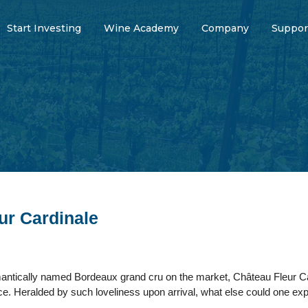
Start Investing
Wine Academy
Company
Suppor
ur Cardinale
ntically named Bordeaux grand cru on the market, Château Fleur Ca
nce. Heralded by such loveliness upon arrival, what else could one expec