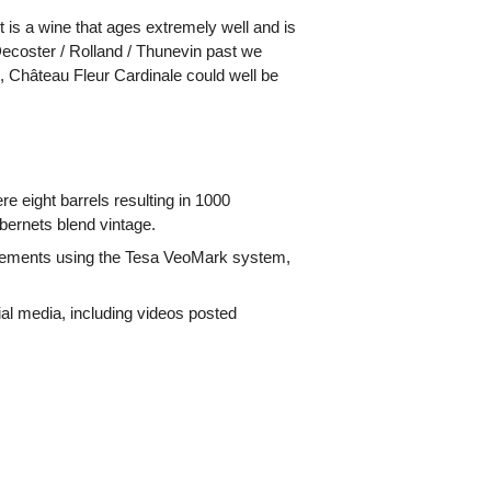
It is a wine that ages extremely well and is
-Decoster / Rolland / Thunevin past we
n, Château Fleur Cardinale could well be
e eight barrels resulting in 1000
ernets blend vintage.
surements using the Tesa VeoMark system,
ial media, including videos posted