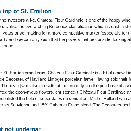
 top of St. Emilion
ine investors alike, Chateau Fleur Cardinale is one of the happy win
ion. Unlike the overarching Bordeaux classification which is cast in st
en years or so, making for a more competitive market (especially for t
lity and we can only wish that the powers that be consider looking 
me soon.
 St. Emilion grand crus, Chateau Fleur Cardinale is a bit of a new ki
e Decoster, of Haviland Limoges porcelain fame. Having sold their
c Thunevin (who also consults at the property) on the purchase of a v
nted the eponymous flowers, christened it Château Fleur Cardinale an
 enlisted the help of superstar wine consultant Michel Rolland who a
net Sauvignon and 15% Cabernet Franc blend. The Decosters added a
t not underpar