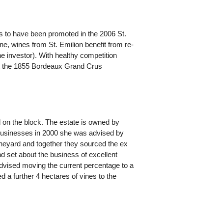
es to have been promoted in the 2006 St.
one, wines from St. Emilion benefit from re-
he investor). With healthy competition
at the 1855 Bordeaux Grand Crus
d on the block. The estate is owned by
 businesses in 2000 she was advised by
ineyard and together they sourced the ex
d set about the business of excellent
dvised moving the current percentage to a
 further 4 hectares of vines to the