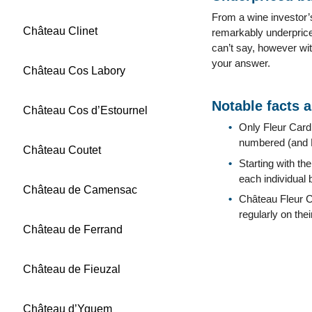
From a wine investor’s 
Château Clinet
remarkably underpriced
can’t say, however wit
your answer.
Château Cos Labory
Notable facts 
Château Cos d’Estournel
Only Fleur Cardi
numbered (and D
Château Coutet
Starting with t
each individual 
Château de Camensac
Château Fleur Ca
regularly on the
Château de Ferrand
Château de Fieuzal
Château d’Yquem