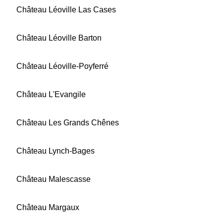
Château Léoville Las Cases
Château Léoville Barton
Château Léoville-Poyferré
Château L'Evangile
Château Les Grands Chênes
Château Lynch-Bages
Château Malescasse
Château Margaux