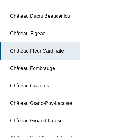
Château Ducru Beaucaillou
Château-Figeac
Château Fleur Cardinale
Château Fombrauge
Château Giscours
Château Grand-Puy-Lacoste
Château Gruaud-Larose