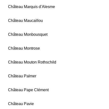
Château Marquis d’Alesme
Château Maucaillou
Château Monbousquet
Château Montrose
Château Mouton Rothschild
Château Palmer
Château Pape Clément
Château Pavie