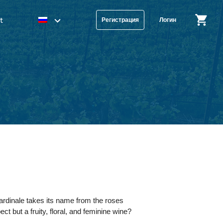
t
Регистрация
Логин
rdinale takes its name from the roses
t but a fruity, floral, and feminine wine?