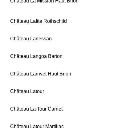
Château La Mission Haut Brion
Château Lafite Rothschild
Château Lanessan
Château Langoa Barton
Château Larrivet Haut Brion
Château Latour
Château La Tour Carnet
Château Latour Martillac