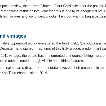
point of view, the current Château Fleur Cardinale is for the patient. 
 for a wine of this calibre. Whether this is due to its chequered pre
h high scores and low prices, it looks like if you want to bag a bargai
and vintages
nale’s uppermost plots were spared the frost in 2017, producing a mer
ecoster hand signed) magnums of this truly unique, predominant cab
he 2011 vintage, the estate has implemented anti-counterfeiting mea
bottle authenticated through visible and hidden features.
rdinale shares direct from the estate news via their presence in soc
ir You Tube channel since 2014.