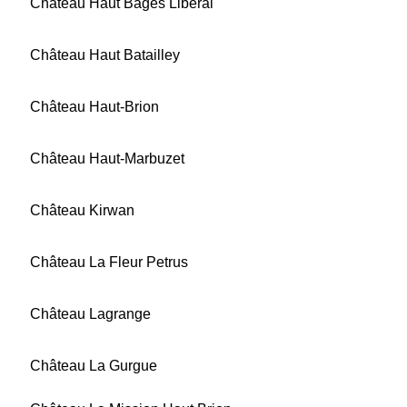
Château Haut Bages Libéral
Château Haut Batailley
Château Haut-Brion
Château Haut-Marbuzet
Château Kirwan
Château La Fleur Petrus
Château Lagrange
Château La Gurgue