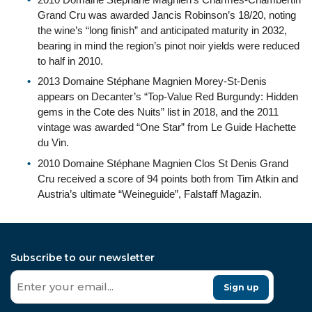
Grand Cru was awarded Jancis Robinson’s 18/20, noting
the wine’s “long finish” and anticipated maturity in 2032,
bearing in mind the region’s pinot noir yields were reduced
to half in 2010.
2013 Domaine Stéphane Magnien Morey-St-Denis
appears on Decanter’s “Top-Value Red Burgundy: Hidden
gems in the Cote des Nuits” list in 2018, and the 2011
vintage was awarded “One Star” from Le Guide Hachette
du Vin.
2010 Domaine Stéphane Magnien Clos St Denis Grand
Cru received a score of 94 points both from Tim Atkin and
Austria’s ultimate “Weineguide”, Falstaff Magazin.
Subscribe to our newsletter
Sign up