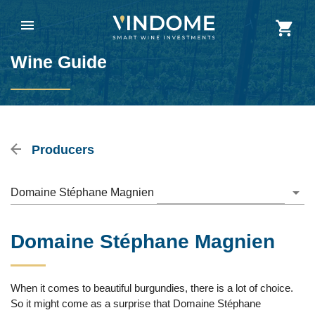
Wine Guide
Producers
Domaine Stéphane Magnien
Domaine Stéphane Magnien
When it comes to beautiful burgundies, there is a lot of choice.
So it might come as a surprise that Domaine Stéphane