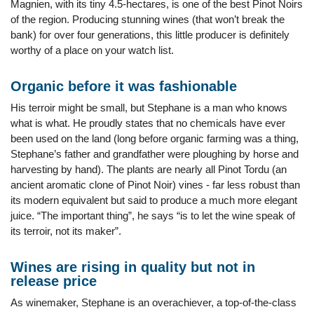
Magnien, with its tiny 4.5-hectares, is one of the best Pinot Noirs
of the region. Producing stunning wines (that won’t break the
bank) for over four generations, this little producer is definitely
worthy of a place on your watch list.
Organic before it was fashionable
His terroir might be small, but Stephane is a man who knows
what is what. He proudly states that no chemicals have ever
been used on the land (long before organic farming was a thing,
Stephane’s father and grandfather were ploughing by horse and
harvesting by hand). The plants are nearly all Pinot Tordu (an
ancient aromatic clone of Pinot Noir) vines - far less robust than
its modern equivalent but said to produce a much more elegant
juice. “The important thing”, he says “is to let the wine speak of
its terroir, not its maker”.
Wines are rising in quality but not in
release price
As winemaker, Stephane is an overachiever, a top-of-the-class