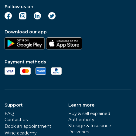
Follow us on
Download our app
Payment methods
Support
Learn more
FAQ
Buy & sell explained
Contact us
Authenticity
Storage & Insurance
Book an appointment
Deliveries
Wine academy