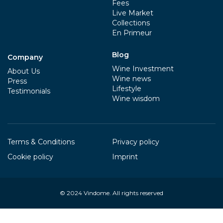
Fees
Live Market
Collections
En Primeur
Blog
Company
Wine Investment
About Us
Wine news
Press
Lifestyle
Testimonials
Wine wisdom
Terms & Conditions
Privacy policy
Cookie policy
Imprint
© 2024
Vindome
. All rights reserved