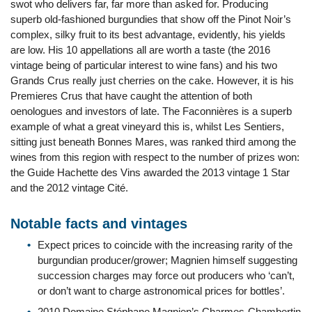
swot who delivers far, far more than asked for. Producing
superb old-fashioned burgundies that show off the Pinot Noir’s
complex, silky fruit to its best advantage, evidently, his yields
are low. His 10 appellations all are worth a taste (the 2016
vintage being of particular interest to wine fans) and his two
Grands Crus really just cherries on the cake. However, it is his
Premieres Crus that have caught the attention of both
oenologues and investors of late. The Faconnières is a superb
example of what a great vineyard this is, whilst Les Sentiers,
sitting just beneath Bonnes Mares, was ranked third among the
wines from this region with respect to the number of prizes won:
the Guide Hachette des Vins awarded the 2013 vintage 1 Star
and the 2012 vintage Cité.
Notable facts and vintages
Expect prices to coincide with the increasing rarity of the
burgundian producer/grower; Magnien himself suggesting
succession charges may force out producers who ‘can’t,
or don’t want to charge astronomical prices for bottles’.
2010 Domaine Stéphane Magnien’s Charmes-Chambertin