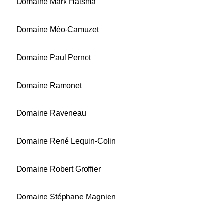
Domaine Mark Haisma
Domaine Méo-Camuzet
Domaine Paul Pernot
Domaine Ramonet
Domaine Raveneau
Domaine René Lequin-Colin
Domaine Robert Groffier
Domaine Stéphane Magnien