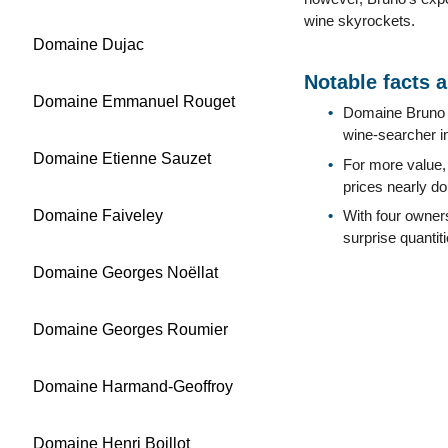
wine skyrockets.
Domaine Dujac
Notable facts 
Domaine Emmanuel Rouget
Domaine Bruno C
wine-searcher i
Domaine Etienne Sauzet
For more value,
prices nearly do
Domaine Faiveley
With four owners
surprise quanti
Domaine Georges Noëllat
Domaine Georges Roumier
Domaine Harmand-Geoffroy
Domaine Henri Boillot