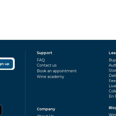
Support
Lea
FAQ
Buy 
gn up
Contact us
Aut
Sto
Book an appointment
Deli
Wine academy
Fee
Liv
Coll
En 
Blo
Company
Win