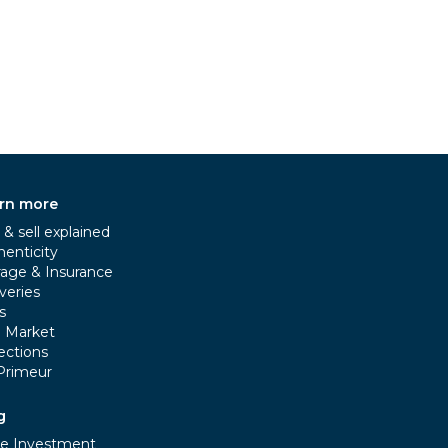
rn more
& sell explained
henticity
rage & Insurance
veries
s
e Market
ections
Primeur
g
e Investment