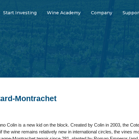
Start Investing
Wine Academy
Company
Suppor
ard-Montrachet
no Colin is a new kid on the block. Created by Colin in 2003, the Cot
f the wine remains relatively new in international circles, the vines mo
agne-Montrachet terroir since 281, planted by Roman Emperor (and f