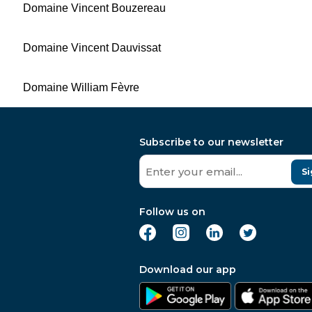
Domaine Vincent Bouzereau
Domaine Vincent Dauvissat
Domaine William Fèvre
Subscribe to our newsletter
Si
Follow us on
Download our app