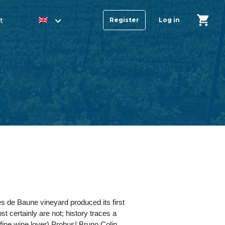
t
Register
Log in
es de Baune vineyard produced its first
st certainly are not; history traces a
ine wine lover) Probus! Bruno Colin