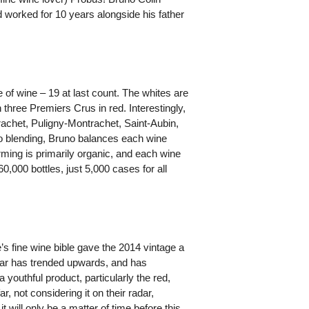
d worked for 10 years alongside his father
of wine – 19 at last count. The whites are
three Premiers Crus in red. Interestingly,
achet, Puligny-Montrachet, Saint-Aubin,
o blending, Bruno balances each wine
rming is primarily organic, and each wine
60,000 bottles, just 5,000 cases for all
s fine wine bible gave the 2014 vintage a
o far has trended upwards, and has
outhful product, particularly the red,
ar, not considering it on their radar,
 will only be a matter of time before this