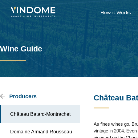
How it Works
Wine Guide
Producers
Château Bat
Château Batard-Montrachet
As fines wines go, Bru
vintage in 2004. Even i
Domaine Armand Rousseau
vineyard on the Chass