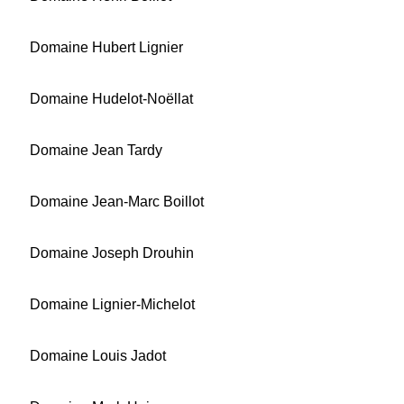
Domaine Hubert Lignier
Domaine Hudelot-Noëllat
Domaine Jean Tardy
Domaine Jean-Marc Boillot
Domaine Joseph Drouhin
Domaine Lignier-Michelot
Domaine Louis Jadot