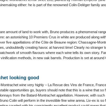
winemaking either: he is part of the renowned Colin-Deléger family an
ctare amount of land to work with, Bruno produces a phenomenal range 
ere: an astonishing 10 Premiers Crus in white are produced along with 
over five appellations of the Côte de Beaune region: Chassagne-Montr
, undoubtedly creating havoc at harvest time! Clearly no stranger t
a patchwork of smooth flavours where each wine tells its own story. Fa
l vinification methods, in new oak barrels. Production is set at around 
chet looking good
rd-Montrachet wine very highly – La Revue des Vins de France, France’
table opportunities go, buyers should note that this is a wine that s
onnays from the Batard-Montrachet appellation. However, with such a y
Bruno Colin will perform in the investible fine wine arena. Liv-ex is so f
tise coupled with his consistently excellent product could mean that it