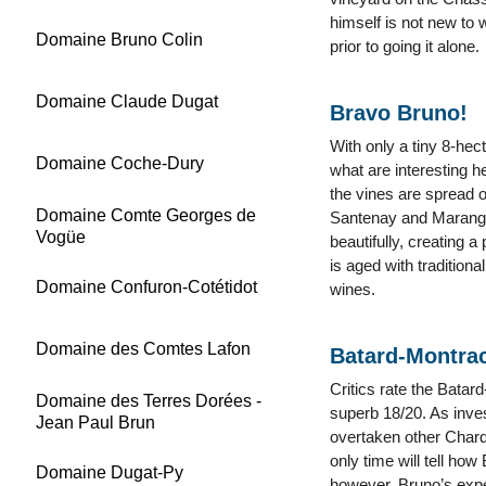
himself is not new to 
Domaine Bruno Colin
prior to going it alone.
Domaine Claude Dugat
Bravo Bruno!
With only a tiny 8-he
Domaine Coche-Dury
what are interesting h
the vines are spread 
Domaine Comte Georges de
Santenay and Maranges
Vogüe
beautifully, creating 
is aged with traditiona
Domaine Confuron-Cotétidot
wines.
Domaine des Comtes Lafon
Batard-Montra
Critics rate the Bata
Domaine des Terres Dorées -
superb 18/20. As inves
Jean Paul Brun
overtaken other Chard
only time will tell how 
Domaine Dugat-Py
however, Bruno’s exper