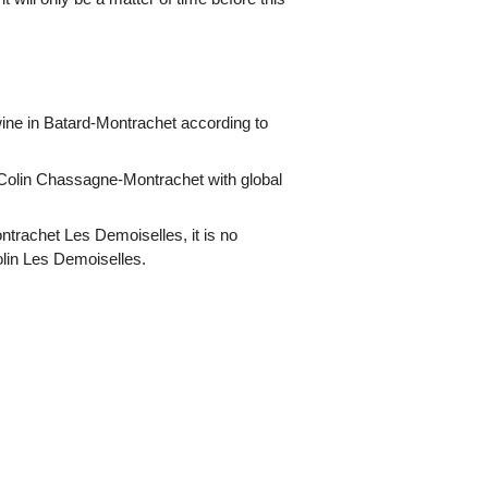
ne in Batard-Montrachet according to
Colin Chassagne-Montrachet with global
ntrachet Les Demoiselles, it is no
olin Les Demoiselles.