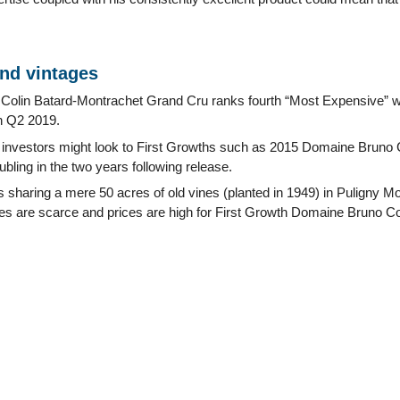
and vintages
olin Batard-Montrachet Grand Cru ranks fourth “Most Expensive” wi
n Q2 2019.
 investors might look to First Growths such as 2015 Domaine Bruno 
ubling in the two years following release.
 sharing a mere 50 acres of old vines (planted in 1949) in Puligny Mo
ties are scarce and prices are high for First Growth Domaine Bruno C