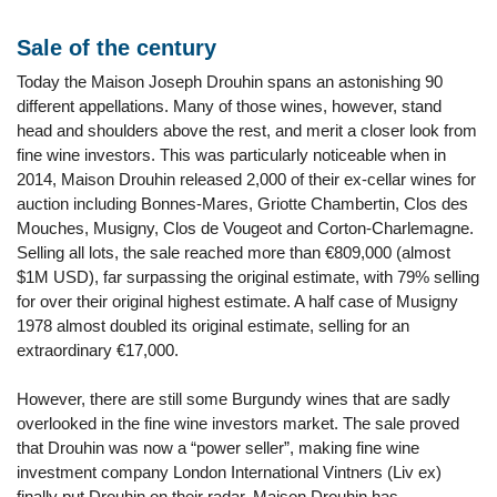
Sale of the century
Today the Maison Joseph Drouhin spans an astonishing 90
different appellations. Many of those wines, however, stand
head and shoulders above the rest, and merit a closer look from
fine wine investors. This was particularly noticeable when in
2014, Maison Drouhin released 2,000 of their ex-cellar wines for
auction including Bonnes-Mares, Griotte Chambertin, Clos des
Mouches, Musigny, Clos de Vougeot and Corton-Charlemagne.
Selling all lots, the sale reached more than €809,000 (almost
$1M USD), far surpassing the original estimate, with 79% selling
for over their original highest estimate. A half case of Musigny
1978 almost doubled its original estimate, selling for an
extraordinary €17,000.
However, there are still some Burgundy wines that are sadly
overlooked in the fine wine investors market. The sale proved
that Drouhin was now a “power seller”, making fine wine
investment company London International Vintners (Liv ex)
finally put Drouhin on their radar. Maison Drouhin has