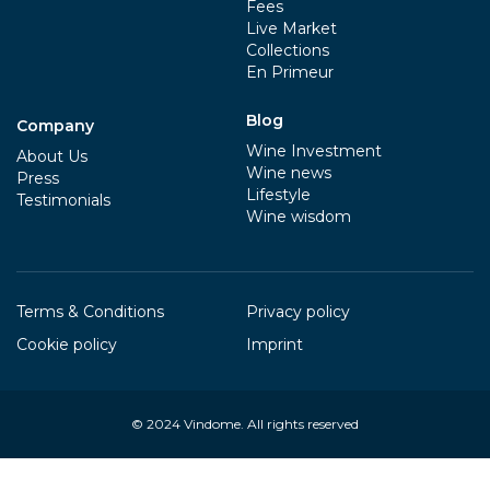
Fees
Live Market
Collections
En Primeur
Blog
Company
Wine Investment
About Us
Wine news
Press
Lifestyle
Testimonials
Wine wisdom
Terms & Conditions
Privacy policy
Cookie policy
Imprint
© 2024
Vindome
. All rights reserved