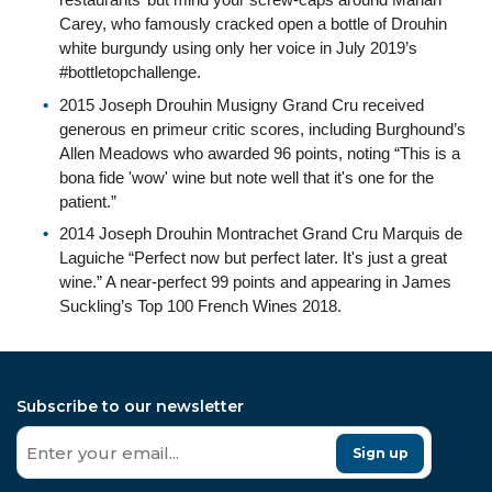
Carey, who famously cracked open a bottle of Drouhin
white burgundy using only her voice in July 2019’s
#bottletopchallenge.
2015 Joseph Drouhin Musigny Grand Cru received
generous en primeur critic scores, including Burghound’s
Allen Meadows who awarded 96 points, noting “This is a
bona fide 'wow' wine but note well that it's one for the
patient.”
2014 Joseph Drouhin Montrachet Grand Cru Marquis de
Laguiche “Perfect now but perfect later. It's just a great
wine.” A near-perfect 99 points and appearing in James
Suckling’s Top 100 French Wines 2018.
Subscribe to our newsletter
Sign up