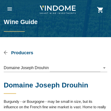
Wine Guide
Producers
Domaine Joseph Drouhin
Domaine Joseph Drouhin
Burgundy - or Bourgogne - may be small in size, but its
influence on the French fine wine market is vast. Home to really