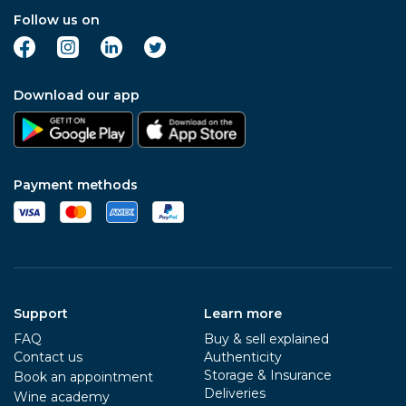
Follow us on
Download our app
Payment methods
Support
Learn more
FAQ
Buy & sell explained
Contact us
Authenticity
Storage & Insurance
Book an appointment
Deliveries
Wine academy