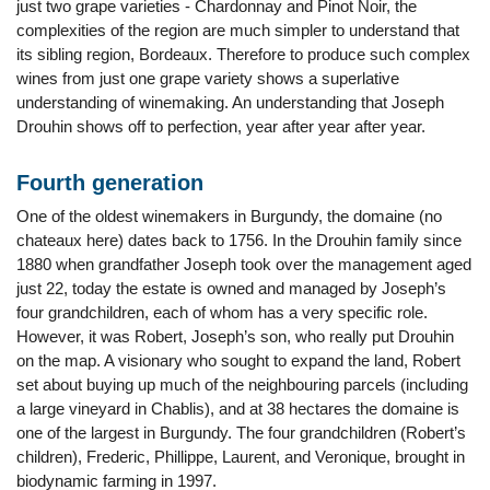
just two grape varieties - Chardonnay and Pinot Noir, the
complexities of the region are much simpler to understand that
its sibling region, Bordeaux. Therefore to produce such complex
wines from just one grape variety shows a superlative
understanding of winemaking. An understanding that Joseph
Drouhin shows off to perfection, year after year after year.
Fourth generation
One of the oldest winemakers in Burgundy, the domaine (no
chateaux here) dates back to 1756. In the Drouhin family since
1880 when grandfather Joseph took over the management aged
just 22, today the estate is owned and managed by Joseph’s
four grandchildren, each of whom has a very specific role.
However, it was Robert, Joseph’s son, who really put Drouhin
on the map. A visionary who sought to expand the land, Robert
set about buying up much of the neighbouring parcels (including
a large vineyard in Chablis), and at 38 hectares the domaine is
one of the largest in Burgundy. The four grandchildren (Robert’s
children), Frederic, Phillippe, Laurent, and Veronique, brought in
biodynamic farming in 1997.