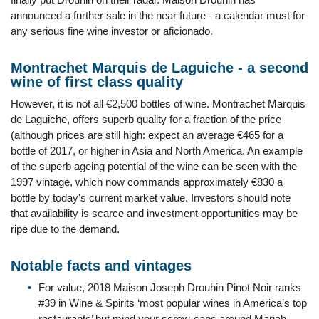
announced a further sale in the near future - a calendar must for
any serious fine wine investor or aficionado.
Montrachet Marquis de Laguiche - a second
wine of first class quality
However, it is not all €2,500 bottles of wine. Montrachet Marquis
de Laguiche, offers superb quality for a fraction of the price
(although prices are still high: expect an average €465 for a
bottle of 2017, or higher in Asia and North America. An example
of the superb ageing potential of the wine can be seen with the
1997 vintage, which now commands approximately €830 a
bottle by today's current market value. Investors should note
that availability is scarce and investment opportunities may be
ripe due to the demand.
Notable facts and vintages
For value, 2018 Maison Joseph Drouhin Pinot Noir ranks
#39 in Wine & Spirits ‘most popular wines in America’s top
restaurants’ but mind your screw-caps around Mariah