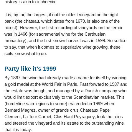
history is akin to a phoenix.
It is, by far, the largest, if not the oldest vineyard on the right
bank (the chateau, which dates from 1679, is also one of the
nicest). However, the first recording of vineyards on the terroir
was in 1466 (for sacramental wine for the Carthusian
monastery), and the first known harvest was in 1599. So suffice
to say, that when it comes to superlative wine growing, these
soils know what to do.
Party like it’s 1999
By 1867 the wine had already made a name for itself by winning
a gold medal at the World Fair in Paris. Fast forward to 1987 and
the estate was bought and managed by a Danish company who
would limit export exclusively to the Scandinavian market. This
(borderline sacrilegious to some) era ended in 1999 when
Bernard Magrez, owner of grands crus Chateaux Pape
Clement, La Tour Carnet, Clos Haut Peyraguey, took the reins
and steered the vineyard and its estate to the outstanding wine
that it is today.