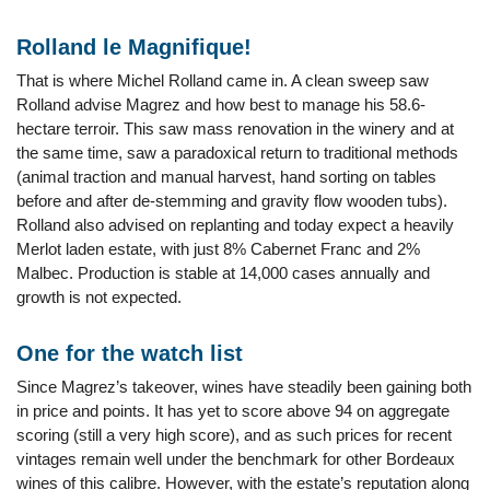
Rolland le Magnifique!
That is where Michel Rolland came in. A clean sweep saw
Rolland advise Magrez and how best to manage his 58.6-
hectare terroir. This saw mass renovation in the winery and at
the same time, saw a paradoxical return to traditional methods
(animal traction and manual harvest, hand sorting on tables
before and after de-stemming and gravity flow wooden tubs).
Rolland also advised on replanting and today expect a heavily
Merlot laden estate, with just 8% Cabernet Franc and 2%
Malbec. Production is stable at 14,000 cases annually and
growth is not expected.
One for the watch list
Since Magrez’s takeover, wines have steadily been gaining both
in price and points. It has yet to score above 94 on aggregate
scoring (still a very high score), and as such prices for recent
vintages remain well under the benchmark for other Bordeaux
wines of this calibre. However, with the estate’s reputation along