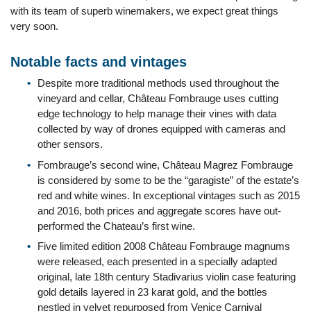
with its team of superb winemakers, we expect great things
very soon.
Notable facts and vintages
Despite more traditional methods used throughout the
vineyard and cellar, Château Fombrauge uses cutting
edge technology to help manage their vines with data
collected by way of drones equipped with cameras and
other sensors.
Fombrauge’s second wine, Château Magrez Fombrauge
is considered by some to be the “garagiste” of the estate’s
red and white wines. In exceptional vintages such as 2015
and 2016, both prices and aggregate scores have out-
performed the Chateau’s first wine.
Five limited edition 2008 Château Fombrauge magnums
were released, each presented in a specially adapted
original, late 18th century Stadivarius violin case featuring
gold details layered in 23 karat gold, and the bottles
nestled in velvet repurposed from Venice Carnival