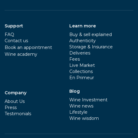
Support
Learn more
FAQ
Buy & sell explained
Contact us
Authenticity
Storage & Insurance
Book an appointment
Deliveries
Wine academy
Fees
Live Market
Collections
En Primeur
Blog
Company
Wine Investment
About Us
Wine news
Press
Lifestyle
Testimonials
Wine wisdom