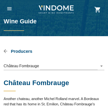
Wine Guide
Producers
Château Fombrauge
Château Fombrauge
Another chateau, another Michel Rolland marvel. A Bordeaux
red that has its home in St. Emilion, Château Fombrauge’s