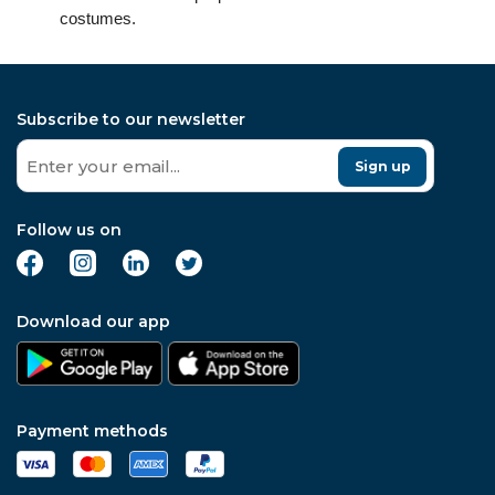
costumes.
Subscribe to our newsletter
Sign up
Follow us on
Download our app
Payment methods