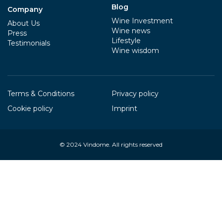
Blog
Company
Wine Investment
About Us
Wine news
Press
Lifestyle
Testimonials
Wine wisdom
Terms & Conditions
Privacy policy
Cookie policy
Imprint
© 2024
Vindome
. All rights reserved
Your Privacy Choices