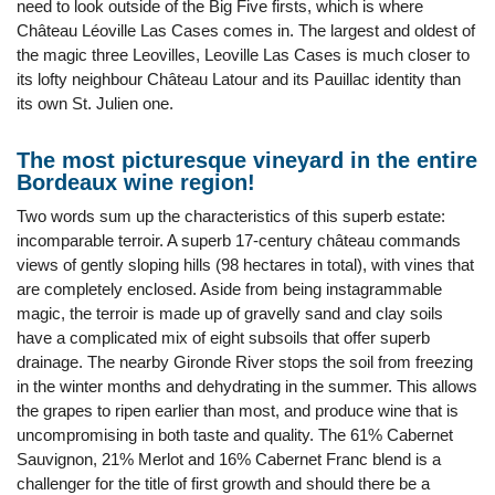
need to look outside of the Big Five firsts, which is where
Château Léoville Las Cases comes in. The largest and oldest of
the magic three Leovilles, Leoville Las Cases is much closer to
its lofty neighbour Château Latour and its Pauillac identity than
its own St. Julien one.
The most picturesque vineyard in the entire
Bordeaux wine region!
Two words sum up the characteristics of this superb estate:
incomparable terroir. A superb 17-century château commands
views of gently sloping hills (98 hectares in total), with vines that
are completely enclosed. Aside from being instagrammable
magic, the terroir is made up of gravelly sand and clay soils
have a complicated mix of eight subsoils that offer superb
drainage. The nearby Gironde River stops the soil from freezing
in the winter months and dehydrating in the summer. This allows
the grapes to ripen earlier than most, and produce wine that is
uncompromising in both taste and quality. The 61% Cabernet
Sauvignon, 21% Merlot and 16% Cabernet Franc blend is a
challenger for the title of first growth and should there be a