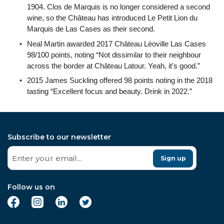
1904. Clos de Marquis is no longer considered a second
wine, so the Château has introduced Le Petit Lion du
Marquis de Las Cases as their second.
Neal Martin awarded 2017 Château Léoville Las Cases
98/100 points, noting “Not dissimilar to their neighbour
across the border at Château Latour. Yeah, it's good.”
2015 James Suckling offered 98 points noting in the 2018
tasting “Excellent focus and beauty. Drink in 2022.”
Subscribe to our newsletter
Sign up
Follow us on