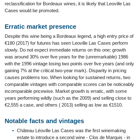
reclassification for Bordeaux wines, it is likely that Leoville Las
Cases would be promoted.
Erratic market presence
Despite this wine being a Bordeaux legend, a high entry price of
€180 (2017) for futures has seen Leoville Las Cases perform
slowly. Do not expect immediate returns on this one; growth
was around 30% over five years for the (unremarkable) 1986
with the 1996 vintage losing two points over five years (and only
gaining 7% at the critical two-year mark). Disparity in pricing
causes problems too. When looking for sustained returns, two
comparable vintages with comparable scores can be noticeably
incomparable pricewise. Market growth is erratic, with some
years performing wildly (such as the 2009) and selling close to
€2,555 a case, and others ( 2013) selling as low as €1510.
Notable facts and vintages
Château Léoville Las Cases was the first winemaking
estate to introduce a second wine - Clos de Marquis - in