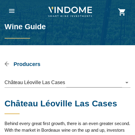
Wine Guide
Producers
Château Léoville Las Cases
Château Léoville Las Cases
Behind every great first growth, there is an even greater second.
With the market in Bordeaux wine on the up and up, investors