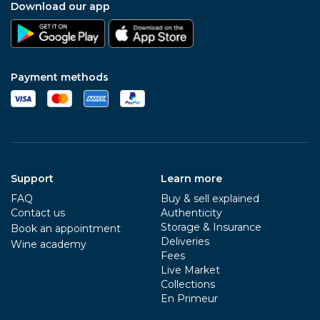
Download our app
Payment methods
Support
Learn more
FAQ
Buy & sell explained
Contact us
Authenticity
Storage & Insurance
Book an appointment
Deliveries
Wine academy
Fees
Live Market
Collections
En Primeur