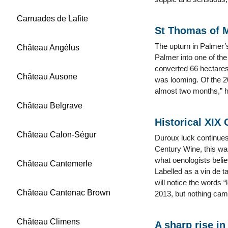
Carruades de Lafite
St Thomas of 
The upturn in Palmer’s
Château Angélus
Palmer into one of the
converted 66 hectares
Château Ausone
was looming. Of the 20
almost two months,” he
Château Belgrave
Historical XIX
Château Calon-Ségur
Duroux luck continues.
Century Wine, this was
what oenologists belie
Château Cantemerle
Labelled as a vin de t
will notice the words “
Château Cantenac Brown
2013, but nothing came
Château Climens
A sharp rise in