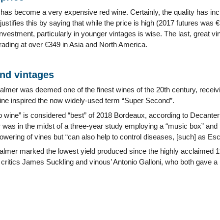
 has become a very expensive red wine. Certainly, the quality has in
ustifies this by saying that while the price is high (2017 futures was €
investment, particularly in younger vintages is wise. The last, great
trading at over €349 in Asia and North America.
and vintages
lmer was deemed one of the finest wines of the 20th century, receivin
ine inspired the now widely-used term “Super Second”.
p wine” is considered “best” of 2018 Bordeaux, according to Decanter (9
was in the midst of a three-year study employing a “music box” and 
lowering of vines but “can also help to control diseases, [such] as E
lmer marked the lowest yield produced since the highly acclaimed 1961
critics James Suckling and vinous’ Antonio Galloni, who both gave a 