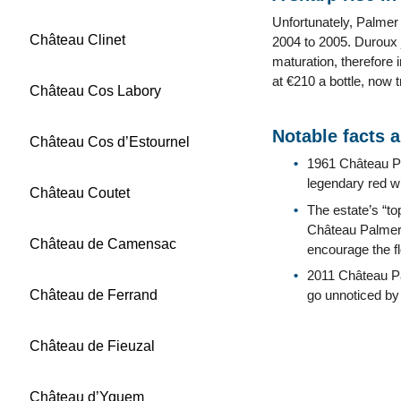
Unfortunately, Palmer
Château Clinet
2004 to 2005. Duroux j
maturation, therefore 
at €210 a bottle, now 
Château Cos Labory
Notable facts 
Château Cos d’Estournel
1961 Château Pa
legendary red w
Château Coutet
The estate’s “to
Château Palmer 
Château de Camensac
encourage the f
2011 Château Pa
Château de Ferrand
go unnoticed by 
Château de Fieuzal
Château d’Yquem