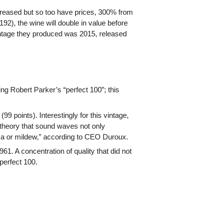
creased but so too have prices, 300% from
192), the wine will double in value before
 vintage they produced was 2015, released
g Robert Parker’s “perfect 100”; this
9 points). Interestingly for this vintage,
theory that sound waves not only
sca or mildew,” according to CEO Duroux.
. A concentration of quality that did not
perfect 100.