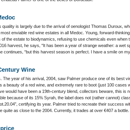
Medoc
 quality is largely due to the arrival of oenologist Thomas Duroux, w
 most enviable red wine estates in all Medoc. Young, forward-thinkin
 of the estate to biodynamics, refusing to use chemicals even when th
16 harvest, he says, “It has been a year of strange weather: a wet s
 continues, “but this harvest season is perfect. I have a smile on my
 Century Wine
 The year of his arrival, 2004, saw Palmer produce one of its best vi
 a beauty of a red wine, and extremely rare to boot (just 100 cases w
ve would have been a 19th-century blend, collectors beware, this is 
able because of its 15% Syrah, the label does not (rather cannot) class
lot.20.04”, certifying its year. Palmer tried to recreate their success w
 quite as close to the 2004. Currently, it trades at over €407 a bottle.
 price