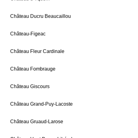
Château Ducru Beaucaillou
Château-Figeac
Château Fleur Cardinale
Château Fombrauge
Château Giscours
Château Grand-Puy-Lacoste
Château Gruaud-Larose