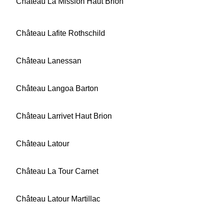
Château La Mission Haut Brion
Château Lafite Rothschild
Château Lanessan
Château Langoa Barton
Château Larrivet Haut Brion
Château Latour
Château La Tour Carnet
Château Latour Martillac