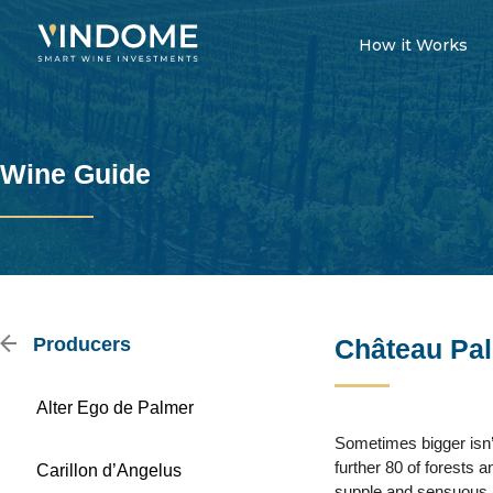
How it Works
Wine Guide
Producers
Château Pa
Alter Ego de Palmer
Sometimes bigger isn’t
further 80 of forests
Carillon d’Angelus
supple and sensuous, 