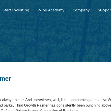
Start Investing
Wine Academy
Company
Suppor
lmer
 always better. And sometimes, well, it is. Incorporating a massive 8
 and parks, Third Growth Palmer has consistently been punching above
Château Palmer is one of the belles of Bordeaux.