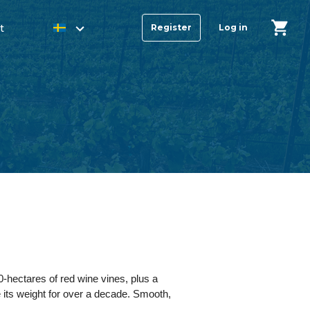
t
Register
Log in
0-hectares of red wine vines, plus a
 its weight for over a decade. Smooth,