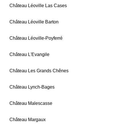
Château Léoville Las Cases
Château Léoville Barton
Château Léoville-Poyferré
Château L'Evangile
Château Les Grands Chênes
Château Lynch-Bages
Château Malescasse
Château Margaux