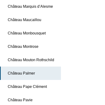
Château Marquis d’Alesme
Château Maucaillou
Château Monbousquet
Château Montrose
Château Mouton Rothschild
Château Palmer
Château Pape Clément
Château Pavie