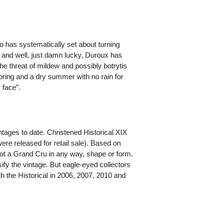
ho has systematically set about turning
g and well, just damn lucky, Duroux has
e threat of mildew and possibly botrytis
pring and a dry summer with no rain for
 face”.
ntages to date. Christened Historical XIX
ere released for retail sale). Based on
not a Grand Cru in any way, shape or form.
ify the vintage. But eagle-eyed collectors
ith the Historical in 2006, 2007, 2010 and