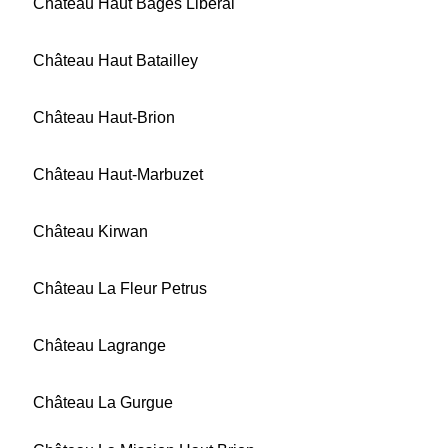
Château Haut Bages Libéral
Château Haut Batailley
Château Haut-Brion
Château Haut-Marbuzet
Château Kirwan
Château La Fleur Petrus
Château Lagrange
Château La Gurgue