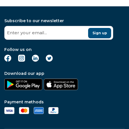
Subscribe to our newsletter
Sign up
Follow us on
Download our app
Payment methods