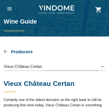
Wine Guide
Producers
Vieux Château Certan
Vieux Château Certan
Certainly one of the oldest domains on the right bank to still be
producing fine wine today, Vieux Château Certan is something