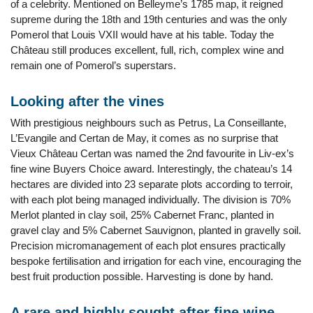
of a celebrity. Mentioned on Belleyme’s 1785 map, it reigned
supreme during the 18th and 19th centuries and was the only
Pomerol that Louis VXII would have at his table. Today the
Château still produces excellent, full, rich, complex wine and
remain one of Pomerol’s superstars.
Looking after the vines
With prestigious neighbours such as Petrus, La Conseillante,
L’Evangile and Certan de May, it comes as no surprise that
Vieux Château Certan was named the 2nd favourite in Liv-ex’s
fine wine Buyers Choice award. Interestingly, the chateau’s 14
hectares are divided into 23 separate plots according to terroir,
with each plot being managed individually. The division is 70%
Merlot planted in clay soil, 25% Cabernet Franc, planted in
gravel clay and 5% Cabernet Sauvignon, planted in gravelly soil.
Precision micromanagement of each plot ensures practically
bespoke fertilisation and irrigation for each vine, encouraging the
best fruit production possible. Harvesting is done by hand.
A rare and highly sought after fine wine