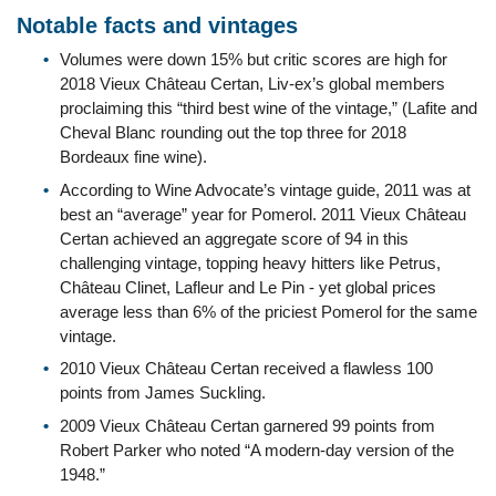
Notable facts and vintages
Volumes were down 15% but critic scores are high for
2018 Vieux Château Certan, Liv-ex’s global members
proclaiming this “third best wine of the vintage,” (Lafite and
Cheval Blanc rounding out the top three for 2018
Bordeaux fine wine).
According to Wine Advocate’s vintage guide, 2011 was at
best an “average” year for Pomerol. 2011 Vieux Château
Certan achieved an aggregate score of 94 in this
challenging vintage, topping heavy hitters like Petrus,
Château Clinet, Lafleur and Le Pin - yet global prices
average less than 6% of the priciest Pomerol for the same
vintage.
2010 Vieux Château Certan received a flawless 100
points from James Suckling.
2009 Vieux Château Certan garnered 99 points from
Robert Parker who noted “A modern-day version of the
1948.”