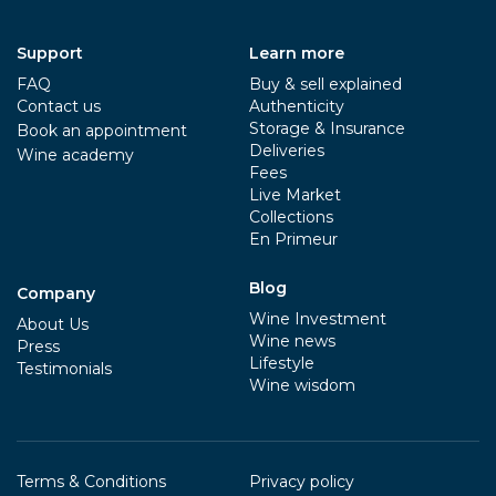
Support
Learn more
FAQ
Buy & sell explained
Contact us
Authenticity
Storage & Insurance
Book an appointment
Deliveries
Wine academy
Fees
Live Market
Collections
En Primeur
Blog
Company
Wine Investment
About Us
Wine news
Press
Lifestyle
Testimonials
Wine wisdom
Terms & Conditions
Privacy policy