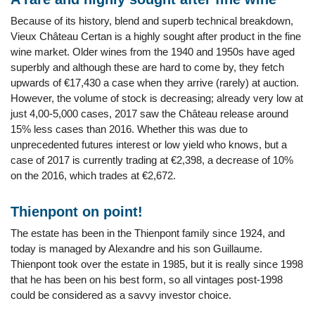
Because of its history, blend and superb technical breakdown,
Vieux Château Certan is a highly sought after product in the fine
wine market. Older wines from the 1940 and 1950s have aged
superbly and although these are hard to come by, they fetch
upwards of €17,430 a case when they arrive (rarely) at auction.
However, the volume of stock is decreasing; already very low at
just 4,00-5,000 cases, 2017 saw the Château release around
15% less cases than 2016. Whether this was due to
unprecedented futures interest or low yield who knows, but a
case of 2017 is currently trading at €2,398, a decrease of 10%
on the 2016, which trades at €2,672.
Thienpont on point!
The estate has been in the Thienpont family since 1924, and
today is managed by Alexandre and his son Guillaume.
Thienpont took over the estate in 1985, but it is really since 1998
that he has been on his best form, so all vintages post-1998
could be considered as a savvy investor choice.