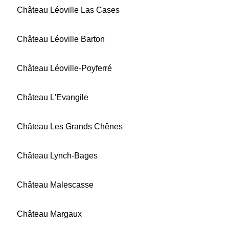
Château Léoville Las Cases
Château Léoville Barton
Château Léoville-Poyferré
Château L'Evangile
Château Les Grands Chênes
Château Lynch-Bages
Château Malescasse
Château Margaux