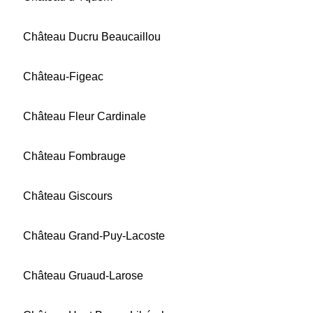
Château Ducru Beaucaillou
Château-Figeac
Château Fleur Cardinale
Château Fombrauge
Château Giscours
Château Grand-Puy-Lacoste
Château Gruaud-Larose