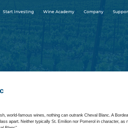
Start Investing
Wine Academy
Company
Suppor
c
ish, world-famous wines, nothing can outrank Cheval Blanc. A Bordea
class apart. Neither typically St. Emilion nor Pomerol in character, as
al Blanc".