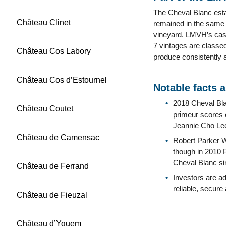
The Cheval Blanc est
Château Clinet
remained in the same f
vineyard. LMVH’s cash
7 vintages are classed
Château Cos Labory
produce consistently 
Château Cos d’Estournel
Notable facts 
2018 Cheval Blan
Château Coutet
primeur scores o
Jeannie Cho Le
Château de Camensac
Robert Parker W
though in 2010 P
Cheval Blanc sin
Château de Ferrand
Investors are a
reliable, secure
Château de Fieuzal
Château d’Yquem