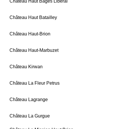
Château Haut Bages Libéral
Château Haut Batailley
Château Haut-Brion
Château Haut-Marbuzet
Château Kirwan
Château La Fleur Petrus
Château Lagrange
Château La Gurgue