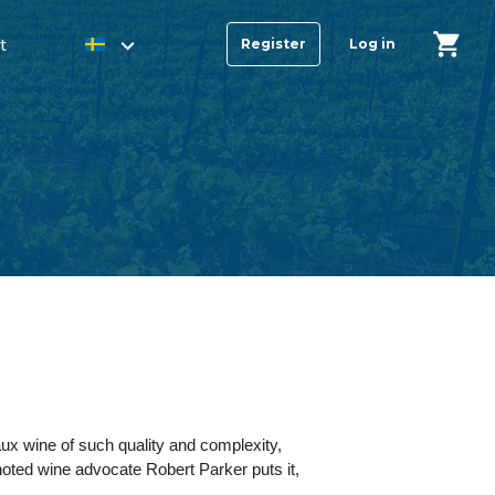
t
Register
Log in
ux wine of such quality and complexity,
 noted wine advocate Robert Parker puts it,