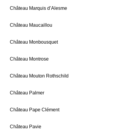
Château Marquis d’Alesme
Château Maucaillou
Château Monbousquet
Château Montrose
Château Mouton Rothschild
Château Palmer
Château Pape Clément
Château Pavie