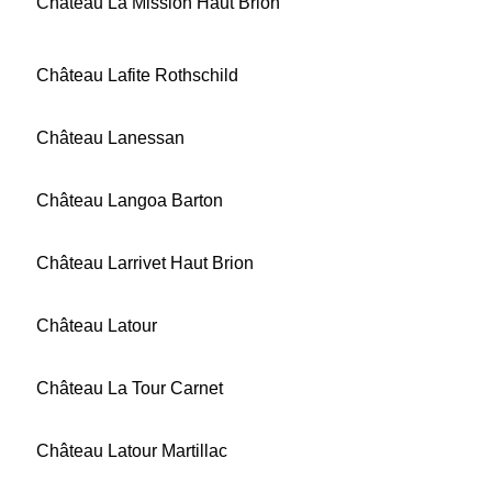
Château La Mission Haut Brion
Château Lafite Rothschild
Château Lanessan
Château Langoa Barton
Château Larrivet Haut Brion
Château Latour
Château La Tour Carnet
Château Latour Martillac