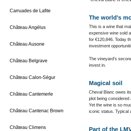
Carruades de Lafite
The world’s mo
This is a wine that ma
Château Angélus
expensive wine sold at
for €120,846. Today th
Château Ausone
investment opportuniti
The vineyard’s second
Château Belgrave
invest in.
Château Calon-Ségur
Magical soil
Cheval Blanc owes its 
Château Cantemerle
plot being considered 
Yet the wine is so much
Château Cantenac Brown
iconic status. Typical 
Château Climens
Part of the LM