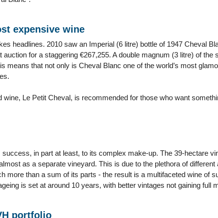
st expensive wine
kes headlines. 2010 saw an Imperial (6 litre) bottle of 1947 Cheval Bl
 auction for a staggering €267,255. A double magnum (3 litre) of the
is means that not only is Cheval Blanc one of the world’s most glamor
es.
 wine, Le Petit Cheval, is recommended for those who want something 
success, in part at least, to its complex make-up. The 39-hectare vine
almost as a separate vineyard. This is due to the plethora of different
 more than a sum of its parts - the result is a multifaceted wine of sup
ageing is set at around 10 years, with better vintages not gaining full ma
VH portfolio