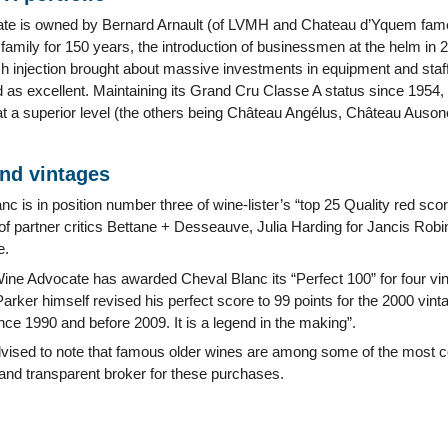
ate is owned by Bernard Arnault (of LVMH and Chateau d’Yquem fame
amily for 150 years, the introduction of businessmen at the helm in 2
 injection brought about massive investments in equipment and staff
 as excellent. Maintaining its Grand Cru Classe A status since 1954, as
at a superior level (the others being Château Angélus, Château Auso
and vintages
c is in position number three of wine-lister’s “top 25 Quality red sc
f partner critics Bettane + Desseauve, Julia Harding for Jancis Robi
e.
ine Advocate has awarded Cheval Blanc its “Perfect 100” for four vi
arker himself revised his perfect score to 99 points for the 2000 vintage
ce 1990 and before 2009. It is a legend in the making”.
dvised to note that famous older wines are among some of the most co
 and transparent broker for these purchases.