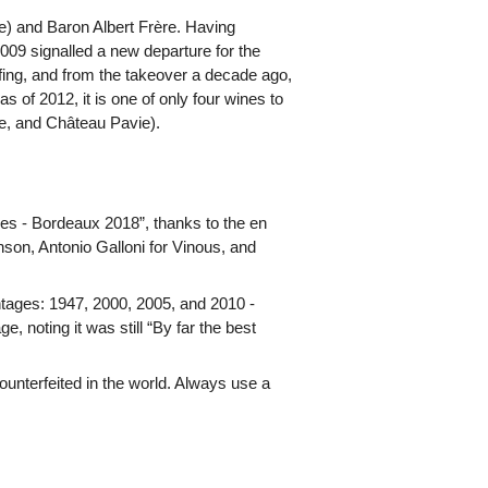
) and Baron Albert Frère. Having
009 signalled a new departure for the
ing, and from the takeover a decade ago,
 of 2012, it is one of only four wines to
ne, and Château Pavie).
ores - Bordeaux 2018”, thanks to the en
nson, Antonio Galloni for Vinous, and
ntages: 1947, 2000, 2005, and 2010 -
, noting it was still “By far the best
unterfeited in the world. Always use a