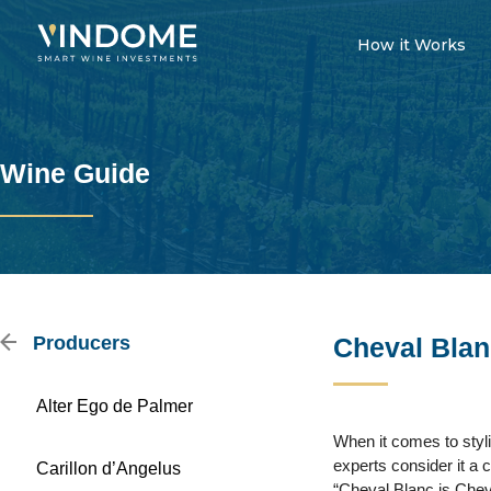
How it Works
Wine Guide
Producers
Cheval Blan
Alter Ego de Palmer
When it comes to styl
experts consider it a 
Carillon d’Angelus
“Cheval Blanc is Chev