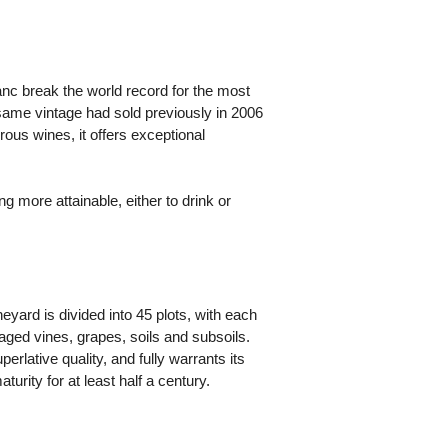
anc break the world record for the most
 same vintage had sold previously in 2006
ous wines, it offers exceptional
more attainable, either to drink or
yard is divided into 45 plots, with each
 aged vines, grapes, soils and subsoils.
erlative quality, and fully warrants its
turity for at least half a century.