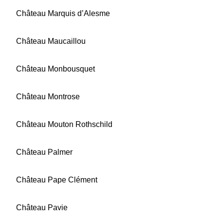
Château Marquis d’Alesme
Château Maucaillou
Château Monbousquet
Château Montrose
Château Mouton Rothschild
Château Palmer
Château Pape Clément
Château Pavie