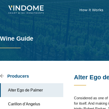
How it Works
Wine Guide
Producers
Alter Ego d
Alter Ego de Palmer
Considered as one of t
for itself. And making 
Carillon d’Angelus
trinity Robert Parker,