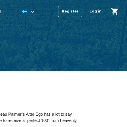
t
Register
Log in
teau Palmer’s Alter Ego has a lot to say
few to receive a “perfect 100” from heavenly