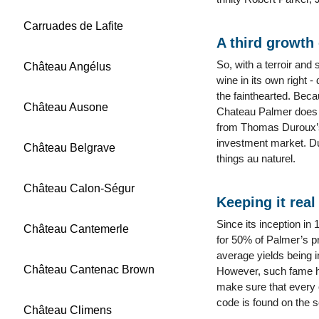
Carruades de Lafite
A third growth 
So, with a terroir and 
Château Angélus
wine in its own right -
the fainthearted. Beca
Château Ausone
Chateau Palmer does n
from Thomas Duroux’s 
investment market. Du
Château Belgrave
things au naturel.
Château Calon-Ségur
Keeping it real
Since its inception in
Château Cantemerle
for 50% of Palmer’s pr
average yields being i
Château Cantenac Brown
However, such fame has
make sure that every o
code is found on the se
Château Climens