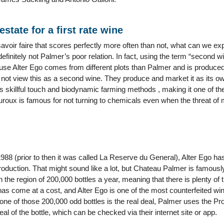
estate for a first rate wine
savoir faire that scores perfectly more often than not, what can we expec
 definitely not Palmer’s poor relation. In fact, using the term “second w
use Alter Ego comes from different plots than Palmer and is produced 
ot view this as a second wine. They produce and market it as its ow
skillful touch and biodynamic farming methods , making it one of th
roux is famous for not turning to chemicals even when the threat of 
 1988 (prior to then it was called La Reserve du General), Alter Ego h
oduction. That might sound like a lot, but Chateau Palmer is famously
n the region of 200,000 bottles a year, meaning that there is plenty of
 come at a cost, and Alter Ego is one of the most counterfeited wines,
ne of those 200,000 odd bottles is the real deal, Palmer uses the Pro
al of the bottle, which can be checked via their internet site or app.