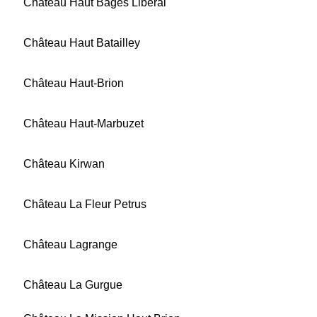
Château Haut Bages Libéral
Château Haut Batailley
Château Haut-Brion
Château Haut-Marbuzet
Château Kirwan
Château La Fleur Petrus
Château Lagrange
Château La Gurgue