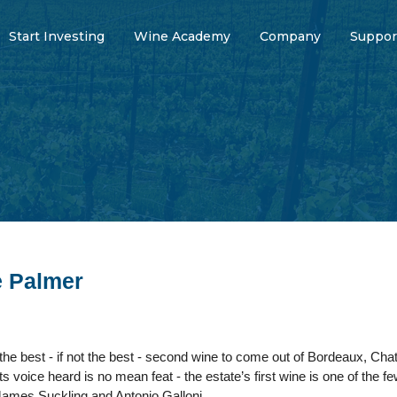
Start Investing
Wine Academy
Company
Suppor
e Palmer
he best - if not the best - second wine to come out of Bordeaux, Cha
its voice heard is no mean feat - the estate’s first wine is one of the 
 James Suckling and Antonio Galloni.