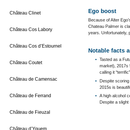
Ego boost
Château Clinet
Because of Alter Ego’s
Chateau Palmer is cla
Château Cos Labory
years. Unfortunately,
Château Cos d’Estournel
Notable facts 
Tasted as a Fut
Château Coutet
market), 2017s 
calling it “terr
Château de Camensac
Despite scoring
2015s is beautif
Château de Ferrand
A high alcohol c
Despite a slight 
Château de Fieuzal
Château d’Yquem