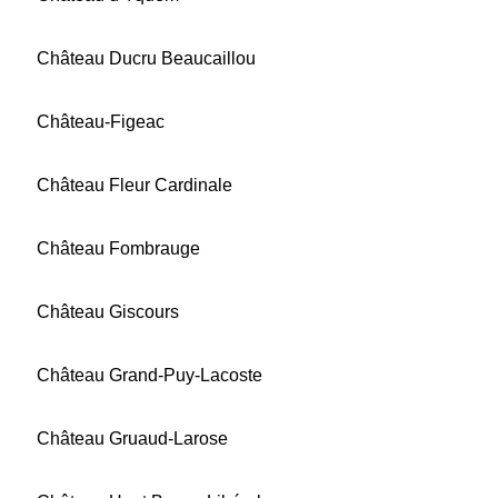
Château Ducru Beaucaillou
Château-Figeac
Château Fleur Cardinale
Château Fombrauge
Château Giscours
Château Grand-Puy-Lacoste
Château Gruaud-Larose