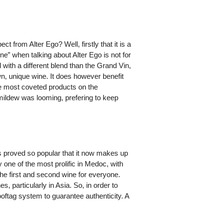
t from Alter Ego? Well, firstly that it is a
ine” when talking about Alter Ego is not for
with a different blend than the Grand Vin,
n, unique wine. It does however benefit
e most coveted products on the
mildew was looming, prefering to keep
as proved so popular that it now makes up
 one of the most prolific in Medoc, with
 the first and second wine for everyone.
 particularly in Asia. So, in order to
oftag system to guarantee authenticity. A