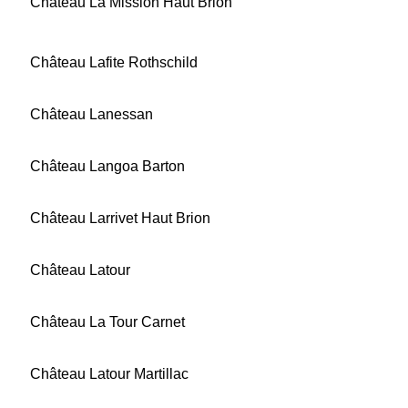
Château La Mission Haut Brion
Château Lafite Rothschild
Château Lanessan
Château Langoa Barton
Château Larrivet Haut Brion
Château Latour
Château La Tour Carnet
Château Latour Martillac