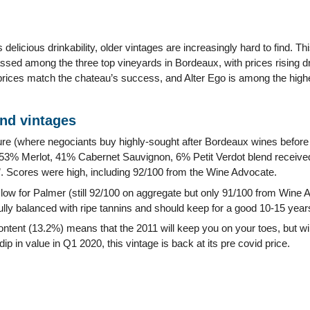
 delicious drinkability, older vintages are increasingly hard to find. 
ssed among the three top vineyards in Bordeaux, with prices rising d
 prices match the chateau’s success, and Alter Ego is among the high
and vintages
ure (where negociants buy highly-sought after Bordeaux wines before 
53% Merlot, 41% Cabernet Sauvignon, 6% Petit Verdot blend received 
ific”. Scores were high, including 92/100 from the Wine Advocate.
 low for Palmer (still 92/100 on aggregate but only 91/100 from Wine 
ully balanced with ripe tannins and should keep for a good 10-15 year
ontent (13.2%) means that the 2011 will keep you on your toes, but will
dip in value in Q1 2020, this vintage is back at its pre covid price.