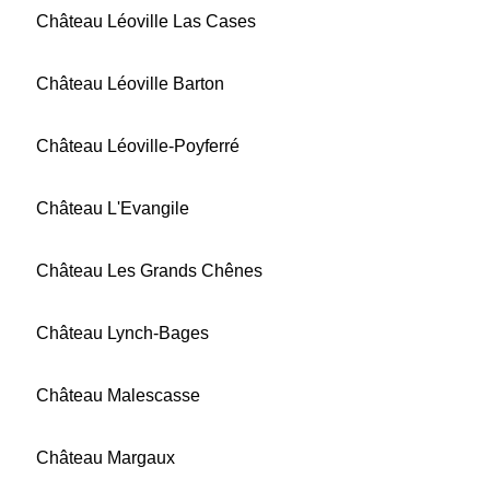
Château Léoville Las Cases
Château Léoville Barton
Château Léoville-Poyferré
Château L'Evangile
Château Les Grands Chênes
Château Lynch-Bages
Château Malescasse
Château Margaux