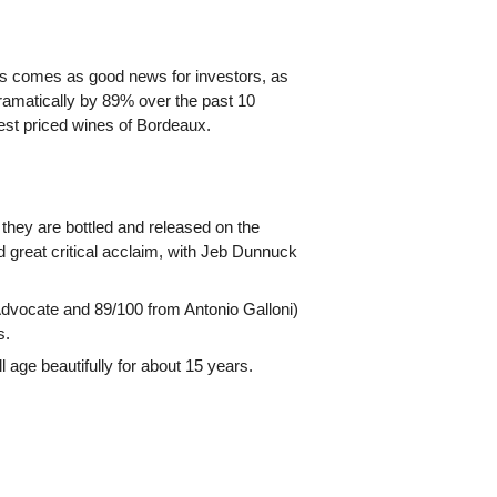
This comes as good news for investors, as
ramatically by 89% over the past 10
est priced wines of Bordeaux.
they are bottled and released on the
great critical acclaim, with Jeb Dunnuck
Advocate and 89/100 from Antonio Galloni)
s.
 age beautifully for about 15 years.