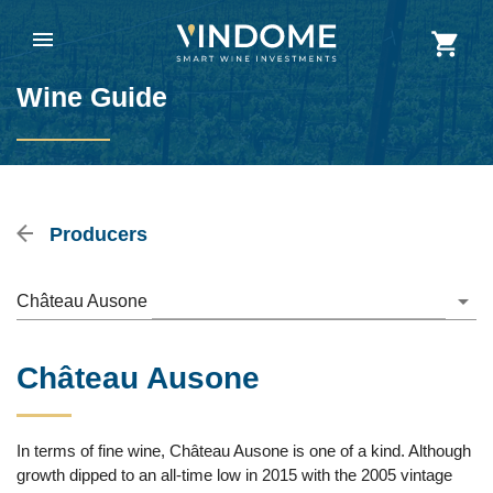
Wine Guide
Producers
Château Ausone
Château Ausone
In terms of fine wine, Château Ausone is one of a kind. Although
growth dipped to an all-time low in 2015 with the 2005 vintage