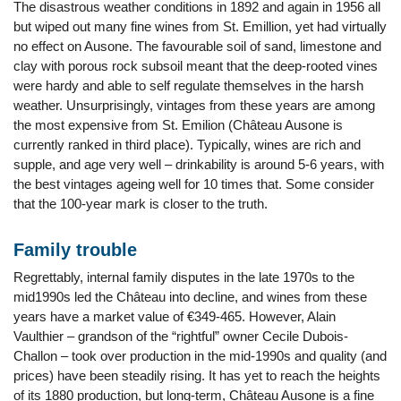
The disastrous weather conditions in 1892 and again in 1956 all
but wiped out many fine wines from St. Emillion, yet had virtually
no effect on Ausone. The favourable soil of sand, limestone and
clay with porous rock subsoil meant that the deep-rooted vines
were hardy and able to self regulate themselves in the harsh
weather. Unsurprisingly, vintages from these years are among
the most expensive from St. Emilion (Château Ausone is
currently ranked in third place). Typically, wines are rich and
supple, and age very well – drinkability is around 5-6 years, with
the best vintages ageing well for 10 times that. Some consider
that the 100-year mark is closer to the truth.
Family trouble
Regrettably, internal family disputes in the late 1970s to the
mid1990s led the Château into decline, and wines from these
years have a market value of €349-465. However, Alain
Vaulthier – grandson of the “rightful” owner Cecile Dubois-
Challon – took over production in the mid-1990s and quality (and
prices) have been steadily rising. It has yet to reach the heights
of its 1880 production, but long-term, Château Ausone is a fine