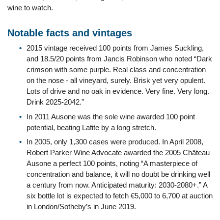
wine to watch.
Notable facts and vintages
2015 vintage received 100 points from James Suckling,
and 18.5/20 points from Jancis Robinson who noted “Dark
crimson with some purple. Real class and concentration
on the nose - all vineyard, surely. Brisk yet very opulent.
Lots of drive and no oak in evidence. Very fine. Very long.
Drink 2025-2042.”
In 2011 Ausone was the sole wine awarded 100 point
potential, beating Lafite by a long stretch.
In 2005, only 1,300 cases were produced. In April 2008,
Robert Parker Wine Advocate awarded the 2005 Château
Ausone a perfect 100 points, noting “A masterpiece of
concentration and balance, it will no doubt be drinking well
a century from now. Anticipated maturity: 2030-2080+.” A
six bottle lot is expected to fetch €5,000 to 6,700 at auction
in London/Sotheby’s in June 2019.