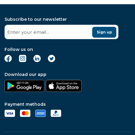
Subscribe to our newsletter
Sign up
Follow us on
Download our app
Payment methods