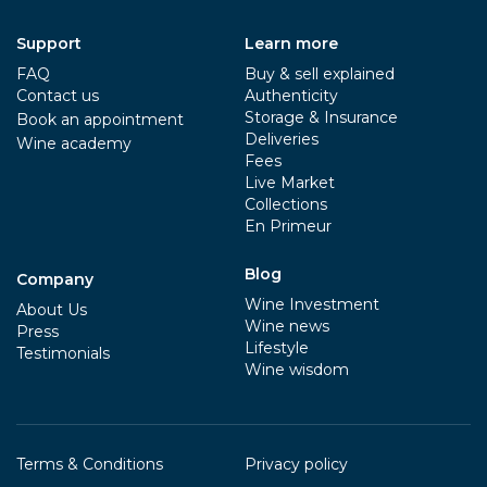
Support
Learn more
FAQ
Buy & sell explained
Contact us
Authenticity
Storage & Insurance
Book an appointment
Deliveries
Wine academy
Fees
Live Market
Collections
En Primeur
Blog
Company
Wine Investment
About Us
Wine news
Press
Lifestyle
Testimonials
Wine wisdom
Terms & Conditions
Privacy policy