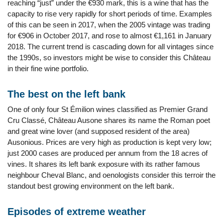
reaching “just” under the €930 mark, this is a wine that has the
capacity to rise very rapidly for short periods of time. Examples
of this can be seen in 2017, when the 2005 vintage was trading
for €906 in October 2017, and rose to almost €1,161 in January
2018. The current trend is cascading down for all vintages since
the 1990s, so investors might be wise to consider this Château
in their fine wine portfolio.
The best on the left bank
One of only four St Émilion wines classified as Premier Grand
Cru Classé, Château Ausone shares its name the Roman poet
and great wine lover (and supposed resident of the area)
Ausonious. Prices are very high as production is kept very low;
just 2000 cases are produced per annum from the 18 acres of
vines. It shares its left bank exposure with its rather famous
neighbour Cheval Blanc, and oenologists consider this terroir the
standout best growing environment on the left bank.
Episodes of extreme weather