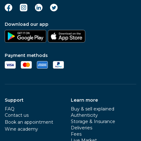
Download our app
Payment methods
Support
Learn more
FAQ
Buy & sell explained
Contact us
Authenticity
Storage & Insurance
Book an appointment
Deliveries
Wine academy
Fees
Live Market