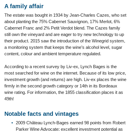
A family affair
The estate was bought in 1934 by Jean-Charles Cazes, who set
about planting the 75% Cabernet Sauvignon, 17% Merlot, 6%
Cabernet Franc and 2% Petit Verdot blend. The Cazes family
still own the vineyard and are eager to try new technology to up
their product. 2015 saw the introduction of the Winegrid system,
a monitoring system that keeps the wine’s alcohol level, sugar
content, colour and ambient temperature regulated.
According to a recent survey by Liv-ex, Lynch Bages is the
most searched for wine on the internet. Because of its low price,
investment growth (and returns) are high. Liv-ex places the wine
firmly in the second growth category or 14th in its Bordeaux
wine rating. For information, the 1855 classification places it as
49th!
Notable facts and vintages
2009 Château Lynch-Bages earned 98 points from Robert
Parker Wine Advocate; excellent investment potential as