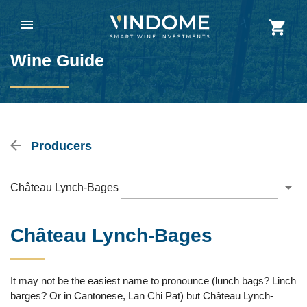
Wine Guide
Producers
Château Lynch-Bages
Château Lynch-Bages
It may not be the easiest name to pronounce (lunch bags? Linch
barges? Or in Cantonese, Lan Chi Pat) but Château Lynch-