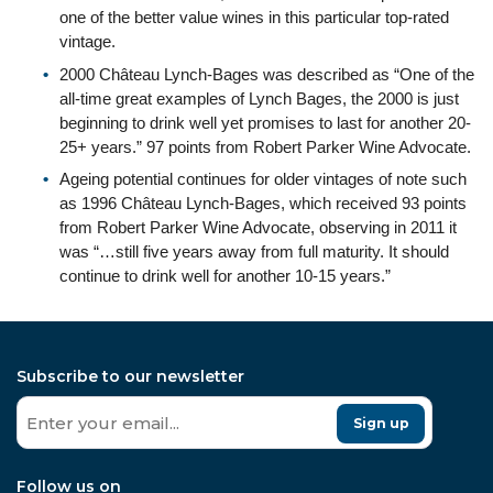
one of the better value wines in this particular top-rated
vintage.
2000 Château Lynch-Bages was described as “One of the
all-time great examples of Lynch Bages, the 2000 is just
beginning to drink well yet promises to last for another 20-
25+ years.” 97 points from Robert Parker Wine Advocate.
Ageing potential continues for older vintages of note such
as 1996 Château Lynch-Bages, which received 93 points
from Robert Parker Wine Advocate, observing in 2011 it
was “…still five years away from full maturity. It should
continue to drink well for another 10-15 years.”
Subscribe to our newsletter
Sign up
Follow us on