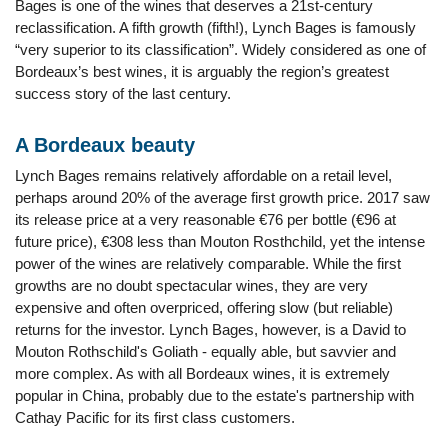
Bages is one of the wines that deserves a 21st-century
reclassification. A fifth growth (fifth!), Lynch Bages is famously
“very superior to its classification”. Widely considered as one of
Bordeaux’s best wines, it is arguably the region’s greatest
success story of the last century.
A Bordeaux beauty
Lynch Bages remains relatively affordable on a retail level,
perhaps around 20% of the average first growth price. 2017 saw
its release price at a very reasonable €76 per bottle (€96 at
future price), €308 less than Mouton Rosthchild, yet the intense
power of the wines are relatively comparable. While the first
growths are no doubt spectacular wines, they are very
expensive and often overpriced, offering slow (but reliable)
returns for the investor. Lynch Bages, however, is a David to
Mouton Rothschild's Goliath - equally able, but savvier and
more complex. As with all Bordeaux wines, it is extremely
popular in China, probably due to the estate's partnership with
Cathay Pacific for its first class customers.