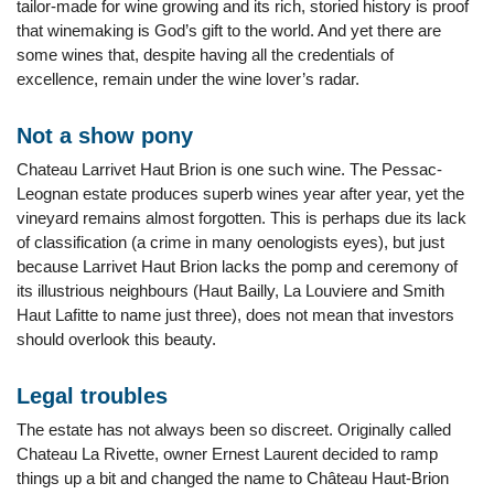
tailor-made for wine growing and its rich, storied history is proof
that winemaking is God’s gift to the world. And yet there are
some wines that, despite having all the credentials of
excellence, remain under the wine lover’s radar.
Not a show pony
Chateau Larrivet Haut Brion is one such wine. The Pessac-
Leognan estate produces superb wines year after year, yet the
vineyard remains almost forgotten. This is perhaps due its lack
of classification (a crime in many oenologists eyes), but just
because Larrivet Haut Brion lacks the pomp and ceremony of
its illustrious neighbours (Haut Bailly, La Louviere and Smith
Haut Lafitte to name just three), does not mean that investors
should overlook this beauty.
Legal troubles
The estate has not always been so discreet. Originally called
Chateau La Rivette, owner Ernest Laurent decided to ramp
things up a bit and changed the name to Château Haut-Brion