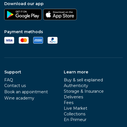
Download our app
Payment methods
Support
Learn more
FAQ
Buy & sell explained
Contact us
Authenticity
Storage & Insurance
Book an appointment
Deliveries
Wine academy
Fees
Live Market
Collections
En Primeur