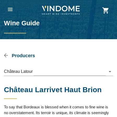
Wine Guide
Producers
Château Latour
Château Larrivet Haut Brion
To say that Bordeaux is blessed when it comes to fine wine is
no overstatement. Its terroir is unique, its climate is seemingly