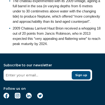
The chateau experimented with its 2009 vintage, ageing a
full barrel in the sea (in varying depths from 6 metres
under to 30 centimetres above water with the changing
tide) to produce Neptune, which offered “more complexity
and approachability than its land-aged counterpart”.
2009 Chateau Larrivet Haut Brion received a whopping 18
out of 20 points from Jancis Robinson, who in 2013
expected this “very appealing and flattering wine” to reach
peak maturity by 2024.
Subscribe to our newsletter
Sign up
Follow us on