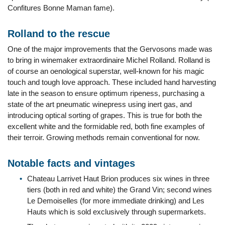
Confitures Bonne Maman fame).
Rolland to the rescue
One of the major improvements that the Gervosons made was
to bring in winemaker extraordinaire Michel Rolland. Rolland is
of course an oenological superstar, well-known for his magic
touch and tough love approach. These included hand harvesting
late in the season to ensure optimum ripeness, purchasing a
state of the art pneumatic winepress using inert gas, and
introducing optical sorting of grapes. This is true for both the
excellent white and the formidable red, both fine examples of
their terroir. Growing methods remain conventional for now.
Notable facts and vintages
Chateau Larrivet Haut Brion produces six wines in three
tiers (both in red and white) the Grand Vin; second wines
Le Demoiselles (for more immediate drinking) and Les
Hauts which is sold exclusively through supermarkets.