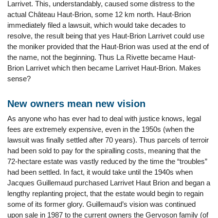
Larrivet. This, understandably, caused some distress to the
actual Château Haut-Brion, some 12 km north. Haut-Brion
immediately filed a lawsuit, which would take decades to
resolve, the result being that yes Haut-Brion Larrivet could use
the moniker provided that the Haut-Brion was used at the end of
the name, not the beginning. Thus La Rivette became Haut-
Brion Larrivet which then became Larrivet Haut-Brion. Makes
sense?
New owners mean new vision
As anyone who has ever had to deal with justice knows, legal
fees are extremely expensive, even in the 1950s (when the
lawsuit was finally settled after 70 years). Thus parcels of terroir
had been sold to pay for the spiralling costs, meaning that the
72-hectare estate was vastly reduced by the time the “troubles”
had been settled. In fact, it would take until the 1940s when
Jacques Guillemaud purchased Larrivet Haut Brion and began a
lengthy replanting project, that the estate would begin to regain
some of its former glory. Guillemaud’s vision was continued
upon sale in 1987 to the current owners the Gervoson family (of