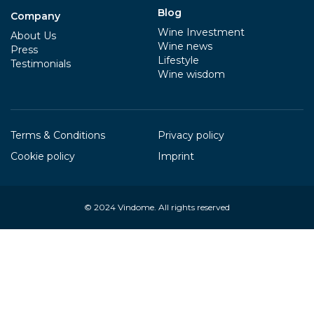
Blog
Company
Wine Investment
About Us
Wine news
Press
Lifestyle
Testimonials
Wine wisdom
Terms & Conditions
Privacy policy
Cookie policy
Imprint
© 2024
Vindome
. All rights reserved
Your Privacy Choices