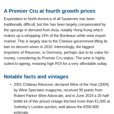
A Premier Cru at fourth growth prices
Exportation to North America of all Sauternes has been
traditionally difficult, but this has been largely compensated by
the upsurge in demand from Asia, notably Hong Kong which
makes up a whopping 14% of the Bordeaux white wine export
market. This is largely due to the Chinese government lifting its
ban on dessert wines in 2010. Interestingly, the biggest
importers of Rieussec, is Germany, perhaps due to its value for
money, considering its Premier Cru status. The wine is highly
suited to ageing, meaning high ROI for a very affordable outlay.
Notable facts and vintages
2001 Château Rieussec declared Wine of the Year (2004)
by Wine Spectator magazine, received 99 points from
Robert Parker Wine Advocate, and in June 2019 a 20 half-
bottle lot of this prized vintage fetched more than €1,000 at
Sotheby’s London auction, well above the €550-800
estimate.