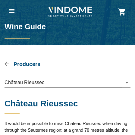
Wine Guide
Producers
Château Rieussec
Château Rieussec
It would be impossible to miss Château Rieussec when driving
through the Sauternes region; at a grand 78 metres altitude, the