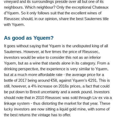
vineyard and its surroundings preside over all but one of its
neighbours. Which neighbour? Only the exceptional Chateaux
d’Yquem. So it only follows suit that the excellent wines of
Rieussec should, in our opinion, share the best Sauternes title
with Yquem.
As good as Yquem?
It goes without saying that Yquem is the undisputed king of all
Sauternes. However, at five times the price of Rieussec,
investors would be wise to consider this not as an inferior
Yquem, but as a wine that stands alone in its category. From a
drinking perspective, the experience is very similar to Yquem,
but at a much more affordable rate - the average price for a
bottle of 2017 being around €58, against Yquem’s €291. This is
still, however, a 4% increase on 2016s prices, a fact that could
be put down to Brexit uncertainty and a week pound. Investors
should note that in 2010 Rieussec was sold through Liv ex via a
linkage system - thus distorting the market for that year. These
lucky investors are now sitting a liquid gold mine, with some of
the best returns the vintage has to offer.