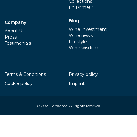
Collections
En Primeur
Blog
Company
Wine Investment
About Us
Wine news
Press
Lifestyle
Testimonials
Wine wisdom
Terms & Conditions
Privacy policy
Cookie policy
Imprint
© 2024
Vindome
. All rights reserved