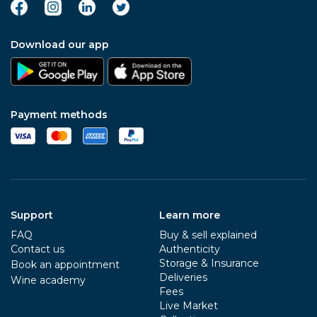
Download our app
Payment methods
Support
Learn more
FAQ
Buy & sell explained
Contact us
Authenticity
Storage & Insurance
Book an appointment
Deliveries
Wine academy
Fees
Live Market