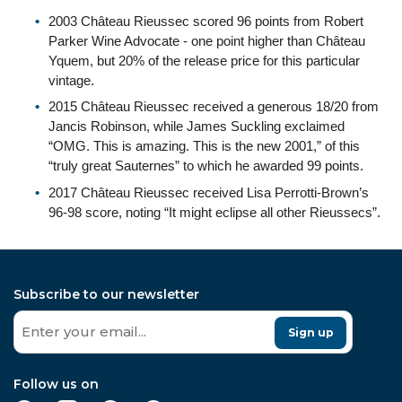
2003 Château Rieussec scored 96 points from Robert
Parker Wine Advocate - one point higher than Château
Yquem, but 20% of the release price for this particular
vintage.
2015 Château Rieussec received a generous 18/20 from
Jancis Robinson, while James Suckling exclaimed
“OMG. This is amazing. This is the new 2001,” of this
“truly great Sauternes” to which he awarded 99 points.
2017 Château Rieussec received Lisa Perrotti-Brown’s
96-98 score, noting “It might eclipse all other Rieussecs”.
Subscribe to our newsletter
Sign up
Follow us on