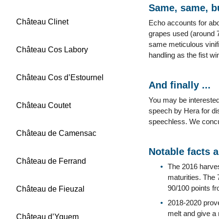
Same, same, bu
Château Clinet
Echo accounts for abo
grapes used (around 7
same meticulous vinifi
Château Cos Labory
handling as the fist wi
Château Cos d’Estournel
And finally ...
You may be interested
Château Coutet
speech by Hera for di
speechless. We concu
Château de Camensac
Notable facts 
Château de Ferrand
The 2016 harves
maturities. The
90/100 points f
Château de Fieuzal
2018-2020 proved
melt and give a 
Château d’Yquem