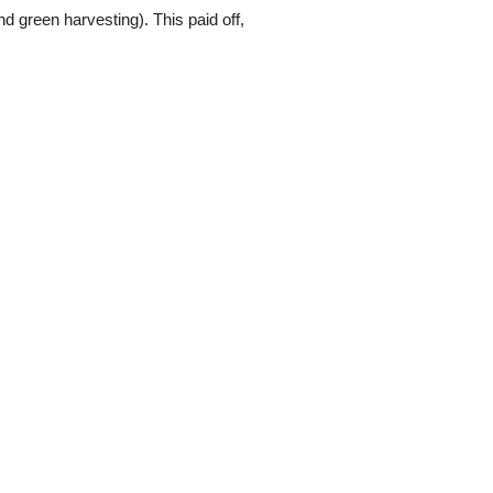
 green harvesting). This paid off,