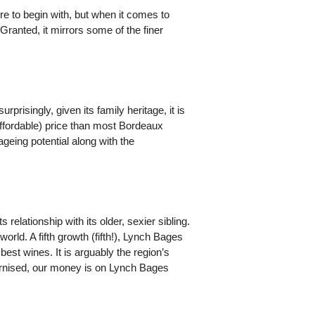
re to begin with, but when it comes to
Granted, it mirrors some of the finer
risingly, given its family heritage, it is
affordable) price than most Bordeaux
ageing potential along with the
elationship with its older, sexier sibling.
rld. A fifth growth (fifth!), Lynch Bages
best wines. It is arguably the region’s
dernised, our money is on Lynch Bages