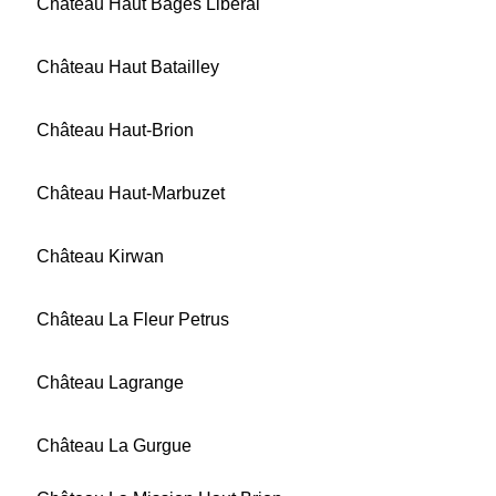
Château Haut Bages Libéral
Château Haut Batailley
Château Haut-Brion
Château Haut-Marbuzet
Château Kirwan
Château La Fleur Petrus
Château Lagrange
Château La Gurgue