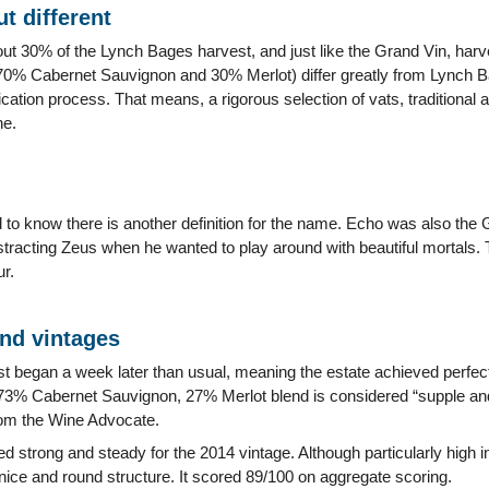
t different
ut 30% of the Lynch Bages harvest, and just like the Grand Vin, harv
0% Cabernet Sauvignon and 30% Merlot) differ greatly from Lynch Ba
cation process. That means, a rigorous selection of vats, traditional 
ne.
 to know there is another definition for the name. Echo was also th
stracting Zeus when he wanted to play around with beautiful mortals.
r.
and vintages
t began a week later than usual, meaning the estate achieved perfec
 73% Cabernet Sauvignon, 27% Merlot blend is considered “supple an
rom the Wine Advocate.
 strong and steady for the 2014 vintage. Although particularly high in 
nice and round structure. It scored 89/100 on aggregate scoring.