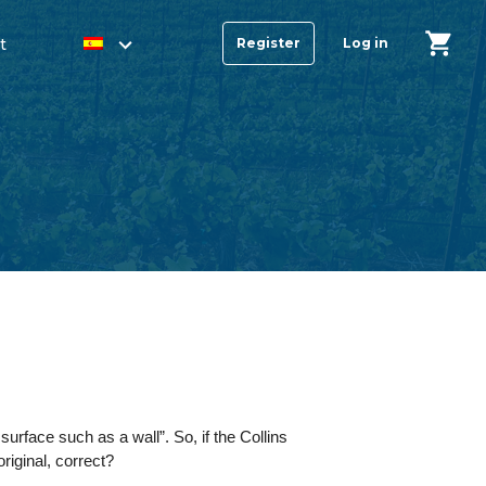
t
Register
Log in
urface such as a wall”. So, if the Collins
original, correct?