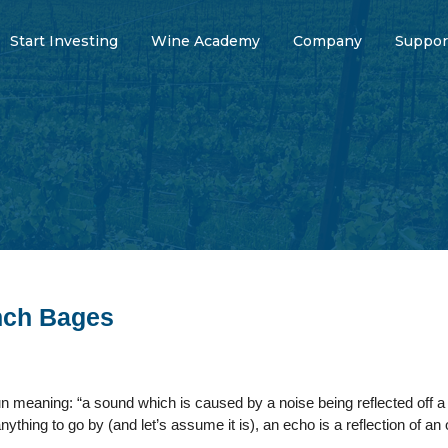
Start Investing
Wine Academy
Company
Suppor
nch Bages
 meaning: “a sound which is caused by a noise being reflected off a s
nything to go by (and let’s assume it is), an echo is a reflection of an 