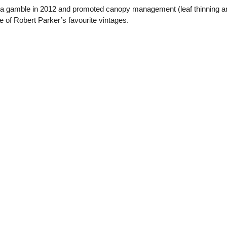
 a gamble in 2012 and promoted canopy management (leaf thinning and
 of Robert Parker’s favourite vintages.