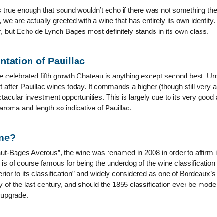
t’s true enough that sound wouldn’t echo if there was not something the
e are actually greeted with a wine that has entirely its own identity. 
her, but Echo de Lynch Bages most definitely stands in its own class.
ntation of Pauillac
e celebrated fifth growth Chateau is anything except second best. Unsurp
 after Pauillac wines today. It commands a higher (though still very 
tacular investment opportunities. This is largely due to its very good 
 aroma and length so indicative of Pauillac.
ame?
-Bages Averous”, the wine was renamed in 2008 in order to affirm its r
 of course famous for being the underdog of the wine classification wo
rior to its classification” and widely considered as one of Bordeaux’s 
y of the last century, and should the 1855 classification ever be mo
 upgrade.