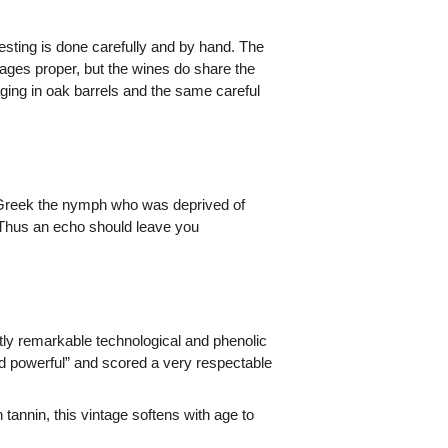
esting is done carefully and by hand. The
ges proper, but the wines do share the
aging in oak barrels and the same careful
e Greek the nymph who was deprived of
 Thus an echo should leave you
tly remarkable technological and phenolic
d powerful” and scored a very respectable
tannin, this vintage softens with age to