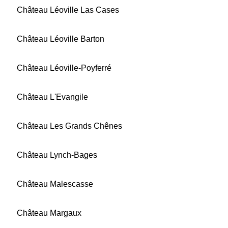
Château Léoville Las Cases
Château Léoville Barton
Château Léoville-Poyferré
Château L'Evangile
Château Les Grands Chênes
Château Lynch-Bages
Château Malescasse
Château Margaux