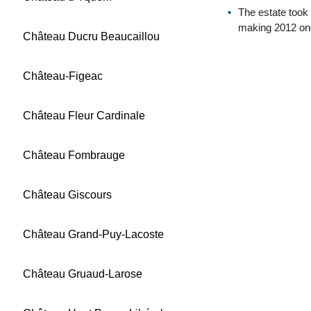
The estate took
making 2012 one
Château Ducru Beaucaillou
Château-Figeac
Château Fleur Cardinale
Château Fombrauge
Château Giscours
Château Grand-Puy-Lacoste
Château Gruaud-Larose