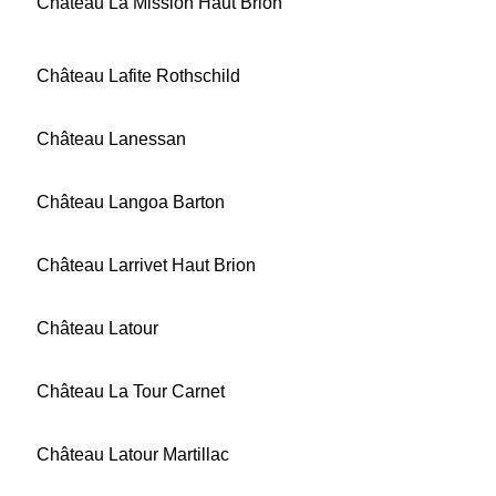
Château La Mission Haut Brion
Château Lafite Rothschild
Château Lanessan
Château Langoa Barton
Château Larrivet Haut Brion
Château Latour
Château La Tour Carnet
Château Latour Martillac