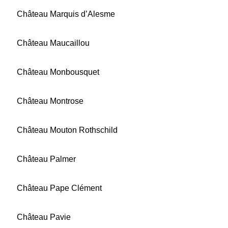
Château Marquis d’Alesme
Château Maucaillou
Château Monbousquet
Château Montrose
Château Mouton Rothschild
Château Palmer
Château Pape Clément
Château Pavie