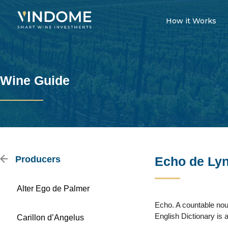
How it Works
Wine Guide
Producers
Echo de Ly
Alter Ego de Palmer
Echo. A countable noun
English Dictionary is a
Carillon d’Angelus