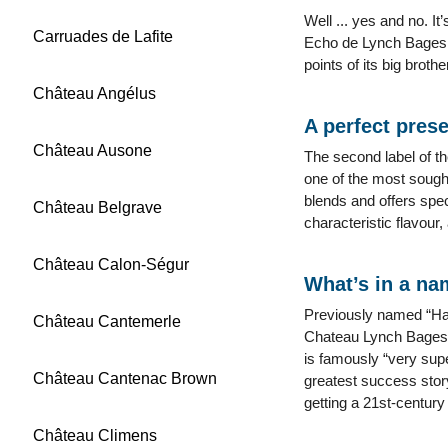
Well ... yes and no. I
Carruades de Lafite
Echo de Lynch Bages, w
points of its big brot
Château Angélus
A perfect prese
Château Ausone
The second label of th
one of the most sought
blends and offers spec
Château Belgrave
characteristic flavour,
Château Calon-Ségur
What’s in a n
Previously named “Haut
Château Cantemerle
Chateau Lynch Bages is
is famously “very supe
Château Cantenac Brown
greatest success stor
getting a 21st-century
Château Climens