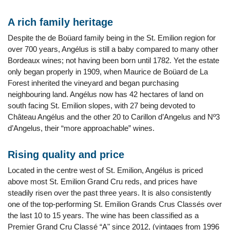
A rich family heritage
Despite the de Boüard family being in the St. Emilion region for
over 700 years, Angélus is still a baby compared to many other
Bordeaux wines; not having been born until 1782. Yet the estate
only began properly in 1909, when Maurice de Boüard de La
Forest inherited the vineyard and began purchasing
neighbouring land. Angélus now has 42 hectares of land on
south facing St. Emilion slopes, with 27 being devoted to
Château Angélus and the other 20 to Carillon d’Angelus and Nº3
d’Angelus, their “more approachable” wines.
Rising quality and price
Located in the centre west of St. Emilion, Angélus is priced
above most St. Emilion Grand Cru reds, and prices have
steadily risen over the past three years. It is also consistently
one of the top-performing St. Emilion Grands Crus Classés over
the last 10 to 15 years. The wine has been classified as a
Premier Grand Cru Classé “A" since 2012, (vintages from 1996