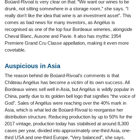
Boüard-Rivoal is very clear on that: “We want our wines to be
drunk, not sitting somewhere in a storage room,” she says. “I
really don’t like the idea that wine is an investment asset”. This
comes as bad news for many investors, as Angélus is
recognised as one of the top four Bordeaux wineries, alongside
Cheval Blanc, Ausone and Pavie. It also has mythic 1954
Premiere Grand Cru Classe appellation, making it even more
covetable.
Auspicious in Asia
The reason behind de Boüard-Rivoal’s comments is that
Château Angélus has become a victim of its own success. All
Bordeaux wines sell well in Asia, but Angélus is wildly popular in
China, partly due to its golden bell logo that signifies “the voice of
God”. Sales of Angélus were reaching over the 40% mark in
Asia, which is what led de Boüard-Rivoal to reorganise her
distribution structure. Reducing production by up to 50% for the
2017 vintage, production today has stabilised at around 8,300
cases per year, divided into approximately one-third Asia, one-
third USA and one-third Europe. “Very balanced”, she says.