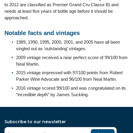
to 2012 are classified as Premier Grand Cru Classe B) and
needs at least five years of bottle age before it should be
approached.
Notable facts and vintages
1989, 1990, 1995, 2000, 2001, and 2005 have all been
singled out as ‘outstanding’ vintages.
2009 vintage received a near perfect score of 99/100 from
Neal Martin.
2015 vintage impressed with 97/100 points from Robert
Parker Wine Advocate and 96/100 from Neal Martin.
2016 vintage scored 99/100 and was congratulated on its
“incredible depth” by James Suckling.
Subscribe to our newsletter