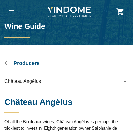
Wine Guide
Producers
Château Angélus
Château Angélus
Of all the Bordeaux wines, Château Angélus is perhaps the
trickiest to invest in. Eighth generation owner Stéphanie de