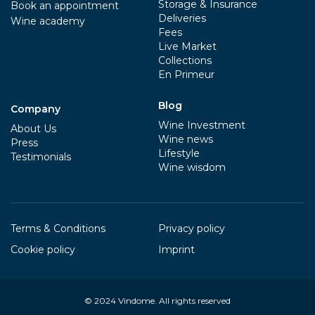
Storage & Insurance
Book an appointment
Deliveries
Wine academy
Fees
Live Market
Collections
En Primeur
Blog
Company
Wine Investment
About Us
Wine news
Press
Lifestyle
Testimonials
Wine wisdom
Terms & Conditions
Privacy policy
Cookie policy
Imprint
© 2024
Vindome
. All rights reserved