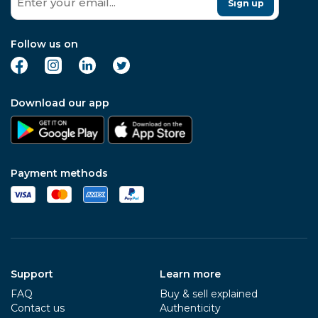
Sign up
Follow us on
Download our app
Payment methods
Support
Learn more
FAQ
Buy & sell explained
Contact us
Authenticity