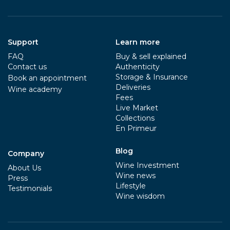
Support
Learn more
FAQ
Buy & sell explained
Contact us
Authenticity
Storage & Insurance
Book an appointment
Deliveries
Wine academy
Fees
Live Market
Collections
En Primeur
Blog
Company
Wine Investment
About Us
Wine news
Press
Lifestyle
Testimonials
Wine wisdom