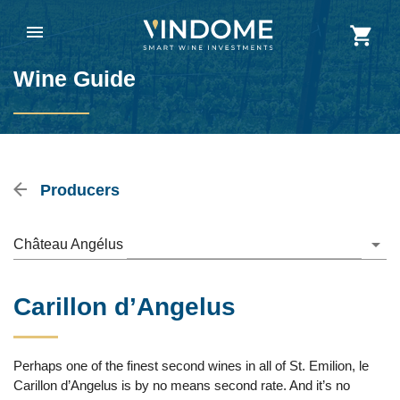
Wine Guide
Producers
Château Angélus
Carillon d’Angelus
Perhaps one of the finest second wines in all of St. Emilion, le
Carillon d’Angelus is by no means second rate. And it’s no