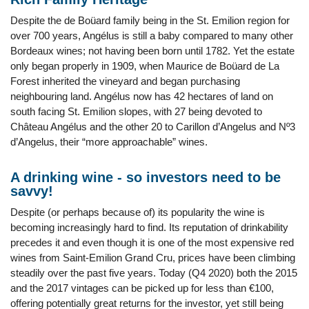
Despite the de Boüard family being in the St. Emilion region for
over 700 years, Angélus is still a baby compared to many other
Bordeaux wines; not having been born until 1782. Yet the estate
only began properly in 1909, when Maurice de Boüard de La
Forest inherited the vineyard and began purchasing
neighbouring land. Angélus now has 42 hectares of land on
south facing St. Emilion slopes, with 27 being devoted to
Château Angélus and the other 20 to Carillon d’Angelus and Nº3
d’Angelus, their “more approachable” wines.
A drinking wine - so investors need to be
savvy!
Despite (or perhaps because of) its popularity the wine is
becoming increasingly hard to find. Its reputation of drinkability
precedes it and even though it is one of the most expensive red
wines from Saint-Emilion Grand Cru, prices have been climbing
steadily over the past five years. Today (Q4 2020) both the 2015
and the 2017 vintages can be picked up for less than €100,
offering potentially great returns for the investor, yet still being