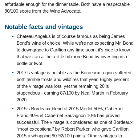
affordable enough for the dinner table. Both have a respectable
90/100 score from the Wine Advocate.
Notable facts and vintages
Chateau Angelus is of course famous as being James
Bond’s wine of choice. While we’re not expecting Mr. Bond
to downgrade to Carillion any time soon, it’s nice to know
that we can all be a little bit more Bond by investing in a
bottle or two!
2017’s vintage is notable as the Bordeaux region suffered
both terrible frosts and wildfires that year. Eighty percent
of the vintage was lost, yet the remaining 20 is
stupendous - earning 87/100 by Neal Martin in February
2020.
2015’s Bordeaux blend of 2015 Merlot 50%, Cabernet
Franc 40% et Cabernet Sauvignon 10% has proved
successful. The vintage is considered as one of Bordeaux
“most exceptional” by Robert Parker, who gave Carillion
2015 a whopping 90-92/100 points. Other vintages to