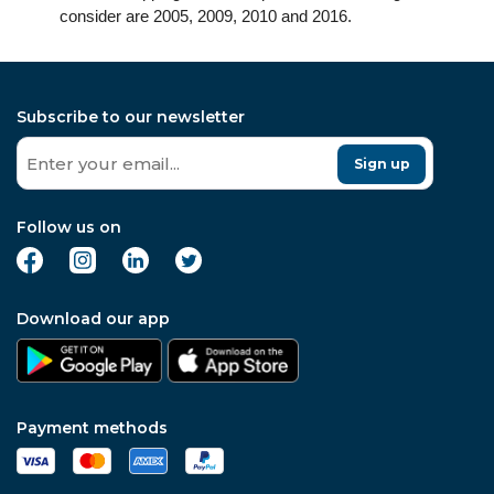
consider are 2005, 2009, 2010 and 2016.
Subscribe to our newsletter
Sign up
Follow us on
Download our app
Payment methods