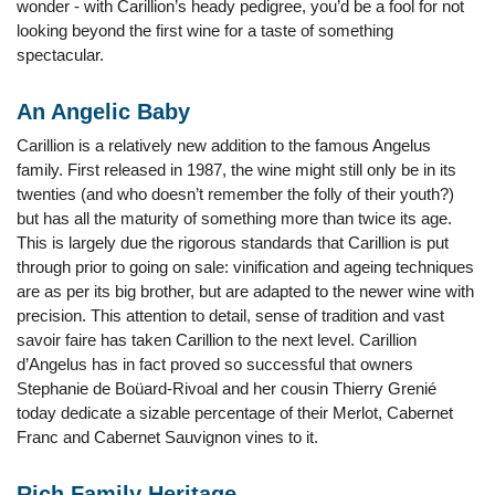
wonder - with Carillion’s heady pedigree, you’d be a fool for not
looking beyond the first wine for a taste of something
spectacular.
An Angelic Baby
Carillion is a relatively new addition to the famous Angelus
family. First released in 1987, the wine might still only be in its
twenties (and who doesn’t remember the folly of their youth?)
but has all the maturity of something more than twice its age.
This is largely due the rigorous standards that Carillion is put
through prior to going on sale: vinification and ageing techniques
are as per its big brother, but are adapted to the newer wine with
precision. This attention to detail, sense of tradition and vast
savoir faire has taken Carillion to the next level. Carillion
d’Angelus has in fact proved so successful that owners
Stephanie de Boüard-Rivoal and her cousin Thierry Grenié
today dedicate a sizable percentage of their Merlot, Cabernet
Franc and Cabernet Sauvignon vines to it.
Rich Family Heritage