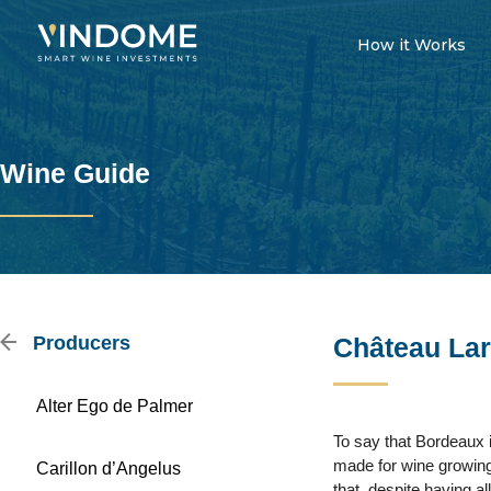
How it Works
Wine Guide
Producers
Château Lar
Alter Ego de Palmer
To say that Bordeaux is
made for wine growing 
Carillon d’Angelus
that, despite having al