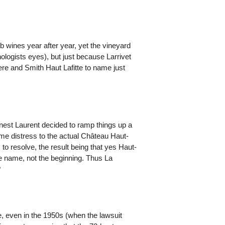
wines year after year, yet the vineyard
nologists eyes), but just because Larrivet
ere and Smith Haut Lafitte to name just
nest Laurent decided to ramp things up a
me distress to the actual Château Haut-
o resolve, the result being that yes Haut-
he name, not the beginning. Thus La
?
, even in the 1950s (when the lawsuit