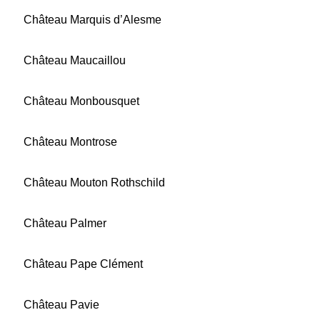
Château Marquis d’Alesme
Château Maucaillou
Château Monbousquet
Château Montrose
Château Mouton Rothschild
Château Palmer
Château Pape Clément
Château Pavie