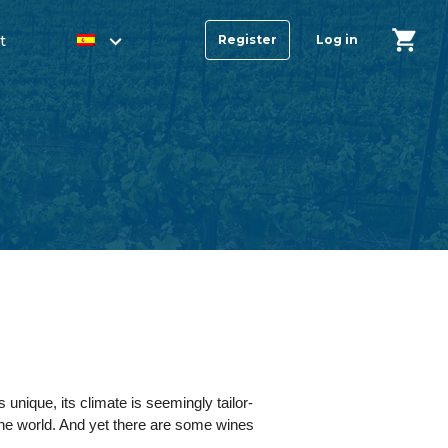
t
Register
Log in
 unique, its climate is seemingly tailor-
 the world. And yet there are some wines