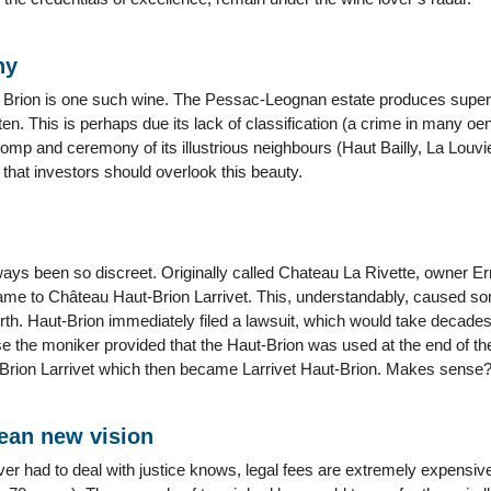
ny
 Brion is one such wine. The Pessac-Leognan estate produces superb 
en. This is perhaps due its lack of classification (a crime in many oe
omp and ceremony of its illustrious neighbours (Haut Bailly, La Louvi
that investors should overlook this beauty.
ways been so discreet. Originally called Chateau La Rivette, owner Er
ame to Château Haut-Brion Larrivet. This, understandably, caused so
h. Haut-Brion immediately filed a lawsuit, which would take decades t
se the moniker provided that the Haut-Brion was used at the end of t
Brion Larrivet which then became Larrivet Haut-Brion. Makes sense
an new vision
r had to deal with justice knows, legal fees are extremely expensive