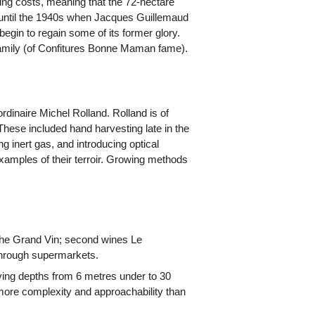
lling costs, meaning that the 72-hectare
ke until the 1940s when Jacques Guillemaud
begin to regain some of its former glory.
family (of Confitures Bonne Maman fame).
inaire Michel Rolland. Rolland is of
hese included hand harvesting late in the
 inert gas, and introducing optical
 examples of their terroir. Growing methods
) the Grand Vin; second wines Le
through supermarkets.
rying depths from 6 metres under to 30
more complexity and approachability than