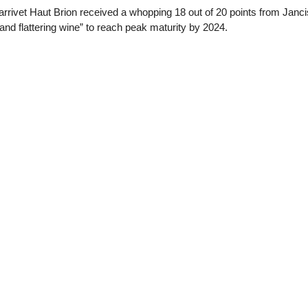
rrivet Haut Brion received a whopping 18 out of 20 points from Janc
and flattering wine” to reach peak maturity by 2024.