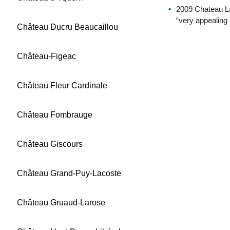
2009 Chateau La
“very appealing 
Château Ducru Beaucaillou
Château-Figeac
Château Fleur Cardinale
Château Fombrauge
Château Giscours
Château Grand-Puy-Lacoste
Château Gruaud-Larose