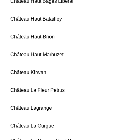
Château Haut Bages Libéral
Château Haut Batailley
Château Haut-Brion
Château Haut-Marbuzet
Château Kirwan
Château La Fleur Petrus
Château Lagrange
Château La Gurgue