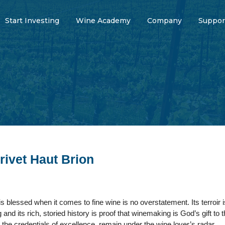
Start Investing
Wine Academy
Company
Suppor
rivet Haut Brion
 blessed when it comes to fine wine is no overstatement. Its terroir is
and its rich, storied history is proof that winemaking is God’s gift to
l the credentials of excellence, remain under the wine lover’s radar.