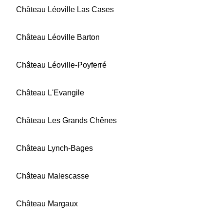
Château Léoville Las Cases
Château Léoville Barton
Château Léoville-Poyferré
Château L'Evangile
Château Les Grands Chênes
Château Lynch-Bages
Château Malescasse
Château Margaux