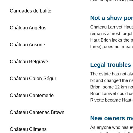
Carruades de Lafite
Not a show po
Chateau Larrivet Haut
Château Angélus
remains almost forgott
Haut Brion lacks the p
Château Ausone
three), does not mean 
Château Belgrave
Legal troubles
The estate has not al
Château Calon-Ségur
bit and changed the n
Brion, some 12 km nort
Brion Larrivet could u
Château Cantemerle
Rivette became Haut-
Château Cantenac Brown
New owners me
As anyone who has eve
Château Climens