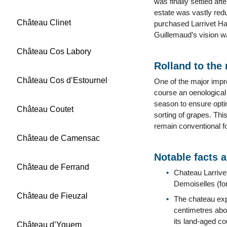
was finally settled aft
estate was vastly redu
Château Clinet
purchased Larrivet Hau
Guillemaud’s vision w
Château Cos Labory
Rolland to the
Château Cos d’Estournel
One of the major impr
course an oenological
season to ensure optim
Château Coutet
sorting of grapes. Thi
remain conventional f
Château de Camensac
Notable facts 
Château de Ferrand
Chateau Larrivet
Demoiselles (fo
Château de Fieuzal
The chateau expe
centimetres abo
its land-aged co
Château d’Yquem