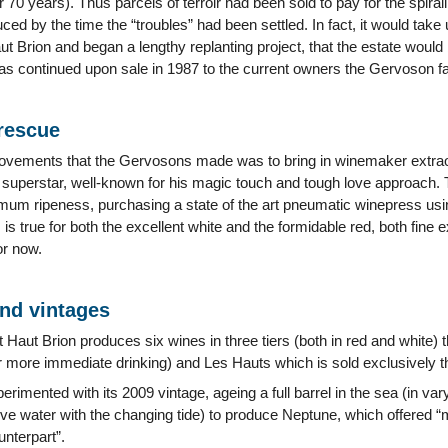
er 70 years). Thus parcels of terroir had been sold to pay for the spira
ced by the time the “troubles” had been settled. In fact, it would ta
t Brion and began a lengthy replanting project, that the estate would 
as continued upon sale in 1987 to the current owners the Gervoson 
 rescue
ovements that the Gervosons made was to bring in winemaker extraord
 superstar, well-known for his magic touch and tough love approach. T
um ripeness, purchasing a state of the art pneumatic winepress using
s is true for both the excellent white and the formidable red, both fine
or now.
and vintages
 Haut Brion produces six wines in three tiers (both in red and white
r more immediate drinking) and Les Hauts which is sold exclusively 
rimented with its 2009 vintage, ageing a full barrel in the sea (in va
ve water with the changing tide) to produce Neptune, which offered “
unterpart”.