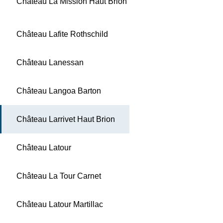
Château La Mission Haut Brion
Château Lafite Rothschild
Château Lanessan
Château Langoa Barton
Château Larrivet Haut Brion
Château Latour
Château La Tour Carnet
Château Latour Martillac