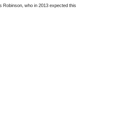
is Robinson, who in 2013 expected this