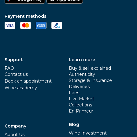
Payment methods
Support
Learn more
FAQ
Buy & sell explained
Contact us
Authenticity
Storage & Insurance
Book an appointment
Deliveries
Wine academy
Fees
Live Market
Collections
En Primeur
Blog
Company
Wine Investment
About Us