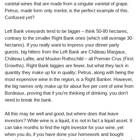
varietal wines that are made from a singular varietal of grape.
Petrus, made form only merlot, is the perfect example of this.
Confused yet?
Left Bank vineyards tend to be bigger – think 50-80 hectares,
contrary to the smaller Right Bank ones (which still average 30-
hectares). If you really want to impress your dinner party
guests, big hitters from the Left Bank are Château Margaux,
Château Lafite, and Mouton Rothschild – all Premier Crus (First
Growths). Right Bank biggies are fewer, but what they lack in
quantity they make up for in quality; Petrus, along with being the
most expensive wine in the region, is a Right Banker. However,
the big names only make up for about five per cent of wine from
Bordeaux, proving that if you’re thinking of drinking, you don’t
need to break the bank.
All this may be well and good, but where does that leave
investors? While wine is a liquid, it is not in fact a liquid asset. It
can take months to find the right investor for your wine, yet
when you do, if you have done your homework and bought