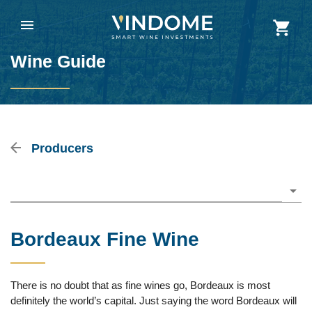
Wine Guide
Producers
Please choose
Bordeaux Fine Wine
There is no doubt that as fine wines go, Bordeaux is most
definitely the world’s capital. Just saying the word Bordeaux will