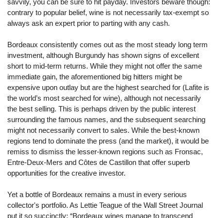
savvily, you can be sure to hit payday. Investors beware though:
contrary to popular belief, wine is not necessarily tax-exempt so
always ask an expert prior to parting with any cash.
Bordeaux consistently comes out as the most steady long term
investment, although Burgundy has shown signs of excellent
short to mid-term returns. While they might not offer the same
immediate gain, the aforementioned big hitters might be
expensive upon outlay but are the highest searched for (Lafite is
the world’s most searched for wine), although not necessarily
the best selling. This is perhaps driven by the public interest
surrounding the famous names, and the subsequent searching
might not necessarily convert to sales. While the best-known
regions tend to dominate the press (and the market), it would be
remiss to dismiss the lesser-known regions such as Fronsac,
Entre-Deux-Mers and Côtes de Castillon that offer superb
opportunities for the creative investor.
Yet a bottle of Bordeaux remains a must in every serious
collector's portfolio. As Lettie Teague of the Wall Street Journal
put it so succinctly; “Bordeaux wines manage to transcend