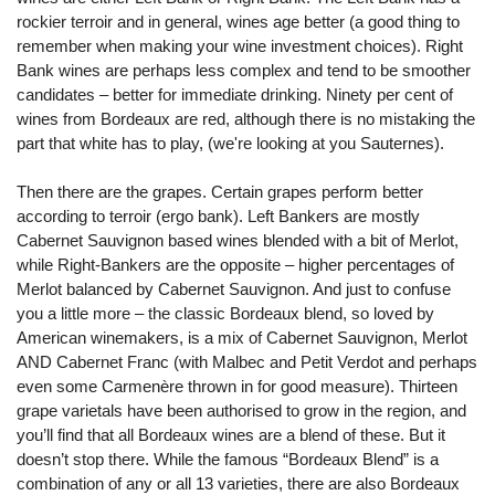
rockier terroir and in general, wines age better (a good thing to
remember when making your wine investment choices). Right
Bank wines are perhaps less complex and tend to be smoother
candidates – better for immediate drinking. Ninety per cent of
wines from Bordeaux are red, although there is no mistaking the
part that white has to play, (we're looking at you Sauternes).
Then there are the grapes. Certain grapes perform better
according to terroir (ergo bank). Left Bankers are mostly
Cabernet Sauvignon based wines blended with a bit of Merlot,
while Right-Bankers are the opposite – higher percentages of
Merlot balanced by Cabernet Sauvignon. And just to confuse
you a little more – the classic Bordeaux blend, so loved by
American winemakers, is a mix of Cabernet Sauvignon, Merlot
AND Cabernet Franc (with Malbec and Petit Verdot and perhaps
even some Carmenère thrown in for good measure). Thirteen
grape varietals have been authorised to grow in the region, and
you’ll find that all Bordeaux wines are a blend of these. But it
doesn’t stop there. While the famous “Bordeaux Blend” is a
combination of any or all 13 varieties, there are also Bordeaux