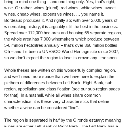
bring to mind one thing – and one thing only. Yes, that’s right,
wine. Or rather, wines (plural); red wines, white wines, sweet
wines, cheap wines, expensive wines, … you name it,
Bordeaux produces it. And rightly so; with over 2,000 years of
winemaking history, it is arguably still the best in the business.
Spread over 112,000 hectares and housing 65 separate regions,
the whole area has 7,000 winemakers which produce between
5-6 million hectolitres annually – that’s over 860 million bottles.
Oh – and it’s been a UNESCO World Heritage site since 2007,
so we don’t expect the region to lose its crown any time soon.
Whole theses are written on this wonderfully complex region,
and we’ll need more space than we have here to explain the
plethora of differences between Left Bank, Right Bank, sub-
region, appellation and classification (see our sub-region pages
for that). In a nutshell, while all wines share common
characteristics, it is these very characteristics that define
whether a wine can be considered “fine”.
The region is separated in half by the Gironde estuary; meaning
wines are either Left Bank or Right Bank. The Left Bank has a