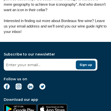
mere geography to achieve true iconography”. And who doesn’t
want an icon in their cellar?
Interested in finding out more about Bordeaux fine wine? Leave
us your email address and we’ll send you our wine guide right to
your inbox!
Subscribe to our newsletter
Sign up
Follow us on
Download our app