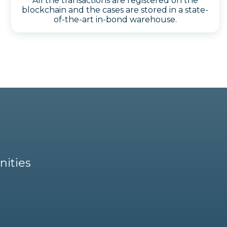
All the transactions are registered on the
blockchain and the cases are stored in a state-
of-the-art in-bond warehouse.
nities