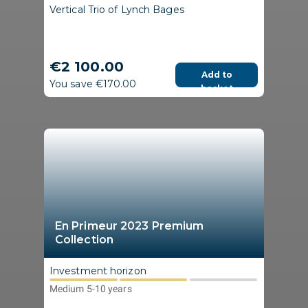
Vertical Trio of Lynch Bages
€2 100.00
Add to
You save €170.00
basket
En Primeur 2023 Premium
Collection
Investment horizon
Medium 5-10 years