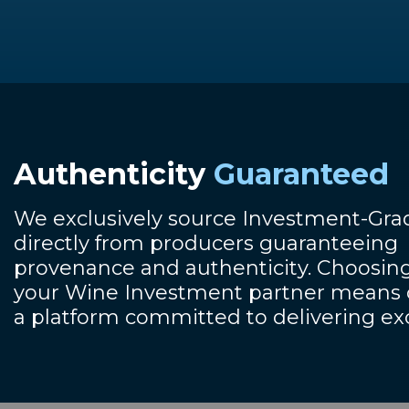
Authenticity
Guaranteed
We exclusively source Investment-Gr
directly from producers guaranteeing
provenance and authenticity. Choosing
your Wine Investment partner means o
a platform committed to delivering ex