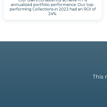
Our users consistently achieve +17%
annualized portfolio performance. Our top-
performing Collections in 2023 had an ROI of
24%.
This 