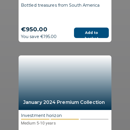
Bottled treasures from South America
€950.00
Add to
You save €195.00
basket
January 2024 Premium Collection
Investment horizon
Medium 5-10 years