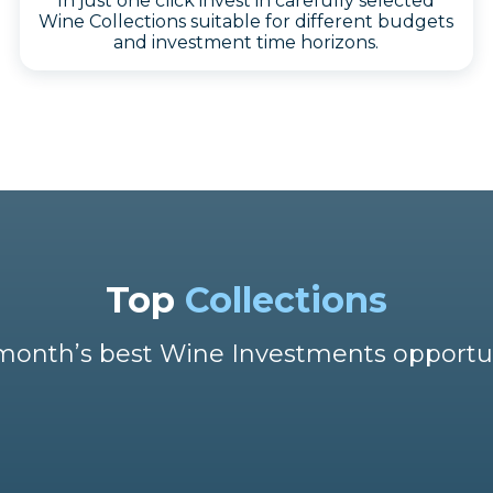
In just one click invest in carefully selected
Wine Collections suitable for different budgets
and investment time horizons.
Top
Collections
month’s best Wine Investments opportu