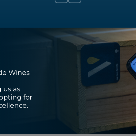
ade Wines
 us as
pting for
cellence.