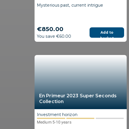
Mysterious past, current intrigue
€850.00
Add to
You save €60.00
basket
En Primeur 2023 Super Seconds
Collection
Investment horizon
Medium 5-10 years