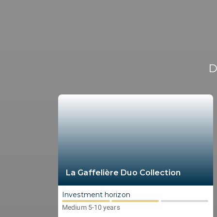
D
La Gaffelière Duo Collection
Investment horizon
Medium 5-10 years