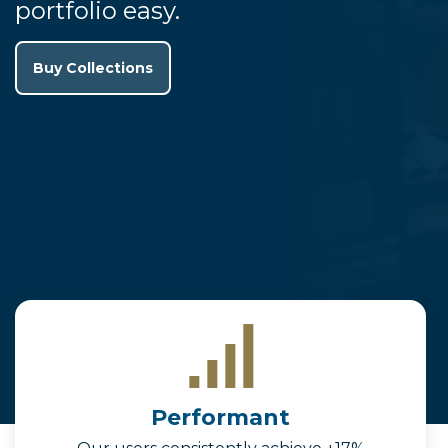
portfolio easy.
Buy Collections
Performant