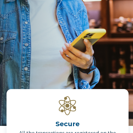
Secure