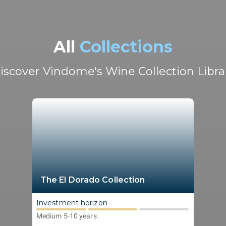
All
Collections
iscover Vindome's Wine Collection Libra
The El Dorado Collection
Investment horizon
Medium 5-10 years