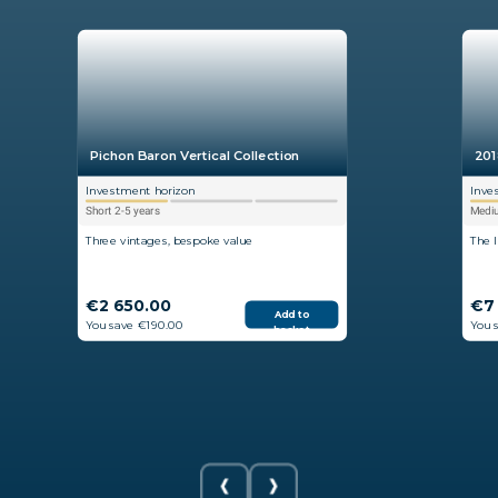
Pichon Baron Vertical Collection
201
Investment horizon
Inve
Short 2-5 years
Mediu
Three vintages, bespoke value
The 
€2 650.00
€7
Add to
You save €190.00
You 
basket