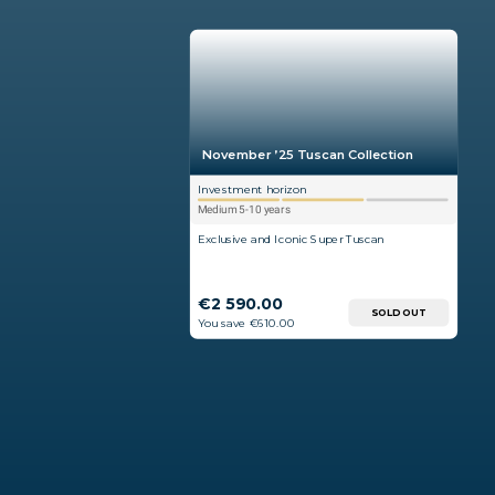
November ’25 Tuscan Collection
Investment horizon
Medium 5-10 years
Exclusive and Iconic Super Tuscan
€2 590.00
SOLD OUT
You save €610.00