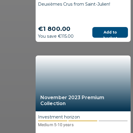
Deuxièmes Crus from Saint-Julien!
€1 800.00
Add to
You save €115.00
basket
November 2023 Premium
Collection
Investment horizon
Medium 5-10 years