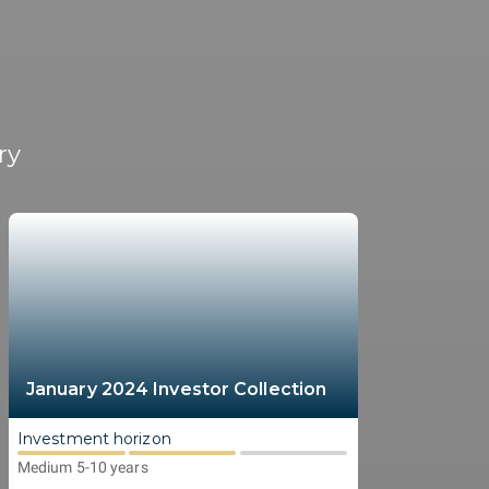
ry
January 2024 Investor Collection
Investment horizon
Medium 5-10 years