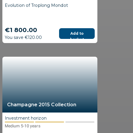
Evolution of Troplong Mondot
€1 800.00
Add to
You save €120.00
basket
Champagne 2015 Collection
Investment horizon
Medium 5-10 years