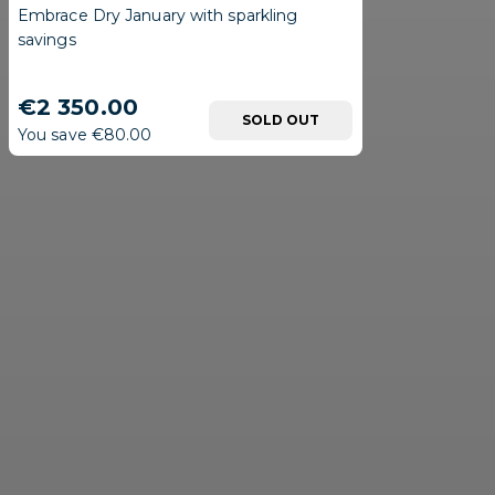
Embrace Dry January with sparkling
savings
€2 350.00
SOLD OUT
You save €80.00