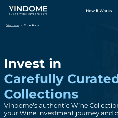
How it Works
Vindome
>
Collections
Invest in
Carefully Curate
Collections
Vindome’s authentic Wine Collectio
your Wine Investment journey and c