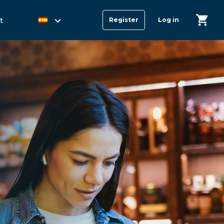
t
Register
Log in