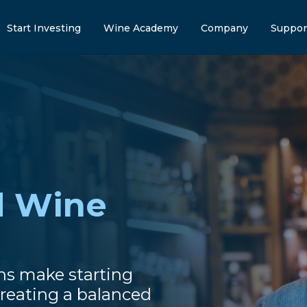
Start Investing
Wine Academy
Company
Suppor
d Wine
ns make starting
reating a balanced