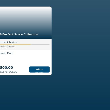
8 Perfect Score Collection
stment horizon
m 5-10 years
Iconic Duo
 500.00
Add to
save €1 095.00
basket