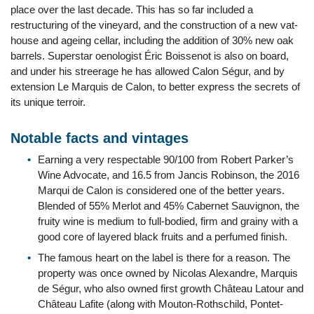
place over the last decade. This has so far included a
restructuring of the vineyard, and the construction of a new vat-
house and ageing cellar, including the addition of 30% new oak
barrels. Superstar oenologist Éric Boissenot is also on board,
and under his streerage he has allowed Calon Ségur, and by
extension Le Marquis de Calon, to better express the secrets of
its unique terroir.
Notable facts and vintages
Earning a very respectable 90/100 from Robert Parker’s
Wine Advocate, and 16.5 from Jancis Robinson, the 2016
Marqui de Calon is considered one of the better years.
Blended of 55% Merlot and 45% Cabernet Sauvignon, the
fruity wine is medium to full-bodied, firm and grainy with a
good core of layered black fruits and a perfumed finish.
The famous heart on the label is there for a reason. The
property was once owned by Nicolas Alexandre, Marquis
de Ségur, who also owned first growth Château Latour and
Château Lafite (along with Mouton-Rothschild, Pontet-