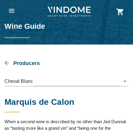
Wine Guide
Producers
Cheval Blanc
Marquis de Calon
When a second wine is described by no other than Jed Dunnuk
as “tasting more like a grand vin” and “being one for the