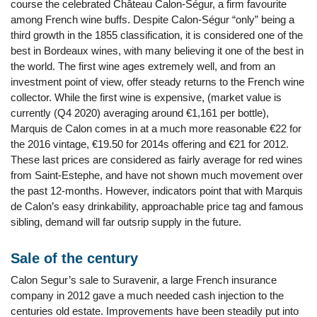
course the celebrated Château Calon-Ségur, a firm favourite
among French wine buffs. Despite Calon-Ségur “only” being a
third growth in the 1855 classification, it is considered one of the
best in Bordeaux wines, with many believing it one of the best in
the world. The first wine ages extremely well, and from an
investment point of view, offer steady returns to the French wine
collector. While the first wine is expensive, (market value is
currently (Q4 2020) averaging around €1,161 per bottle),
Marquis de Calon comes in at a much more reasonable €22 for
the 2016 vintage, €19.50 for 2014s offering and €21 for 2012.
These last prices are considered as fairly average for red wines
from Saint-Estephe, and have not shown much movement over
the past 12-months. However, indicators point that with Marquis
de Calon’s easy drinkability, approachable price tag and famous
sibling, demand will far outsrip supply in the future.
Sale of the century
Calon Segur’s sale to Suravenir, a large French insurance
company in 2012 gave a much needed cash injection to the
centuries old estate. Improvements have been steadily put into