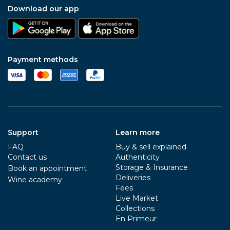
Download our app
Payment methods
Support
Learn more
FAQ
Buy & sell explained
Contact us
Authenticity
Storage & Insurance
Book an appointment
Deliveries
Wine academy
Fees
Live Market
Collections
En Primeur