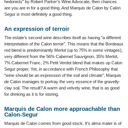
hedonists” by Robert Parker’s Wine Advocate, then chances
are you are in for a good thing. And Marquis de Calon by Calon
Segur is most definitely a good thing.
An expression of terroir
The estate’s second wine describes itself as having “a different
interpretation of the Calon terroir”. This means that the Bordeaux
red blend is predominantly Merlot (up to 75% in some vintages),
very different from the 56% Cabernet Sauvignon, 35% Merlot,
7% Cabernet Franc, 2% Petit Verdot blend that makes up Calon
Segur proper. Yet, in accordance with French Philosophy that
“wine should be an expression of the soil and climate”, Marquis
de Calon manages to portray the very essence of the gravelly-
clay soil. The result? A warm and velvety wine, that is as good
for drinking as it is for storing.
Marquis de Calon more approachable than
Calon-Segur
Marquis de Calon comes from good stock. It’s alma mater is of