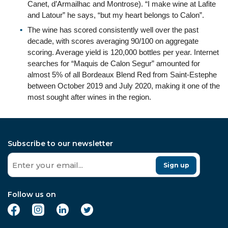
Canet, d’Armailhac and Montrose). “I make wine at Lafite
and Latour” he says, “but my heart belongs to Calon”.
The wine has scored consistently well over the past
decade, with scores averaging 90/100 on aggregate
scoring. Average yield is 120,000 bottles per year. Internet
searches for “Maquis de Calon Segur” amounted for
almost 5% of all Bordeaux Blend Red from Saint-Estephe
between October 2019 and July 2020, making it one of the
most sought after wines in the region.
Subscribe to our newsletter
Sign up
Follow us on