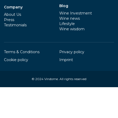
Blog
Company
Wine Investment
About Us
Wine news
Press
Lifestyle
Testimonials
Wine wisdom
Terms & Conditions
Privacy policy
Cookie policy
Imprint
© 2024
Vindome
. All rights reserved
Your Privacy Choices