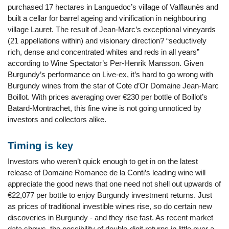
purchased 17 hectares in Languedoc’s village of Valflaunès and
built a cellar for barrel ageing and vinification in neighbouring
village Lauret. The result of Jean-Marc’s exceptional vineyards
(21 appellations within) and visionary direction? “seductively
rich, dense and concentrated whites and reds in all years”
according to Wine Spectator’s Per-Henrik Mansson. Given
Burgundy’s performance on Live-ex, it’s hard to go wrong with
Burgundy wines from the star of Cote d’Or Domaine Jean-Marc
Boillot. With prices averaging over €230 per bottle of Boillot’s
Batard-Montrachet, this fine wine is not going unnoticed by
investors and collectors alike.
Timing is key
Investors who weren’t quick enough to get in on the latest
release of Domaine Romanee de la Conti’s leading wine will
appreciate the good news that one need not shell out upwards of
€22,077 per bottle to enjoy Burgundy investment returns. Just
as prices of traditional investible wines rise, so do certain new
discoveries in Burgundy - and they rise fast. As recent market
data shows, the possibility of double-digit returns in little over a