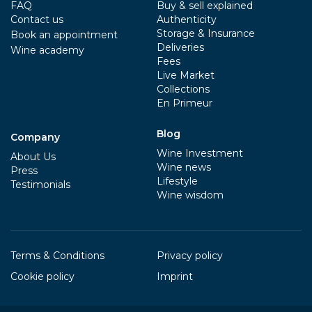
FAQ
Buy & sell explained
Contact us
Authenticity
Storage & Insurance
Book an appointment
Deliveries
Wine academy
Fees
Live Market
Collections
En Primeur
Blog
Company
Wine Investment
About Us
Wine news
Press
Lifestyle
Testimonials
Wine wisdom
Terms & Conditions
Privacy policy
Cookie policy
Imprint