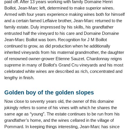
paid off. After 13 years working with family Domaine Henri
Boillot, Jean-Marc left, determined to make superior wines.
Armed with four years experience making wines both for himself
and a certain famed Leflaive brother, Jean-Marc returned to the
family estate. Duly impressed by his skills, his grandfather
entrusted half the vineyard to his care and Domaine Domaine
Jean-Marc Boillot was born. Recognition for J M Boillot
continued to grow, as did production when he additionally
inherited vineyards from his maternal grandmother, the daughter
of renowned owner-grower Etienne Sauzet. Chardonnay reigns
supreme in many of Boillot’s Grand Cru vineyards and his most
celebrated white wines are described as rich, concentrated and
lengthy in finish.
Golden boy of the golden slopes
Now close to seventy years old, the owner of this domaine
jokingly refers to some of his vines with which he shares the
same age as “young”. The estate continues to be run from his
grandfather’s home, and the wines cellared in the village of
Pommard. In keeping things interesting, Jean-Marc has since