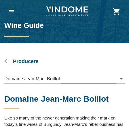
Wine Guide
Producers
Domaine Jean-Marc Boillot
Domaine Jean-Marc Boillot
Like so many of the newer generation making their mark on
today’s fine wines of Burgundy, Jean-Marc’s rebelliousness has