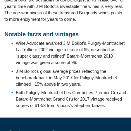
year’s time with J M Boillot’s investable fine wines is very real.
The age-worthiness of these treasured Burgundy wines points
to more enjoyment for years to come.
Notable facts and vintages
Wine Advocate awarded J M Boillot’s Puligny-Montrachet
La Truffiere 2002 vintage a score of 95; described as
“super classy and refined” Batard-Montrachet 2010
vintage was given a score of 96.
J M Boillot’s global average prices reflecting the
benchmark back in May 2017 for Puligny-Montrachet
climbed +15% above in two years.
Both Puligny-Montrachet Les Combettes Premier Cru and
Batard-Montrachet Grand Cru for 2017 vintage received
scores of 91-93 from Vinous’s Stephen Tanzer.