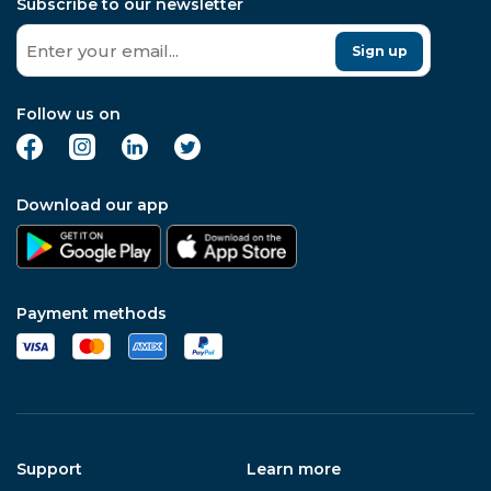
Subscribe to our newsletter
Sign up
Follow us on
Download our app
Payment methods
Support
Learn more