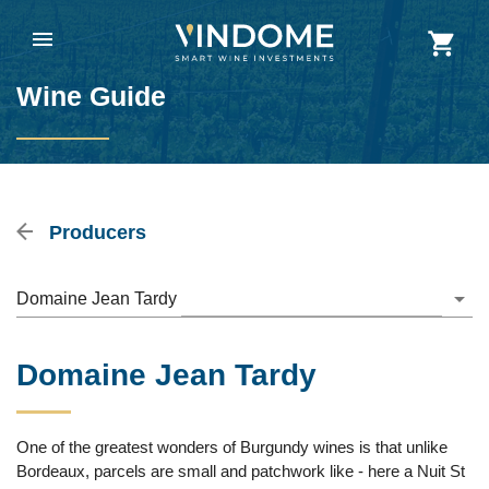
Wine Guide
Producers
Domaine Jean Tardy
Domaine Jean Tardy
One of the greatest wonders of Burgundy wines is that unlike
Bordeaux, parcels are small and patchwork like - here a Nuit St