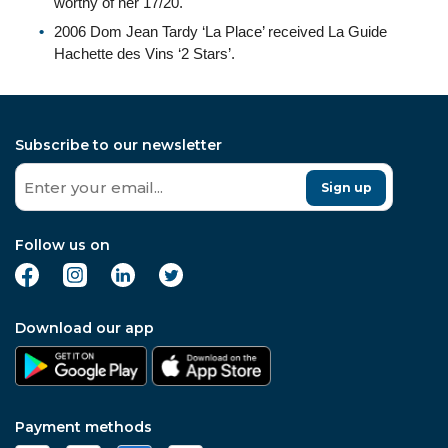
worthy of her 17/20.
2006 Dom Jean Tardy ‘La Place’ received La Guide
Hachette des Vins ‘2 Stars’.
Subscribe to our newsletter
Sign up
Follow us on
Download our app
Payment methods