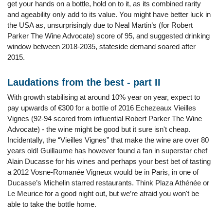
get your hands on a bottle, hold on to it, as its combined rarity
and ageability only add to its value. You might have better luck in
the USA as, unsurprisingly due to Neal Martin’s (for Robert
Parker The Wine Advocate) score of 95, and suggested drinking
window between 2018-2035, stateside demand soared after
2015.
Laudations from the best - part II
With growth stabilising at around 10% year on year, expect to
pay upwards of €300 for a bottle of 2016 Echezeaux Vieilles
Vignes (92-94 scored from influential Robert Parker The Wine
Advocate) - the wine might be good but it sure isn't cheap.
Incidentally, the “Vieilles Vignes” that make the wine are over 80
years old! Guillaume has however found a fan in superstar chef
Alain Ducasse for his wines and perhaps your best bet of tasting
a 2012 Vosne-Romanée Vigneux would be in Paris, in one of
Ducasse’s Michelin starred restaurants. Think Plaza Athénée or
Le Meurice for a good night out, but we’re afraid you won't be
able to take the bottle home.