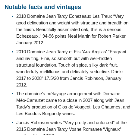
Notable facts and vintages
2010 Domaine Jean Tardy Echezeaux Les Treux “Very
good delineation and weight with structure and breadth on
the finish. Beautifully assimilated oak, this is a serious
Echezeaux.” 94-96 points Neal Martin for Robert Parker,
January 2012.
2010 Domaine Jean Tardy et Fils 'Aux Argillas' “Fragrant
and inviting. Fine, so smooth but with well-hidden
structural foundation. Touch of spice, silky dark fruit,
wonderfully mellifluous and delicately seductive. Drink:
2017 to 2028” 17.5/20 from Jancis Robinson, January
2012.
The domaine’s métayage arrangement with Domaine
Méo-Camuzet came to a close in 2007 along with Jean
Tardy’s production of Clos de Vougeot, Les Chaumes, and
Les Boudots Burgundy wines.
Jancis Robinson writes “Very pretty and unforced” of the
2015 Domaine Jean Tardy Vosne Romanee ‘Vigneux’