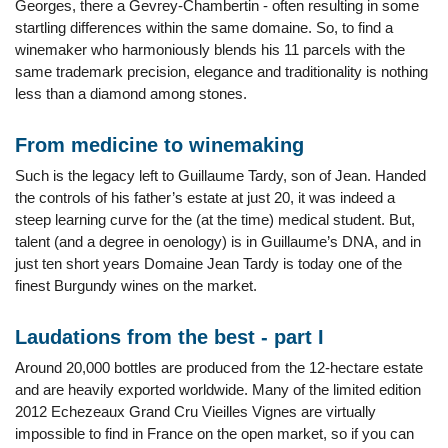
Georges, there a Gevrey-Chambertin - often resulting in some
startling differences within the same domaine. So, to find a
winemaker who harmoniously blends his 11 parcels with the
same trademark precision, elegance and traditionality is nothing
less than a diamond among stones.
From medicine to winemaking
Such is the legacy left to Guillaume Tardy, son of Jean. Handed
the controls of his father’s estate at just 20, it was indeed a
steep learning curve for the (at the time) medical student. But,
talent (and a degree in oenology) is in Guillaume’s DNA, and in
just ten short years Domaine Jean Tardy is today one of the
finest Burgundy wines on the market.
Laudations from the best - part I
Around 20,000 bottles are produced from the 12-hectare estate
and are heavily exported worldwide. Many of the limited edition
2012 Echezeaux Grand Cru Vieilles Vignes are virtually
impossible to find in France on the open market, so if you can