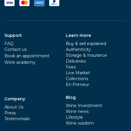
Support
Learn more
FAQ
Buy & sell explained
Contact us
Authenticity
Storage & Insurance
Book an appointment
Deliveries
Wine academy
Fees
Live Market
Collections
En Primeur
Blog
Company
Wine Investment
About Us
Wine news
Press
Lifestyle
Testimonials
Wine wisdom