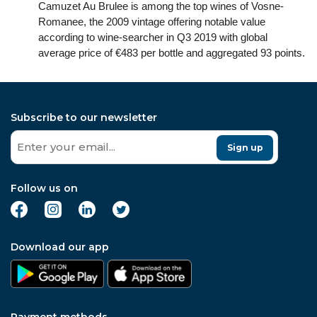
Camuzet Au Brulee is among the top wines of Vosne-
Romanee, the 2009 vintage offering notable value
according to wine-searcher in Q3 2019 with global
average price of €483 per bottle and aggregated 93 points.
Subscribe to our newsletter
Sign up
Follow us on
Download our app
Payment methods