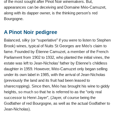
of the most sought after Pinot Noir winemakers. But,
appearances can be deceiving and Domaine Méo-Camuzet,
along with its dapper owner, is the thinking person’s red
Bourgogne.
A Pinot Noir pedigree
Balanced, silky (or “superlative” if you were to listen to Stephen
Brook) wines, typical of Nuits St Georges are Méo’s claim to
fame. Founded by Étienne Camuzet, a member of the French
Parliament from 1902 to 1932, who planted the initial vines, the
estate was left to Jean-Nicholas’ father by Etienne’s childless
daughter in 1959. However, Méo-Camuzet only began selling
under its own label in 1985, with the arrival of Jean-Nicholas
(previously the land and its fruit had been leased to
sharecropping). Since then, Méo has brought his wine to giddy
heights, so much so that he is referred to as the “only real
successor to Henri Jayer”, (Jayer, of course being the
Godfather of red Bourgogne, as well as the actual Godfather to
Jean-Nicholas).