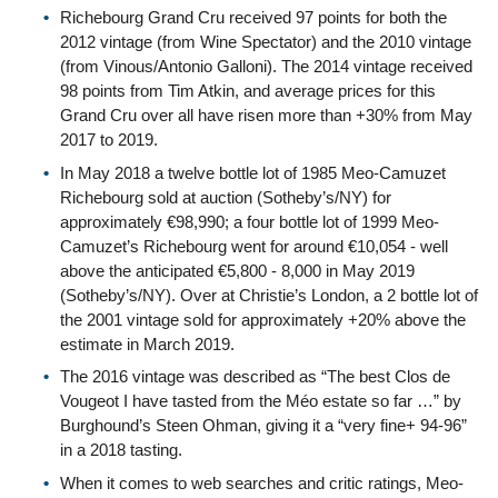
Richebourg Grand Cru received 97 points for both the
2012 vintage (from Wine Spectator) and the 2010 vintage
(from Vinous/Antonio Galloni). The 2014 vintage received
98 points from Tim Atkin, and average prices for this
Grand Cru over all have risen more than +30% from May
2017 to 2019.
In May 2018 a twelve bottle lot of 1985 Meo-Camuzet
Richebourg sold at auction (Sotheby’s/NY) for
approximately €98,990; a four bottle lot of 1999 Meo-
Camuzet’s Richebourg went for around €10,054 - well
above the anticipated €5,800 - 8,000 in May 2019
(Sotheby’s/NY). Over at Christie’s London, a 2 bottle lot of
the 2001 vintage sold for approximately +20% above the
estimate in March 2019.
The 2016 vintage was described as “The best Clos de
Vougeot I have tasted from the Méo estate so far …” by
Burghound’s Steen Ohman, giving it a “very fine+ 94-96”
in a 2018 tasting.
When it comes to web searches and critic ratings, Meo-