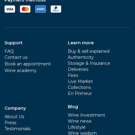
Support
Learn more
FAQ
Buy & sell explained
Contact us
Authenticity
Storage & Insurance
Book an appointment
Deliveries
Wine academy
Fees
Live Market
Collections
En Primeur
Blog
Company
Wine Investment
About Us
Wine news
Press
Lifestyle
Testimonials
Wine wisdom