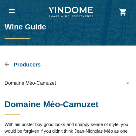
Wine Guide
Producers
Domaine Méo-Camuzet
Domaine Méo-Camuzet
With his poster boy good looks and snappy sense of style, you
would be forgiven if you didn’t think Jean-Nicholas Méo as one