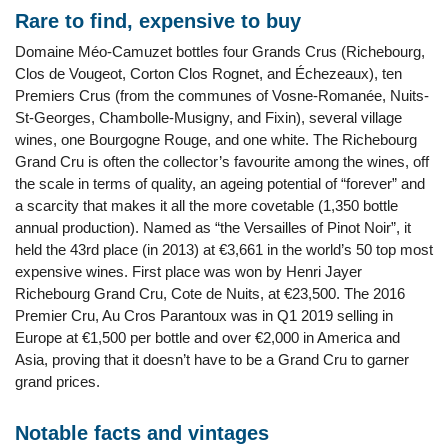
Rare to find, expensive to buy
Domaine Méo-Camuzet bottles four Grands Crus (Richebourg,
Clos de Vougeot, Corton Clos Rognet, and Échezeaux), ten
Premiers Crus (from the communes of Vosne-Romanée, Nuits-
St-Georges, Chambolle-Musigny, and Fixin), several village
wines, one Bourgogne Rouge, and one white. The Richebourg
Grand Cru is often the collector’s favourite among the wines, off
the scale in terms of quality, an ageing potential of “forever” and
a scarcity that makes it all the more covetable (1,350 bottle
annual production). Named as “the Versailles of Pinot Noir”, it
held the 43rd place (in 2013) at €3,661 in the world’s 50 top most
expensive wines. First place was won by Henri Jayer
Richebourg Grand Cru, Cote de Nuits, at €23,500. The 2016
Premier Cru, Au Cros Parantoux was in Q1 2019 selling in
Europe at €1,500 per bottle and over €2,000 in America and
Asia, proving that it doesn’t have to be a Grand Cru to garner
grand prices.
Notable facts and vintages