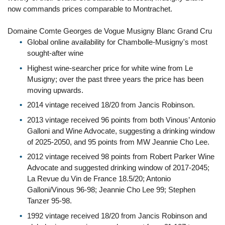
now commands prices comparable to Montrachet.
Domaine Comte Georges de Vogue Musigny Blanc Grand Cru
Global online availability for Chambolle-Musigny's most
sought-after wine
Highest wine-searcher price for white wine from Le
Musigny; over the past three years the price has been
moving upwards.
2014 vintage received 18/20 from Jancis Robinson.
2013 vintage received 96 points from both Vinous’ Antonio
Galloni and Wine Advocate, suggesting a drinking window
of 2025-2050, and 95 points from MW Jeannie Cho Lee.
2012 vintage received 98 points from Robert Parker Wine
Advocate and suggested drinking window of 2017-2045;
La Revue du Vin de France 18.5/20; Antonio
Galloni/Vinous 96-98; Jeannie Cho Lee 99; Stephen
Tanzer 95-98.
1992 vintage received 18/20 from Jancis Robinson and