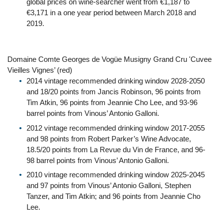
global prices on wine-searcher went from €1,187 to
€3,171 in a one year period between March 2018 and
2019.
Domaine Comte Georges de Vogüe Musigny Grand Cru 'Cuvee
Vieilles Vignes’ (red)
2014 vintage recommended drinking window 2028-2050
and 18/20 points from Jancis Robinson, 96 points from
Tim Atkin, 96 points from Jeannie Cho Lee, and 93-96
barrel points from Vinous’ Antonio Galloni.
2012 vintage recommended drinking window 2017-2055
and 98 points from Robert Parker’s Wine Advocate,
18.5/20 points from La Revue du Vin de France, and 96-
98 barrel points from Vinous’ Antonio Galloni.
2010 vintage recommended drinking window 2025-2045
and 97 points from Vinous’ Antonio Galloni, Stephen
Tanzer, and Tim Atkin; and 96 points from Jeannie Cho
Lee.