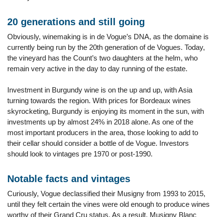
20 generations and still going
Obviously, winemaking is in de Vogue’s DNA, as the domaine is
currently being run by the 20th generation of de Vogues. Today,
the vineyard has the Count’s two daughters at the helm, who
remain very active in the day to day running of the estate.
Investment in Burgundy wine is on the up and up, with Asia
turning towards the region. With prices for Bordeaux wines
skyrocketing, Burgundy is enjoying its moment in the sun, with
investments up by almost 24% in 2018 alone. As one of the
most important producers in the area, those looking to add to
their cellar should consider a bottle of de Vogue. Investors
should look to vintages pre 1970 or post-1990.
Notable facts and vintages
Curiously, Vogue declassified their Musigny from 1993 to 2015,
until they felt certain the vines were old enough to produce wines
worthy of their Grand Cru status. As a result, Musigny Blanc