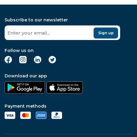
Subscribe to our newsletter
Sign up
Follow us on
Download our app
Payment methods