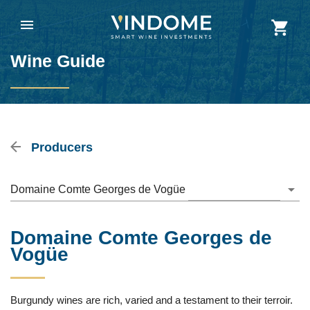
Wine Guide
Producers
Domaine Comte Georges de Vogüe
Domaine Comte Georges de
Vogüe
Burgundy wines are rich, varied and a testament to their terroir.