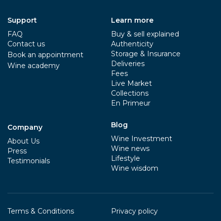
Support
Learn more
FAQ
Buy & sell explained
Contact us
Authenticity
Storage & Insurance
Book an appointment
Deliveries
Wine academy
Fees
Live Market
Collections
En Primeur
Blog
Company
Wine Investment
About Us
Wine news
Press
Lifestyle
Testimonials
Wine wisdom
Terms & Conditions
Privacy policy