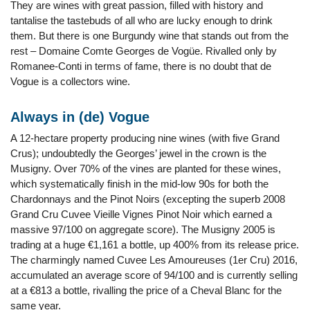
They are wines with great passion, filled with history and
tantalise the tastebuds of all who are lucky enough to drink
them. But there is one Burgundy wine that stands out from the
rest – Domaine Comte Georges de Vogüe. Rivalled only by
Romanee-Conti in terms of fame, there is no doubt that de
Vogue is a collectors wine.
Always in (de) Vogue
A 12-hectare property producing nine wines (with five Grand
Crus); undoubtedly the Georges’ jewel in the crown is the
Musigny. Over 70% of the vines are planted for these wines,
which systematically finish in the mid-low 90s for both the
Chardonnays and the Pinot Noirs (excepting the superb 2008
Grand Cru Cuvee Vieille Vignes Pinot Noir which earned a
massive 97/100 on aggregate score). The Musigny 2005 is
trading at a huge €1,161 a bottle, up 400% from its release price.
The charmingly named Cuvee Les Amoureuses (1er Cru) 2016,
accumulated an average score of 94/100 and is currently selling
at a €813 a bottle, rivalling the price of a Cheval Blanc for the
same year.