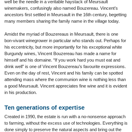
well be the needle in a veritable haystack of Meursault
winemakers, confusingly also named Bouzereau. Vincent’s
ancestors first settled in Meursault in the 16th century, begetting
many members sharing the family name in the village today.
Amidst the myriad of Bouzereaus in Meursault, there is one
bon-vivant winegrower in particular who stands out. Perhaps for
his eccentricity, but more importantly for his exceptional white
Burgundy wines, Vincent Bouzereau has made a name for
himself and his domaine. “If you work hard you must eat and
drink well” is one of Vincent Bouzereau’s favourite expressions.
Even on the day of rest, Vincent and his family can be spotted
attending mass where the communion wine is nothing less than
a good Meursault. Vincent appreciates fine wine and it is evident
in his production.
Ten generations of expertise
Created in 1990, the estate is run with a no-nonsense approach
to farming, without the excess use of technologies. Everything is
done simply to preserve the natural aspects and bring out the