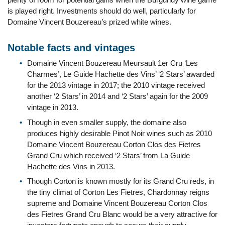
is played right. Investments should do well, particularly for
Domaine Vincent Bouzereau’s prized white wines.
Notable facts and vintages
Domaine Vincent Bouzereau Meursault 1er Cru ‘Les
Charmes’, Le Guide Hachette des Vins’ ‘2 Stars’ awarded
for the 2013 vintage in 2017; the 2010 vintage received
another ‘2 Stars’ in 2014 and ‘2 Stars’ again for the 2009
vintage in 2013.
Though in even smaller supply, the domaine also
produces highly desirable Pinot Noir wines such as 2010
Domaine Vincent Bouzereau Corton Clos des Fietres
Grand Cru which received ‘2 Stars’ from La Guide
Hachette des Vins in 2013.
Though Corton is known mostly for its Grand Cru reds, in
the tiny climat of Corton Les Fietres, Chardonnay reigns
supreme and Domaine Vincent Bouzereau Corton Clos
des Fietres Grand Cru Blanc would be a very attractive for