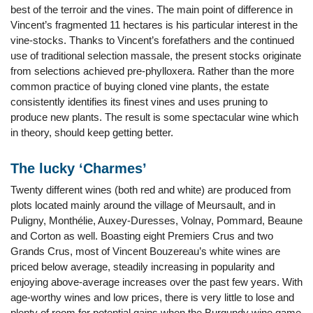
best of the terroir and the vines. The main point of difference in
Vincent’s fragmented 11 hectares is his particular interest in the
vine-stocks. Thanks to Vincent’s forefathers and the continued
use of traditional selection massale, the present stocks originate
from selections achieved pre-phylloxera. Rather than the more
common practice of buying cloned vine plants, the estate
consistently identifies its finest vines and uses pruning to
produce new plants. The result is some spectacular wine which
in theory, should keep getting better.
The lucky ‘Charmes’
Twenty different wines (both red and white) are produced from
plots located mainly around the village of Meursault, and in
Puligny, Monthélie, Auxey-Duresses, Volnay, Pommard, Beaune
and Corton as well. Boasting eight Premiers Crus and two
Grands Crus, most of Vincent Bouzereau’s white wines are
priced below average, steadily increasing in popularity and
enjoying above-average increases over the past few years. With
age-worthy wines and low prices, there is very little to lose and
plenty of room for potential gains when the Burgundy wine game