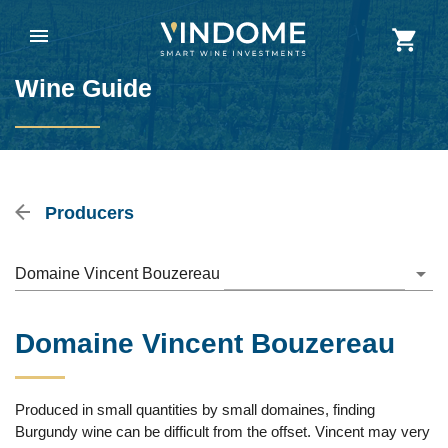
Wine Guide
Producers
Domaine Vincent Bouzereau
Domaine Vincent Bouzereau
Produced in small quantities by small domaines, finding
Burgundy wine can be difficult from the offset. Vincent may very