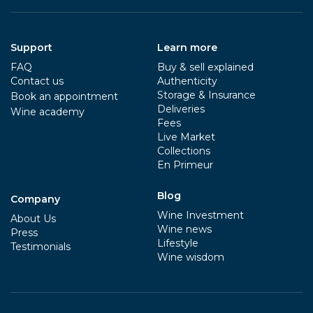
Support
Learn more
FAQ
Buy & sell explained
Contact us
Authenticity
Storage & Insurance
Book an appointment
Deliveries
Wine academy
Fees
Live Market
Collections
En Primeur
Blog
Company
Wine Investment
About Us
Wine news
Press
Lifestyle
Testimonials
Wine wisdom