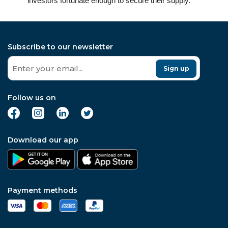
investors fortunate enough to secure their supply.
Subscribe to our newsletter
Sign up
Follow us on
Download our app
Payment methods