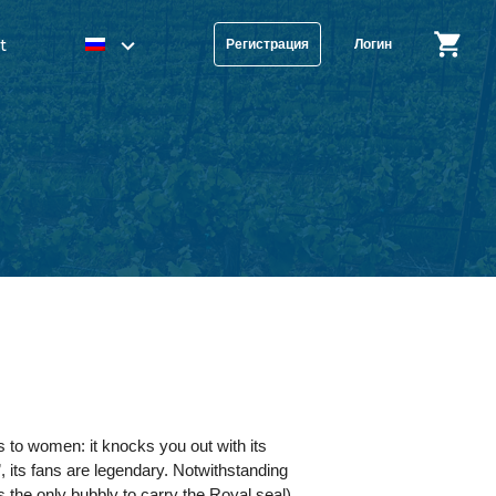
t
Регистрация
Логин
 to women: it knocks you out with its
, its fans are legendary. Notwithstanding
is the only bubbly to carry the Royal seal)