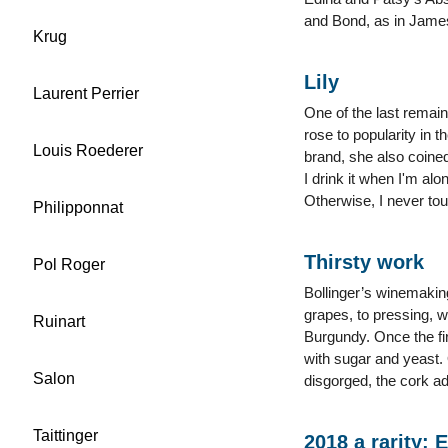
and Bond, as in James,
Krug
Lily
Laurent Perrier
One of the last remai
rose to popularity in t
Louis Roederer
brand, she also coine
I drink it when I'm alo
Otherwise, I never touc
Philipponnat
Thirsty work
Pol Roger
Bollinger’s winemaking
grapes, to pressing, wh
Ruinart
Burgundy. Once the fir
with sugar and yeast. 
Salon
disgorged, the cork ad
Taittinger
2018 a rarity: 