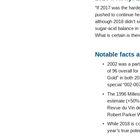
“If 2017 was the harde
pushed to continue he
although 2018 didn’t su
sugar-acid balance in t
What is certain is ther
Notable facts 
2002 was a part
of 96 overall f
Gold” in both 2
special “002-007
The 1996 Millesi
estimate (+50% 
Revue du Vin de
Robert Parker 
While 2018 is co
year’s true pot