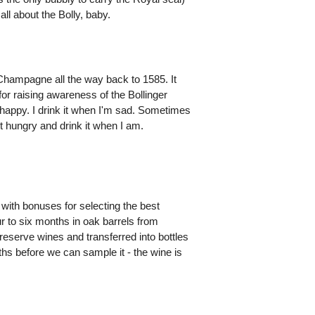
ll about the Bolly, baby.
Champagne all the way back to 1585. It
 for raising awareness of the Bollinger
happy. I drink it when I'm sad. Sometimes
not hungry and drink it when I am.
with bonuses for selecting the best
our to six months in oak barrels from
reserve wines and transferred into bottles
ths before we can sample it - the wine is