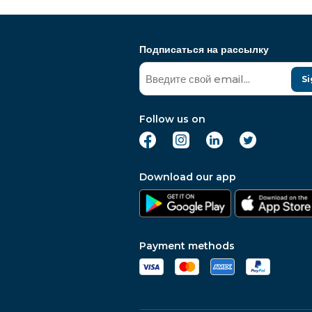
Подписаться на рассылку
Si
Follow us on
Download our app
Payment methods