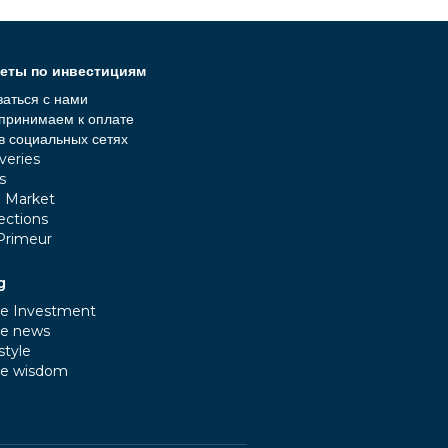
еты по инвестициям
заться с нами
принимаем к оплате
в социальных сетях
veries
s
e Market
ections
Primeur
g
e Investment
e news
style
e wisdom