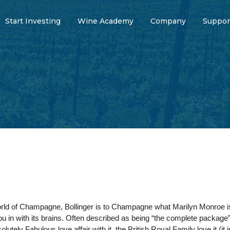
Start Investing
Wine Academy
Company
Suppor
world of Champagne, Bollinger is to Champagne what Marilyn Monroe is
u in with its brains. Often described as being “the complete package”
utely Fabulous love affair with it, the British Royal Family love it (it 