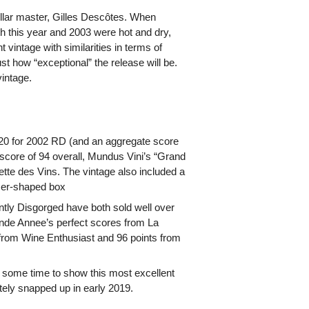
ellar master, Gilles Descôtes. When
h this year and 2003 were hot and dry,
t vintage with similarities in terms of
ust how “exceptional” the release will be.
vintage.
/20 for 2002 RD (and an aggregate score
score of 94 overall, Mundus Vini’s “Grand
tte des Vins. The vintage also included a
ncer-shaped box
ntly Disgorged have both sold well over
ande Annee’s perfect scores from La
rom Wine Enthusiast and 96 points from
re some time to show this most excellent
ely snapped up in early 2019.