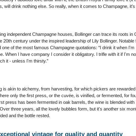
 will drink nothing else. So really, when it comes to Champagne, it’s a
ning independent Champagne houses, Bollinger can trace its roots in 
he 20th century under the inspired leadership of Lily Bollinger. Notable
d one of the most famous Champagne quotations: “I drink it when I'm 
ne. When I have company I consider it obligatory. I trifle with it if I'm 
h it - unless I'm thirsty.”
 is akin to alchemy, from harvesting, for which pickers are rewarded 
ere only the first press, or the cuvée, is vinified, or fermented, for f
st press has been fermented in oak barrels, the wine is blended with 
Over three years, all the lovely bubbles form, but it's another six mon
ded and the bottle rested.
Exceptional vintage for quality and quantity