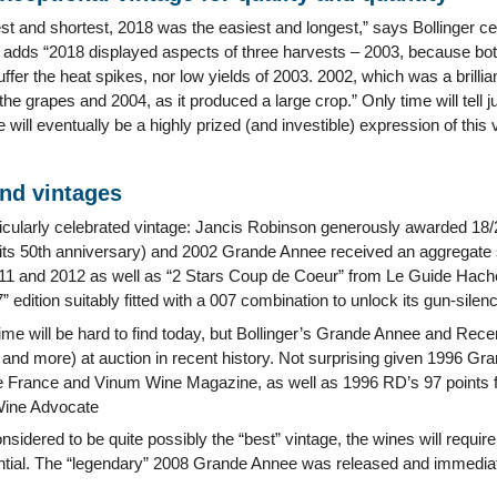
st and shortest, 2018 was the easiest and longest,” says Bollinger c
 adds “2018 displayed aspects of three harvests – 2003, because bot
ffer the heat spikes, nor low yields of 2003. 2002, which was a brillian
he grapes and 2004, as it produced a large crop.” Only time will tell j
e will eventually be a highly prized (and investible) expression of this 
and vintages
icularly celebrated vintage: Jancis Robinson generously awarded 18
or its 50th anniversary) and 2002 Grande Annee received an aggregate 
011 and 2012 as well as “2 Stars Coup de Coeur” from Le Guide Hache
” edition suitably fitted with a 007 combination to unlock its gun-sile
me will be hard to find today, but Bollinger’s Grande Annee and Rece
and more) at auction in recent history. Not surprising given 1996 Gr
 France and Vinum Wine Magazine, as well as 1996 RD’s 97 points f
Wine Advocate
nsidered to be quite possibly the “best” vintage, the wines will requi
ential. The “legendary” 2008 Grande Annee was released and immediat