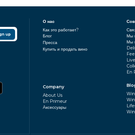
О нас
Сов
Как это работает?
Свя
gn up
Блог
Мы 
Мы 
Пресса
Deli
Купить и продать вино
Fee
Liv
Coll
En 
Blo
Company
Win
About Us
Win
En Primeur
Life
Aксессуары
Win