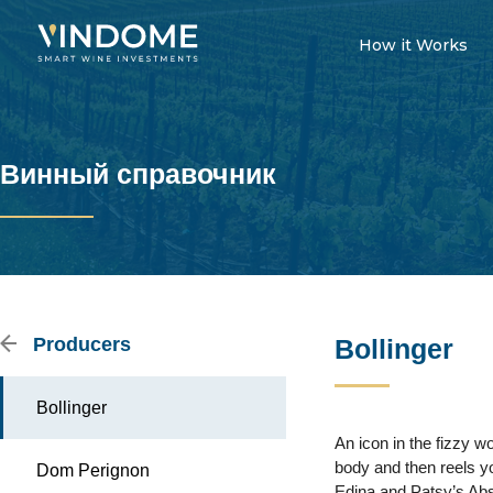
How it Works
Винный справочник
Producers
Bollinger
Bollinger
An icon in the fizzy 
body and then reels yo
Dom Perignon
Edina and Patsy’s Absol