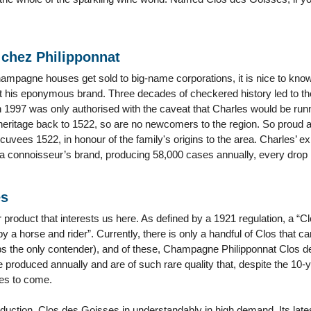
 chez Philipponnat
pagne houses get sold to big-name corporations, it is nice to know t
s at his eponymous brand. Three decades of checkered history led to th
 1997 was only authorised with the caveat that Charles would be run
 heritage back to 1522, so are no newcomers to the region. So proud ar
cuvees 1522, in honour of the family's origins to the area. Charles’ ex
f a connoisseur’s brand, producing 58,000 cases annually, every drop is
es
tar product that interests us here. As defined by a 1921 regulation, a 
y a horse and rider”. Currently, there is only a handful of Clos that c
s the only contender), and of these, Champagne Philipponnat Clos d
e produced annually and are of such rare quality that, despite the 10-y
es to come.
duction, Clos des Goisses in understandably in high demand. Its latest