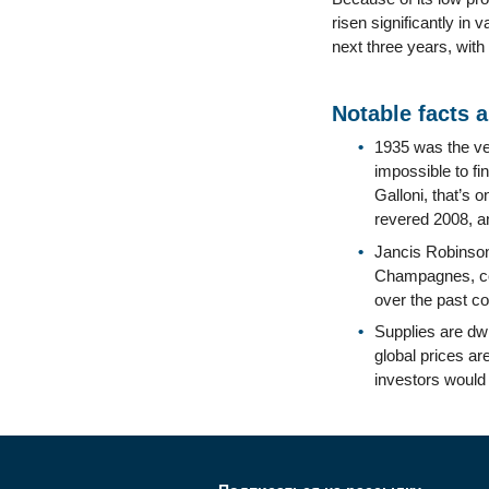
risen significantly in 
next three years, with
Notable facts 
1935 was the ver
impossible to fi
Galloni, that’s 
revered 2008, a
Jancis Robinson
Champagnes, com
over the past co
Supplies are dwi
global prices ar
investors would 