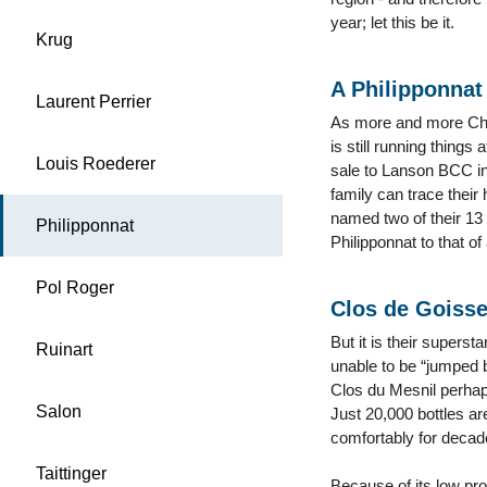
year; let this be it.
Krug
A Philipponnat
Laurent Perrier
As more and more Cham
is still running thing
Louis Roederer
sale to Lanson BCC in
family can trace their
named two of their 13 
Philipponnat
Philipponnat to that o
Pol Roger
Clos de Goiss
But it is their supers
Ruinart
unable to be “jumped b
Clos du Mesnil perhap
Salon
Just 20,000 bottles ar
comfortably for decad
Taittinger
Because of its low pro