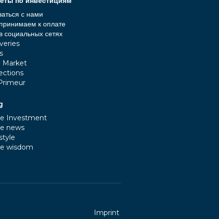
еты по инвестициям
заться с нами
принимаем к оплате
в социальных сетях
veries
s
e Market
ections
Primeur
g
e Investment
e news
style
e wisdom
Imprint