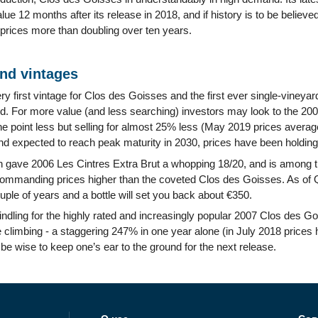
value 12 months after its release in 2018, and if history is to be believ
 prices more than doubling over ten years.
and vintages
y first vintage for Clos des Goisses and the first ever single-viney
nd. For more value (and less searching) investors may look to the 200
one point less but selling for almost 25% less (May 2019 prices avera
nd expected to reach peak maturity in 2030, prices have been holding
 gave 2006 Les Cintres Extra Brut a whopping 18/20, and is among the
manding prices higher than the coveted Clos des Goisses. As of Q
uple of years and a bottle will set you back about €350.
ndling for the highly rated and increasingly popular 2007 Clos des Goi
e climbing - a staggering 247% in one year alone (in July 2018 prices h
be wise to keep one’s ear to the ground for the next release.