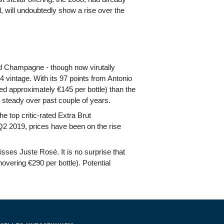
ed, will undoubtedly show a rise over the
ard Champagne - though now virutally
4 vintage. With its 97 points from Antonio
ged approximately €145 per bottle) than the
 steady over past couple of years.
 top critic-rated Extra Brut
2 2019, prices have been on the rise
sses Juste Rosé. It is no surprise that
overing €290 per bottle). Potential