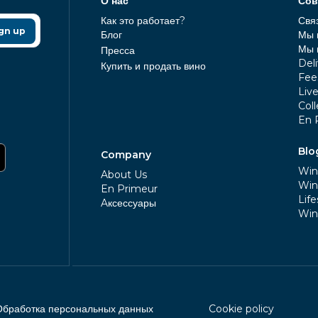
О нас
Сов
Как это работает?
Свя
gn up
Блог
Мы 
Мы 
Пресса
Deli
Купить и продать вино
Fee
Liv
Coll
En 
Blo
Company
Win
About Us
Win
En Primeur
Life
Aксессуары
Win
Обработка персональных данных
Cookie policy