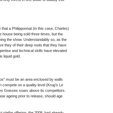
hat a Philipponnat (in this case, Charles)
e house being sold three times, but the
ning the show. Understandably so, as the
e they of their deep roots that they have
pertise and technical skills have elevated
 liquid gold.
“Clos” must be an area enclosed by walls
an compete on a quality level (Krug’s Le
es Goisses soars above its competitors.
ear ageing prior to release, should age
 stellar offering, the 2008, had already