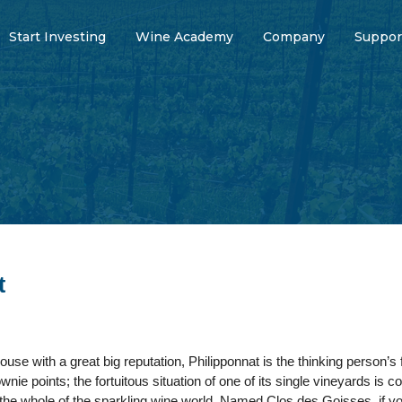
Start Investing
Wine Academy
Company
Suppor
t
e with a great big reputation, Philipponnat is the thinking person’s f
nie points; the fortuitous situation of one of its single vineyards is c
 the whole of the sparkling wine world. Named Clos des Goisses, if you