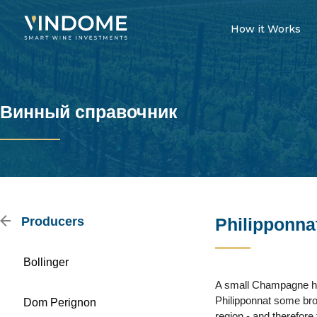
How it Works
Винный справочник
Producers
Philipponna
Bollinger
A small Champagne hous
Philipponnat some brow
Dom Perignon
region - and therefore