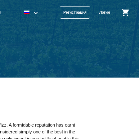
t
Регистрация
Логин
izz. A formidable reputation has earnt
onsidered simply one of the best in the
 only invest in one bottle of bubbly this