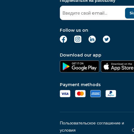
Подписаться на рассылку
Si
Follow us on
Download our app
Payment methods
Пользовательское соглашение и
условия