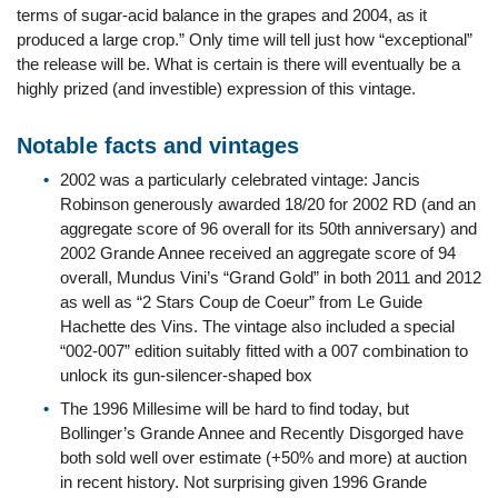
terms of sugar-acid balance in the grapes and 2004, as it
produced a large crop.” Only time will tell just how “exceptional”
the release will be. What is certain is there will eventually be a
highly prized (and investible) expression of this vintage.
Notable facts and vintages
2002 was a particularly celebrated vintage: Jancis
Robinson generously awarded 18/20 for 2002 RD (and an
aggregate score of 96 overall for its 50th anniversary) and
2002 Grande Annee received an aggregate score of 94
overall, Mundus Vini’s “Grand Gold” in both 2011 and 2012
as well as “2 Stars Coup de Coeur” from Le Guide
Hachette des Vins. The vintage also included a special
“002-007” edition suitably fitted with a 007 combination to
unlock its gun-silencer-shaped box
The 1996 Millesime will be hard to find today, but
Bollinger’s Grande Annee and Recently Disgorged have
both sold well over estimate (+50% and more) at auction
in recent history. Not surprising given 1996 Grande