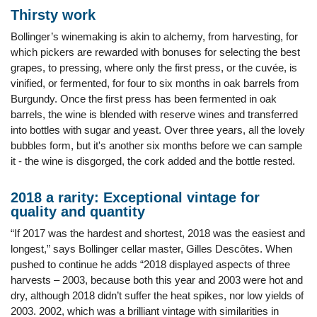
Thirsty work
Bollinger’s winemaking is akin to alchemy, from harvesting, for
which pickers are rewarded with bonuses for selecting the best
grapes, to pressing, where only the first press, or the cuvée, is
vinified, or fermented, for four to six months in oak barrels from
Burgundy. Once the first press has been fermented in oak
barrels, the wine is blended with reserve wines and transferred
into bottles with sugar and yeast. Over three years, all the lovely
bubbles form, but it's another six months before we can sample
it - the wine is disgorged, the cork added and the bottle rested.
2018 a rarity: Exceptional vintage for
quality and quantity
“If 2017 was the hardest and shortest, 2018 was the easiest and
longest,” says Bollinger cellar master, Gilles Descôtes. When
pushed to continue he adds “2018 displayed aspects of three
harvests – 2003, because both this year and 2003 were hot and
dry, although 2018 didn’t suffer the heat spikes, nor low yields of
2003. 2002, which was a brilliant vintage with similarities in