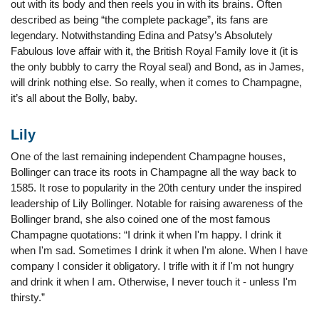
out with its body and then reels you in with its brains. Often
described as being “the complete package”, its fans are
legendary. Notwithstanding Edina and Patsy’s Absolutely
Fabulous love affair with it, the British Royal Family love it (it is
the only bubbly to carry the Royal seal) and Bond, as in James,
will drink nothing else. So really, when it comes to Champagne,
it’s all about the Bolly, baby.
Lily
One of the last remaining independent Champagne houses,
Bollinger can trace its roots in Champagne all the way back to
1585. It rose to popularity in the 20th century under the inspired
leadership of Lily Bollinger. Notable for raising awareness of the
Bollinger brand, she also coined one of the most famous
Champagne quotations: “I drink it when I'm happy. I drink it
when I'm sad. Sometimes I drink it when I'm alone. When I have
company I consider it obligatory. I trifle with it if I'm not hungry
and drink it when I am. Otherwise, I never touch it - unless I'm
thirsty.”