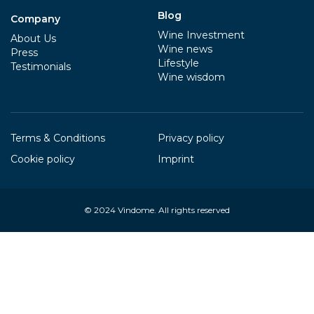
Blog
Company
Wine Investment
About Us
Wine news
Press
Lifestyle
Testimonials
Wine wisdom
Terms & Conditions
Privacy policy
Cookie policy
Imprint
© 2024
Vindome
. All rights reserved
Your Privacy Choices