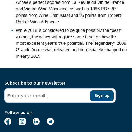
Annee’s perfect scores from La Revue du Vin de France
and Vinum Wine Magazine, as well as 1996 RD’s 97
points from Wine Enthusiast and 96 points from Robert
Parker Wine Advocate
While 2018 is considered to be quite possibly the “best”
vintage, the wines will require some time to show this
most excellent year’s true potential. The “legendary” 2008
Grande Annee was released and immediately snapped up
in early 2019.
Subscribe to our newsletter
Sign up
Follow us on