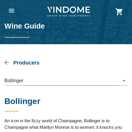
Wine Guide
Producers
Bollinger
Bollinger
An icon in the fizzy world of Champagne, Bollinger is to
Champagne what Marilyn Monroe is to women: it knocks you