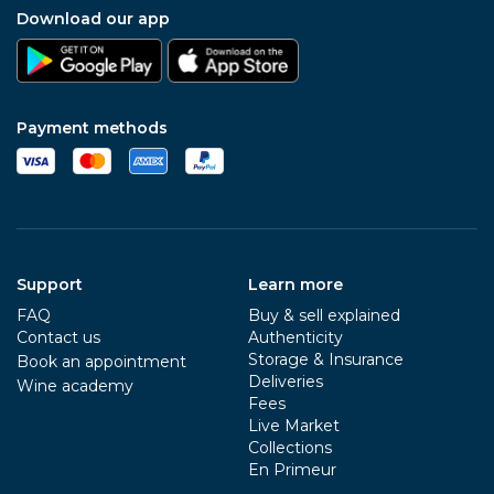
Download our app
Payment methods
Support
Learn more
FAQ
Buy & sell explained
Contact us
Authenticity
Storage & Insurance
Book an appointment
Deliveries
Wine academy
Fees
Live Market
Collections
En Primeur