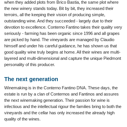
when they added plots from Brico Bastia, the same plot where
the new winery stands today. Bit by bit, they increased their
terroirs, all the keeping their vision of producing simple,
outstanding wine. And they succeeded - largely due to their
devotion to excellence. Conterno Fantino takes their quality very
seriously - farming has been organic since 1996 and all grapes
are picked by hand. The vineyards are managed by Claudio
himself and under his careful guidance, he has shown us that
good quality wine truly begins at home. All their wines are multi-
layered and multi-dimensional and capture the unique Piedmont
personality of this producer.
The next generation
Winemaking is in the Conterno Fantino DNA. These days, the
estate is run by a clan of Conternos and Fantinos and assures
the next winemaking generation. Their passion for wine is
infectious and the intellectual rigour the families bring to both the
vineyards and the cellar has only increased the already high
quality of the wines.