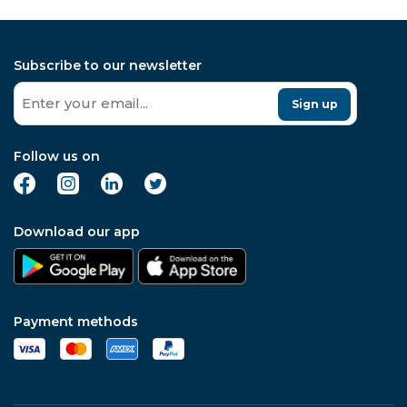
Subscribe to our newsletter
Sign up
Follow us on
Download our app
Payment methods