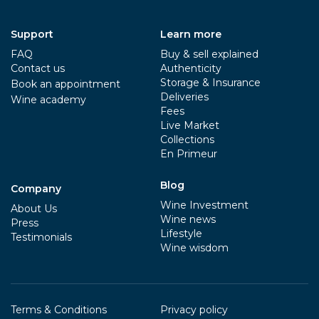
Support
Learn more
FAQ
Buy & sell explained
Contact us
Authenticity
Storage & Insurance
Book an appointment
Deliveries
Wine academy
Fees
Live Market
Collections
En Primeur
Blog
Company
Wine Investment
About Us
Wine news
Press
Lifestyle
Testimonials
Wine wisdom
Terms & Conditions
Privacy policy