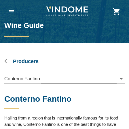
Wine Guide
Producers
Conterno Fantino
Conterno Fantino
Hailing from a region that is internationally famous for its food
and wine, Conterno Fantino is one of the best things to have