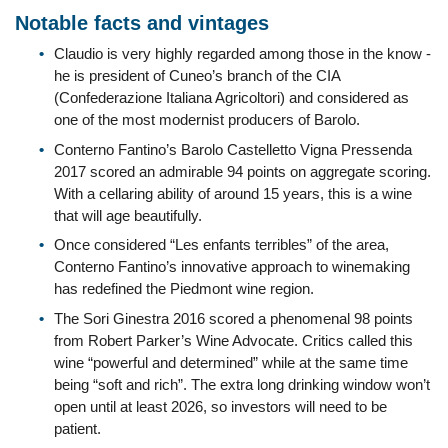
Notable facts and vintages
Claudio is very highly regarded among those in the know -
he is president of Cuneo’s branch of the CIA
(Confederazione Italiana Agricoltori) and considered as
one of the most modernist producers of Barolo.
Conterno Fantino’s Barolo Castelletto Vigna Pressenda
2017 scored an admirable 94 points on aggregate scoring.
With a cellaring ability of around 15 years, this is a wine
that will age beautifully.
Once considered “Les enfants terribles” of the area,
Conterno Fantino’s innovative approach to winemaking
has redefined the Piedmont wine region.
The Sori Ginestra 2016 scored a phenomenal 98 points
from Robert Parker’s Wine Advocate. Critics called this
wine “powerful and determined” while at the same time
being “soft and rich”. The extra long drinking window won’t
open until at least 2026, so investors will need to be
patient.