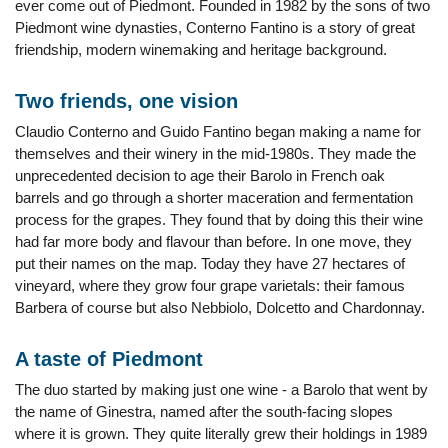
ever come out of Piedmont. Founded in 1982 by the sons of two
Piedmont wine dynasties, Conterno Fantino is a story of great
friendship, modern winemaking and heritage background.
Two friends, one vision
Claudio Conterno and Guido Fantino began making a name for
themselves and their winery in the mid-1980s. They made the
unprecedented decision to age their Barolo in French oak
barrels and go through a shorter maceration and fermentation
process for the grapes. They found that by doing this their wine
had far more body and flavour than before. In one move, they
put their names on the map. Today they have 27 hectares of
vineyard, where they grow four grape varietals: their famous
Barbera of course but also Nebbiolo, Dolcetto and Chardonnay.
A taste of Piedmont
The duo started by making just one wine - a Barolo that went by
the name of Ginestra, named after the south-facing slopes
where it is grown. They quite literally grew their holdings in 1989