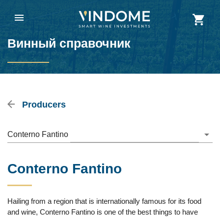
Винный справочник
Producers
Conterno Fantino
Conterno Fantino
Hailing from a region that is internationally famous for its food
and wine, Conterno Fantino is one of the best things to have