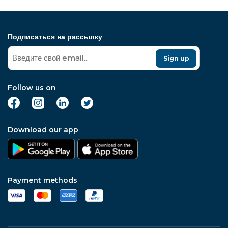
Подписаться на рассылку
Sign up
Follow us on
Download our app
Payment methods