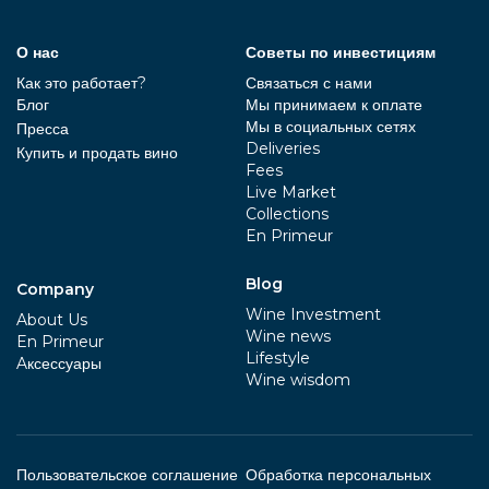
О нас
Советы по инвестициям
Как это работает?
Связаться с нами
Блог
Мы принимаем к оплате
Мы в социальных сетях
Пресса
Deliveries
Купить и продать вино
Fees
Live Market
Collections
En Primeur
Blog
Company
Wine Investment
About Us
Wine news
En Primeur
Lifestyle
Aксессуары
Wine wisdom
Пользовательское соглашение
Обработка персональных