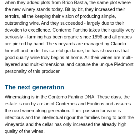
when they added plots from Brico Bastia, the same plot where
the new winery stands today. Bit by bit, they increased their
terroirs, all the keeping their vision of producing simple,
outstanding wine. And they succeeded - largely due to their
devotion to excellence. Conterno Fantino takes their quality very
seriously - farming has been organic since 1996 and all grapes
are picked by hand. The vineyards are managed by Claudio
himself and under his careful guidance, he has shown us that
good quality wine truly begins at home. All their wines are multi-
layered and multi-dimensional and capture the unique Piedmont
personality of this producer.
The next generation
Winemaking is in the Conterno Fantino DNA. These days, the
estate is run by a clan of Conternos and Fantinos and assures
the next winemaking generation. Their passion for wine is
infectious and the intellectual rigour the families bring to both the
vineyards and the cellar has only increased the already high
quality of the wines.