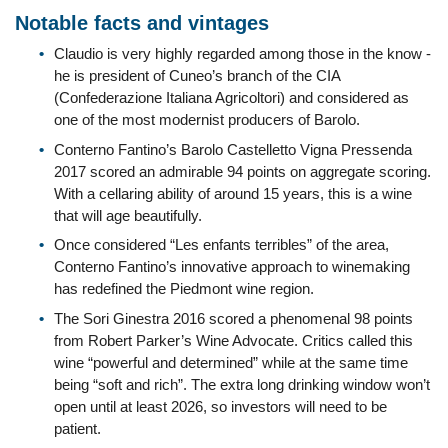
Notable facts and vintages
Claudio is very highly regarded among those in the know -
he is president of Cuneo’s branch of the CIA
(Confederazione Italiana Agricoltori) and considered as
one of the most modernist producers of Barolo.
Conterno Fantino’s Barolo Castelletto Vigna Pressenda
2017 scored an admirable 94 points on aggregate scoring.
With a cellaring ability of around 15 years, this is a wine
that will age beautifully.
Once considered “Les enfants terribles” of the area,
Conterno Fantino’s innovative approach to winemaking
has redefined the Piedmont wine region.
The Sori Ginestra 2016 scored a phenomenal 98 points
from Robert Parker’s Wine Advocate. Critics called this
wine “powerful and determined” while at the same time
being “soft and rich”. The extra long drinking window won’t
open until at least 2026, so investors will need to be
patient.