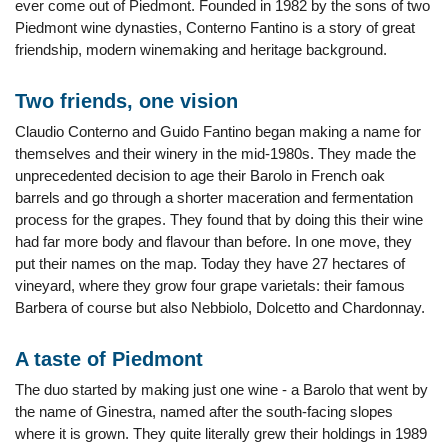
ever come out of Piedmont. Founded in 1982 by the sons of two
Piedmont wine dynasties, Conterno Fantino is a story of great
friendship, modern winemaking and heritage background.
Two friends, one vision
Claudio Conterno and Guido Fantino began making a name for
themselves and their winery in the mid-1980s. They made the
unprecedented decision to age their Barolo in French oak
barrels and go through a shorter maceration and fermentation
process for the grapes. They found that by doing this their wine
had far more body and flavour than before. In one move, they
put their names on the map. Today they have 27 hectares of
vineyard, where they grow four grape varietals: their famous
Barbera of course but also Nebbiolo, Dolcetto and Chardonnay.
A taste of Piedmont
The duo started by making just one wine - a Barolo that went by
the name of Ginestra, named after the south-facing slopes
where it is grown. They quite literally grew their holdings in 1989