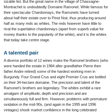
sizable list. But the great name in the village of Chassagne-
Montrachet is undoubtedly Domaine Ramonet. While famous for
their spectacular Chardonnays, the Ramonets have turned
about half their estate over to Pinot Noir, thus producing around
half as many reds as whites. The reds however have little to
rival the superlative chardonnays (apart from superb value for
money thanks to the popularity of the white), and it is the whites
that today take centre stage.
A talented pair
A diverse portfolio of 12 wines make the Ramonet brothers (who
were handed the estate in 1984 after grandfather Pierre then
father Andre retired) some of the hardest working men in
Burgundy. Four Grand Crus and eight Premier Crus are bottled
on their 34-hectare domaine. The precision and talent of the
Ramonet’s brothers are legendary. The whites exhibit a rare
amalgam of amplitude, depth and precision and are
simultaneously full and firm. However, problems with premature
oxidation in the mid-90s, (and again in the 1995 and 1996
vintages) shook market confidence in the long celebrated