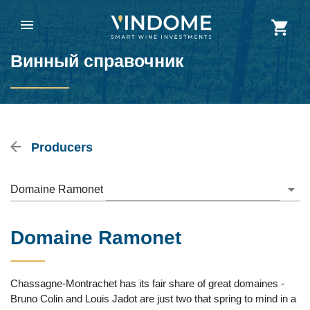
Винный справочник
Producers
Domaine Ramonet
Domaine Ramonet
Chassagne-Montrachet has its fair share of great domaines -
Bruno Colin and Louis Jadot are just two that spring to mind in a