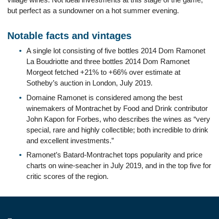
but perfect as a sundowner on a hot summer evening.
Notable facts and vintages
A single lot consisting of five bottles 2014 Dom Ramonet
La Boudriotte and three bottles 2014 Dom Ramonet
Morgeot fetched +21% to +66% over estimate at
Sotheby’s auction in London, July 2019.
Domaine Ramonet is considered among the best
winemakers of Montrachet by Food and Drink contributor
John Kapon for Forbes, who describes the wines as “very
special, rare and highly collectible; both incredible to drink
and excellent investments.”
Ramonet’s Batard-Montrachet tops popularity and price
charts on wine-seacher in July 2019, and in the top five for
critic scores of the region.