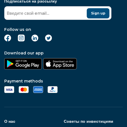
Подписаться на рассылку
Sign up
Follow us on
Download our app
Payment methods
О нас
Советы по инвестициям