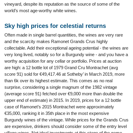
vineyard, despite its reputation as the source of some of the
world’s most age-worthy white wines.
Sky high prices for celestial returns
Often made in single barrel quantities, the wines are very rare
and the scarcity makes Ramonet Grands Crus highly
collectable. Add their exceptional ageing potential - the wines are
very long lived, notably so for a Burgundy wine - and you have a
worthy acquisition for any cellar or portfolio. Prices at auction
are high: a 12 bottle lot of 1979 Grand Cru Montrachet (avg
score 91) sold for €49,417.46 at Sotheby’ in March 2019, more
than 6k over its highest estimate. This comes as no real
surprise, considering a single magnum of the 1982 vintage
(average score 91) fetched over €9,000 more than double the
upper end of estimate) in 2015. In 2019, prices for a 12 bottle
case of Ramonet’s 2015 Montrachet were approximately
€35,000, ranking it in 35th place in the most expensive
Burgundy wines of the vintage. While prices for the Grands Crus
are expensive, drinkers should consider some of the entry level
village wines. Not ideal investments at this stage of the game,