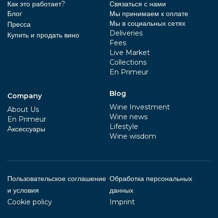
Как это работает?
Связаться с нами
Блог
Мы принимаем к оплате
Мы в социальных сетях
Пресса
Deliveries
Купить и продать вино
Fees
Live Market
Collections
En Primeur
Blog
Company
Wine Investment
About Us
Wine news
En Primeur
Lifestyle
Aксессуары
Wine wisdom
Пользовательское соглашение
Обработка персональных
и условия
данных
Cookie policy
Imprint