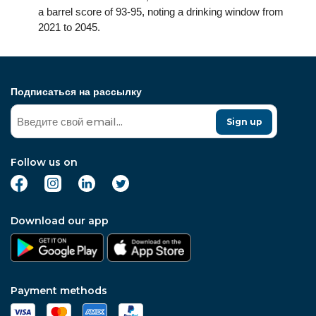
a barrel score of 93-95, noting a drinking window from
2021 to 2045.
Подписаться на рассылку
Sign up
Follow us on
Download our app
Payment methods