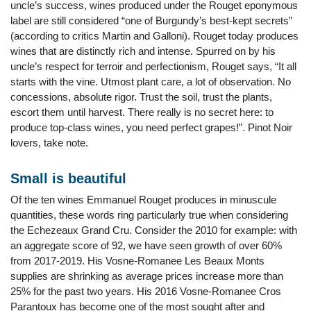
uncle’s success, wines produced under the Rouget eponymous
label are still considered “one of Burgundy’s best-kept secrets”
(according to critics Martin and Galloni). Rouget today produces
wines that are distinctly rich and intense. Spurred on by his
uncle’s respect for terroir and perfectionism, Rouget says, “It all
starts with the vine. Utmost plant care, a lot of observation. No
concessions, absolute rigor. Trust the soil, trust the plants,
escort them until harvest. There really is no secret here: to
produce top-class wines, you need perfect grapes!”. Pinot Noir
lovers, take note.
Small is beautiful
Of the ten wines Emmanuel Rouget produces in minuscule
quantities, these words ring particularly true when considering
the Echezeaux Grand Cru. Consider the 2010 for example: with
an aggregate score of 92, we have seen growth of over 60%
from 2017-2019. His Vosne-Romanee Les Beaux Monts
supplies are shrinking as average prices increase more than
25% for the past two years. His 2016 Vosne-Romanee Cros
Parantoux has become one of the most sought after and