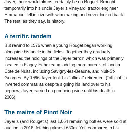
Jayer, there would almost certainly be no Roguet. Brought
temporarily into his uncle Jayer’s vineyard, tractor engineer
Emmanuel fell in love with winemaking and never looked back.
The rest, as they say, is history.
A terrific tandem
But rewind to 1976 when a young Rouget began working
alongside his uncle in the fields. Together they gradually
increased the holdings of the Jayer terroir, which was primarily
located in Flagey-Echezeaux, adding more parcels of land in
Cote de Nuits, including Savigny-les-Beaune, and Nuit-St-
Georges. By 1996 Jayer took his “official” retirement (“official” in
inverted commas as despite signing his land over to his
nephew, Jayer carried on producing wine until his death in
2006).
The maitre of Pinot Noir
Jayer’s (and Rouget’s) last 1,064 remaining bottles were sold at
auction in 2018, fetching almost €30m. Yet, compared to his