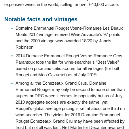
expensive wines in the world, selling for over €40,000 a case.
Notable facts and vintages
Domaine Emmanuel Rouget Vosne-Romanee Les Beaux
Monts 2012 vintage received Wine Advocate’s 97 points,
and the 2000 vintage was awarded 18/20 by Jancis
Robinson.
2014 Domaine Emmanuel Rouget Vosne-Romanee Cros
Parantoux tops the list for wine-searcher’s “Best Value”
based on price and critic scores for all vintages (for both
Rouget and Meo-Cazumet) as of July 2019.
Among all the Echezeaux Grand Crus, Domaine
Emmanuel Rouget may only be second to none other than
superstar DRC when it comes to popularity but as of July
2019 aggregate scores are exactly the same, yet
Rouget’s global average pricing is set at about one third on
wine-searcher. The yields for 2016 Domaine Emmanuel
Rouget Echezeaux Grand Cru may have been affected by
frost but not all was lost; Neil Martin for Decanter awarded