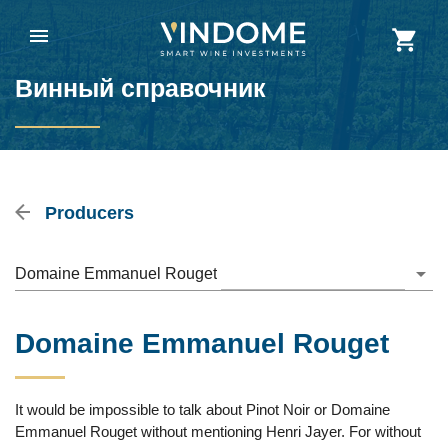
Винный справочник
Producers
Domaine Emmanuel Rouget
Domaine Emmanuel Rouget
It would be impossible to talk about Pinot Noir or Domaine
Emmanuel Rouget without mentioning Henri Jayer. For without