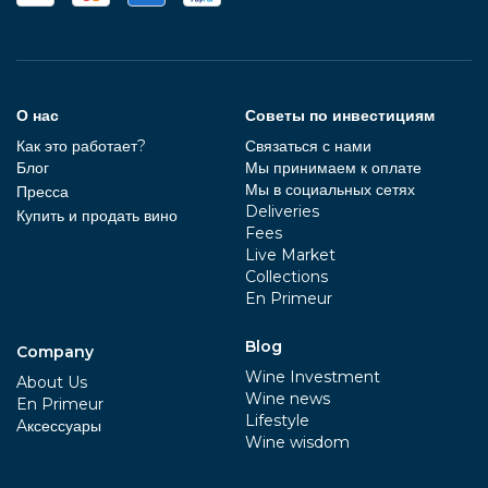
О нас
Советы по инвестициям
Как это работает?
Связаться с нами
Блог
Мы принимаем к оплате
Мы в социальных сетях
Пресса
Deliveries
Купить и продать вино
Fees
Live Market
Collections
En Primeur
Blog
Company
Wine Investment
About Us
Wine news
En Primeur
Lifestyle
Aксессуары
Wine wisdom