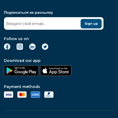
Подписаться на рассылку
Sign up
Follow us on
Download our app
Payment methods