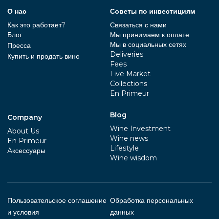
О нас
Советы по инвестициям
Как это работает?
Связаться с нами
Блог
Мы принимаем к оплате
Мы в социальных сетях
Пресса
Deliveries
Купить и продать вино
Fees
Live Market
Collections
En Primeur
Blog
Company
Wine Investment
About Us
Wine news
En Primeur
Lifestyle
Aксессуары
Wine wisdom
Пользовательское соглашение
Обработка персональных
и условия
данных