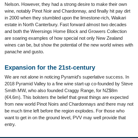
Nelson. However, they had a strong desire to make their own
wine, notably Pinot Noir and Chardonnay, and finally hit pay dirt
in 2000 when they stumbled upon the limestone-rich, Waikari
estate in North Canterbury. Fast forward almost two decades
and both the Weersings Home Block and Growers Collection
are soaring examples of how special not only New Zealand
wines can be, but show the potential of the new world wines with
panache and gusto.
Expansion for the 21st-century
We are not alone in noticing Pyramid’s superlative success. In
2018 Pyramid Valley to a fine wine start-up co-founded by Steve
Smith MW, who also founded Craggy Range, for NZ$8m
(€4.6m). This bolsters the belief that great things are expected
from new world Pinot Noirs and Chardonnays and there may not
be much time left before the region explodes. For those who
want to get in on the ground level, PVV may well provide that
entry.