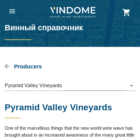
Винный справочник
Producers
Pyramid Valley Vineyards
Pyramid Valley Vineyards
One of the marvellous things that the new world wine wave has
brought about is an increased awareness of the many great little