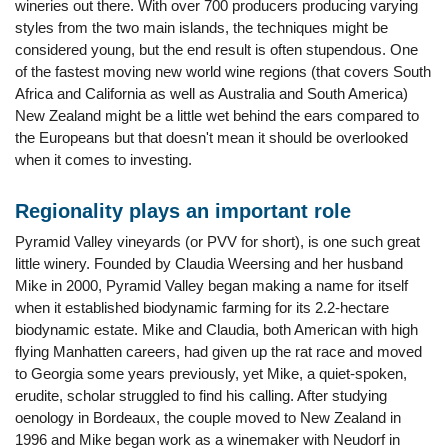
wineries out there. With over 700 producers producing varying
styles from the two main islands, the techniques might be
considered young, but the end result is often stupendous. One
of the fastest moving new world wine regions (that covers South
Africa and California as well as Australia and South America)
New Zealand might be a little wet behind the ears compared to
the Europeans but that doesn't mean it should be overlooked
when it comes to investing.
Regionality plays an important role
Pyramid Valley vineyards (or PVV for short), is one such great
little winery. Founded by Claudia Weersing and her husband
Mike in 2000, Pyramid Valley began making a name for itself
when it established biodynamic farming for its 2.2-hectare
biodynamic estate. Mike and Claudia, both American with high
flying Manhatten careers, had given up the rat race and moved
to Georgia some years previously, yet Mike, a quiet-spoken,
erudite, scholar struggled to find his calling. After studying
oenology in Bordeaux, the couple moved to New Zealand in
1996 and Mike began work as a winemaker with Neudorf in